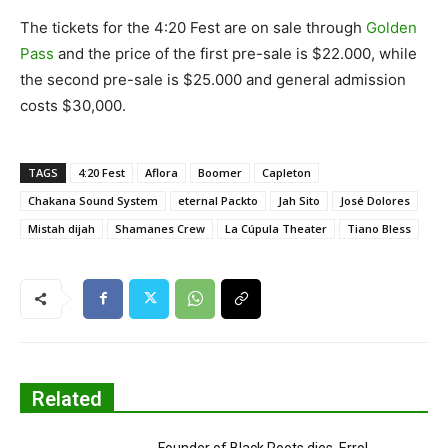
The tickets for the 4:20 Fest are on sale through
Golden
Pass
and the price of the first pre-sale is $22.000, while
the second pre-sale is $25.000 and general admission
costs $30,000.
TAGS
4:20 Fest
Aflora
Boomer
Capleton
Chakana Sound System
eternal Packto
Jah Sito
José Dolores
Mistah dijah
Shamanes Crew
La Cúpula Theater
Tiano Bless
Related
Founder of Black Roots dies, Errol