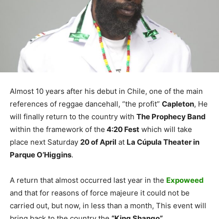
Almost 10 years after his debut in Chile, one of the main
references of reggae dancehall, “the profit”
Capleton
, He
will finally return to the country with
The Prophecy Band
within the framework of the
4:20 Fest
which will take
place next Saturday
20 of April
at
La Cúpula Theater in
Parque O’Higgins
.
A return that almost occurred last year in the
Expoweed
and that for reasons of force majeure it could not be
carried out, but now, in less than a month, This event will
bring back to the country the
“King Shango”
.