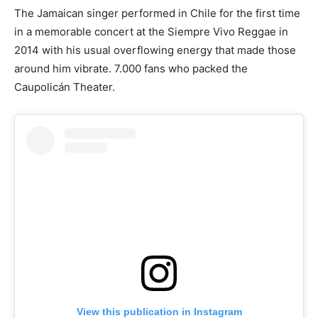
The Jamaican singer performed in Chile for the first time
in a memorable concert at the Siempre Vivo Reggae in
2014 with his usual overflowing energy that made those
around him vibrate. 7.000 fans who packed the
Caupolicán Theater.
View this publication in Instagram