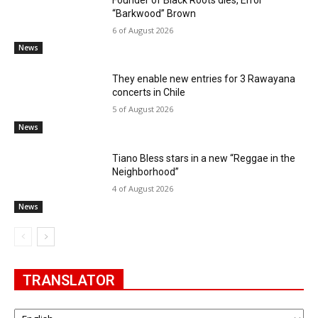
“Barkwood” Brown
6 of August 2026
News
They enable new entries for 3 Rawayana
concerts in Chile
5 of August 2026
News
Tiano Bless stars in a new “Reggae in the
Neighborhood”
4 of August 2026
News
TRANSLATOR