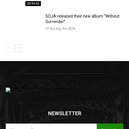
00:04:02
SOJA released their new album “Without
Surrender”
31 the July the 2026
NEWSLETTER