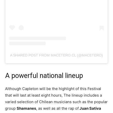
A SHARED POST FROM MACETERO.CL (@MACETERO)
A powerful national lineup
Although Capleton will be the highlight of this Festival
that will last at least eight hours, The lineup includes a
varied selection of Chilean musicians such as the popular
group
Shamanes
, as well as all the rap of
Juan Sativa