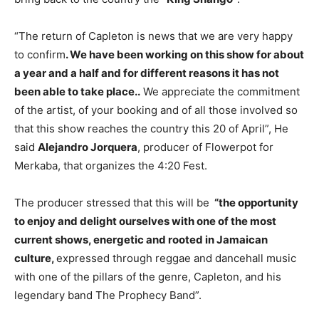
“The return of Capleton is news that we are very happy
to confirm
. We have been working on this show for about
a year and a half and for different reasons it has not
been able to take place..
We appreciate the commitment
of the artist, of your booking and of all those involved so
that this show reaches the country this 20 of April”, He
said
Alejandro Jorquera
, producer of Flowerpot for
Merkaba, that organizes the 4:20 Fest.
The producer stressed that this will be
“the opportunity
to enjoy and delight ourselves with one of the most
current shows, energetic and rooted in Jamaican
culture,
expressed through reggae and dancehall music
with one of the pillars of the genre, Capleton, and his
legendary band The Prophecy Band”.