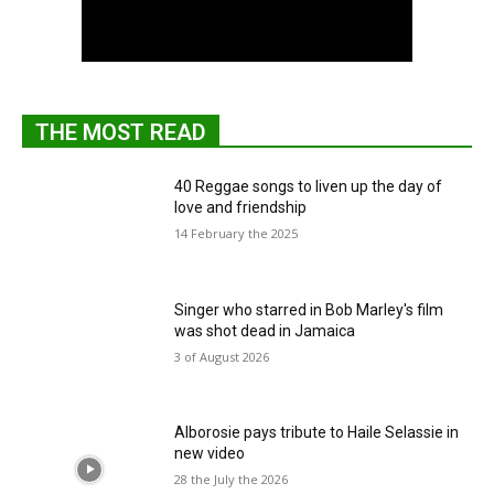
THE MOST READ
40 Reggae songs to liven up the day of
love and friendship
14 February the 2025
Singer who starred in Bob Marley's film
was shot dead in Jamaica
3 of August 2026
Alborosie pays tribute to Haile Selassie in
new video
28 the July the 2026