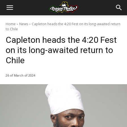
Home
News
Capleton heads the 4:20 Fest on its long-awaited return
to Chile
Capleton heads the 4:20 Fest
on its long-awaited return to
Chile
26 of March of 2024