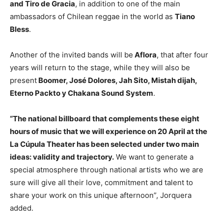
and Tiro de Gracia
, in addition to one of the main
ambassadors of Chilean reggae in the world as
Tiano
Bless
.
Another of the invited bands will be
Aflora
, that after four
years will return to the stage, while they will also be
present
Boomer, José Dolores, Jah Sito, Mistah dijah,
Eterno Packto y Chakana Sound System
.
“The national billboard that complements these eight
hours of music that we will experience on 20 April at the
La Cúpula Theater has been selected under two main
ideas: validity and trajectory.
We want to generate a
special atmosphere through national artists who we are
sure will give all their love, commitment and talent to
share your work on this unique afternoon”, Jorquera
added.