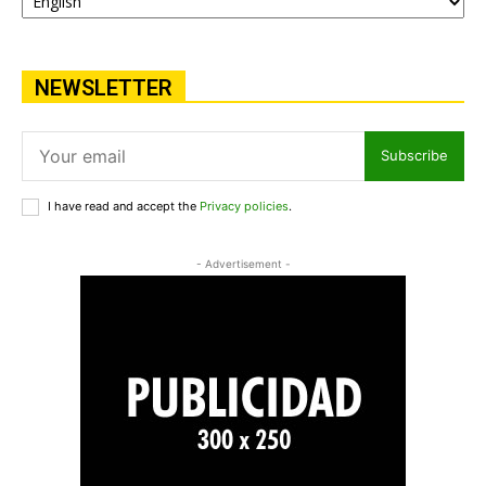
NEWSLETTER
Subscribe
I have read and accept the
Privacy policies
.
- Advertisement -