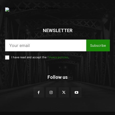
NEWSLETTER
Subscribe
I have read and accept the
Privacy policies
.
Follow us