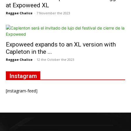
at Expoweed XL
Reggae Chalice
-
7 November the 2023
Expoweed expands to an XL version with
Capleton in the ...
Reggae Chalice
-
12 the October the 2023
Instagram
[instagram-feed]