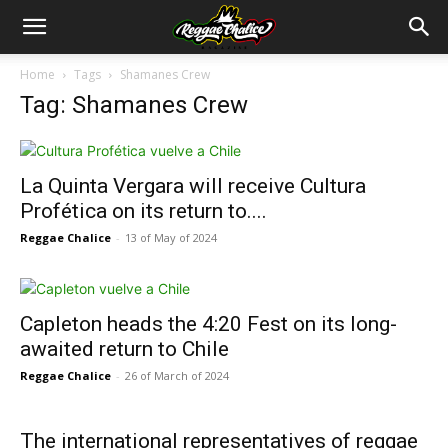
Home
Tags
Shamanes Crew
Tag: Shamanes Crew
La Quinta Vergara will receive Cultura
Profética on its return to....
Reggae Chalice
-
13 of May of 2024
Capleton heads the 4:20 Fest on its long-
awaited return to Chile
Reggae Chalice
-
26 of March of 2024
The international representatives of reggae