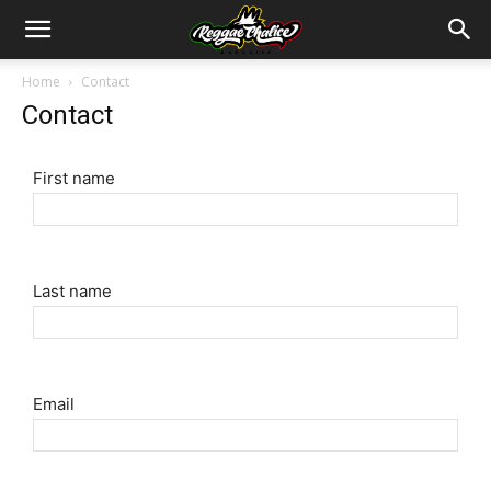
Home
Contact
Contact
First name
Last name
Email