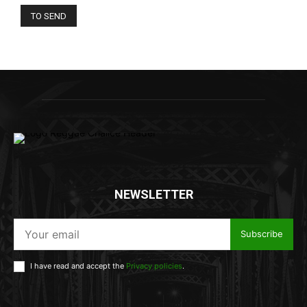
NEWSLETTER
Subscribe
I have read and accept the
Privacy policies
.