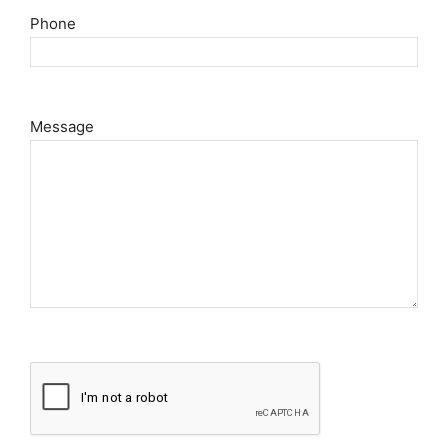
Phone
Message