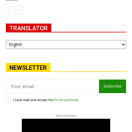
TRANSLATOR
NEWSLETTER
Subscribe
I have read and accept the
Privacy policies
.
- Advertisement -