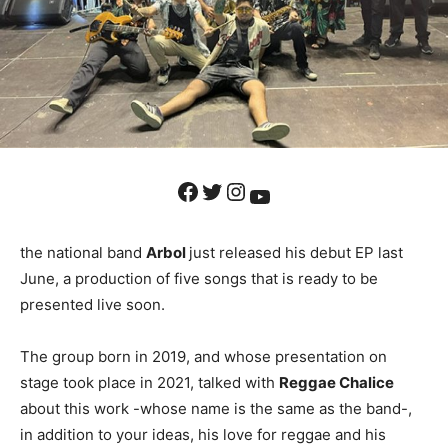
Facebook
Twitter
Instagram
YouTube
the national band
Arbol
just released his debut EP last
June, a production of five songs that is ready to be
presented live soon.
The group born in 2019, and whose presentation on
stage took place in 2021, talked with
Reggae Chalice
about this work -whose name is the same as the band-,
in addition to your ideas, his love for reggae and his