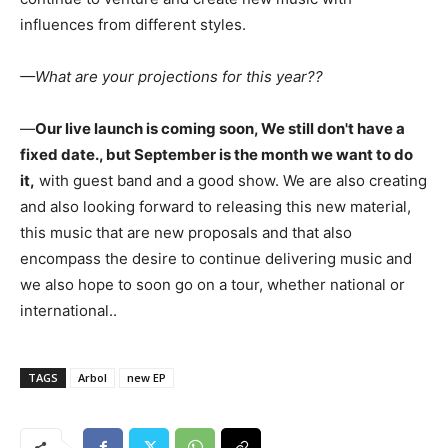
influences from different styles.
—What are your projections for this year??
—
Our live launch is coming soon, We still don't have a
fixed date., but September is the month we want to do
it,
with guest band and a good show. We are also creating
and also looking forward to releasing this new material,
this music that are new proposals and that also
encompass the desire to continue delivering music and
we also hope to soon go on a tour, whether national or
international..
TAGS
Arbol
new EP