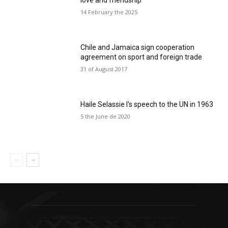
love and friendship
14 February the 2025
Chile and Jamaica sign cooperation
agreement on sport and foreign trade
31 of August 2017
Haile Selassie I's speech to the UN in 1963
5 the June de 2020