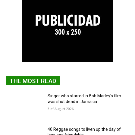
THE MOST READ
Singer who starred in Bob Marley's film
was shot dead in Jamaica
3 of August 2026
40 Reggae songs to liven up the day of