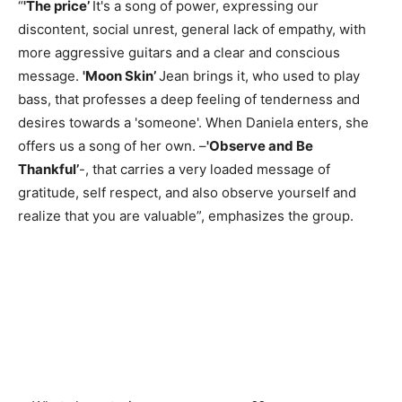
“
'The price’
It's a song of power, expressing our
discontent, social unrest, general lack of empathy, with
more aggressive guitars and a clear and conscious
message.
'Moon Skin’
Jean brings it, who used to play
bass, that professes a deep feeling of tenderness and
desires towards a 'someone'. When Daniela enters, she
offers us a song of her own. –
'Observe and Be
Thankful’
-, that carries a very loaded message of
gratitude, self respect, and also observe yourself and
realize that you are valuable”, emphasizes the group.