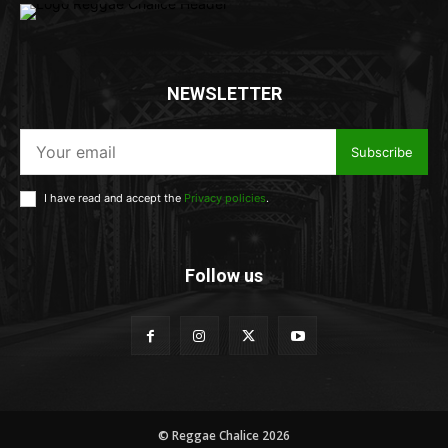
NEWSLETTER
Subscribe
I have read and accept the
Privacy policies
.
Follow us
© Reggae Chalice 2026