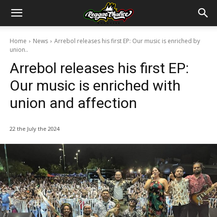
Home
News
Arrebol releases his first EP: Our music is enriched by
union..
Arrebol releases his first EP:
Our music is enriched with
union and affection
22 the July the 2024