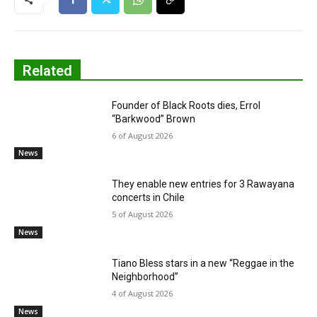
Related
Founder of Black Roots dies, Errol
“Barkwood” Brown
6 of August 2026
News
They enable new entries for 3 Rawayana
concerts in Chile
5 of August 2026
News
Tiano Bless stars in a new “Reggae in the
Neighborhood”
4 of August 2026
News