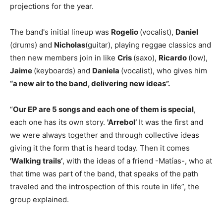
projections for the year.
The band's initial lineup was
Rogelio
(vocalist),
Daniel
(drums) and
Nicholas
(guitar), playing reggae classics and
then new members join in like
Cris
(saxo),
Ricardo
(low),
Jaime
(keyboards) and
Daniela
(vocalist), who gives him
“a new air to the band, delivering new ideas”.
“
Our EP are 5 songs and each one of them is special
,
each one has its own story.
'Arrebol’
It was the first and
we were always together and through collective ideas
giving it the form that is heard today. Then it comes
'Walking trails’
, with the ideas of a friend -Matías-, who at
that time was part of the band, that speaks of the path
traveled and the introspection of this route in life”, the
group explained.