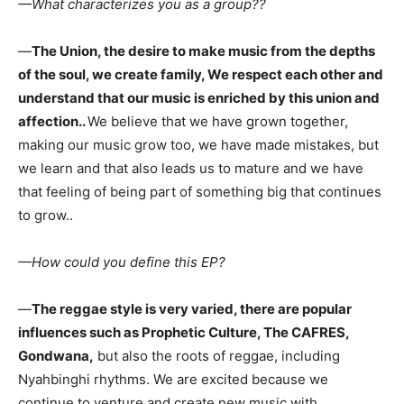
—What characterizes you as a group??
—
The Union, the desire to make music from the depths
of the soul, we create family, We respect each other and
understand that our music is enriched by this union and
affection..
We believe that we have grown together,
making our music grow too, we have made mistakes, but
we learn and that also leads us to mature and we have
that feeling of being part of something big that continues
to grow..
—How could you define this EP?
—
The reggae style is very varied, there are popular
influences such as Prophetic Culture, The CAFRES,
Gondwana,
but also the roots of reggae, including
Nyahbinghi rhythms. We are excited because we
continue to venture and create new music with