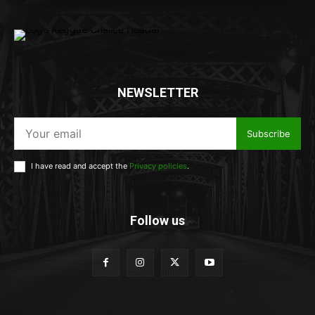
NEWSLETTER
Subscribe
I have read and accept the
Privacy policies
.
Follow us