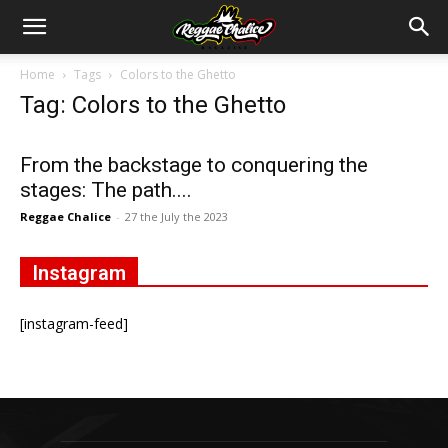
Home
Tags
Colors to the Ghetto
Tag: Colors to the Ghetto
From the backstage to conquering the
stages: The path....
Reggae Chalice
-
27 the July the 2023
Instagram
[instagram-feed]