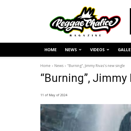
Reggae
Journalism
and
Culture
HOME
NEWS
VIDEOS
GALLE
Home
News
"Burning", Jimmy Rivas's new single
“Burning”, Jimmy 
11 of May of 2024