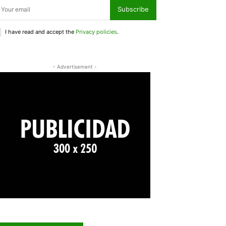
Subscribe
I have read and accept the
Privacy policies
.
- Advertisement -