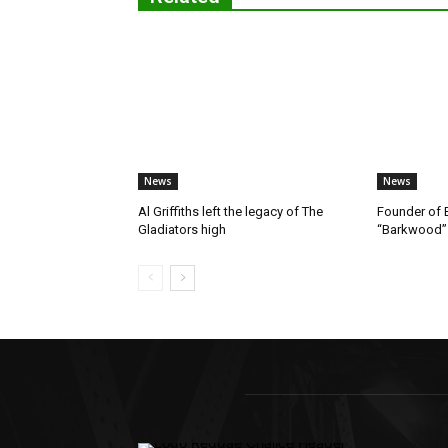
News
News
Al Griffiths left the legacy of The
Founder of B
Gladiators high
“Barkwood”