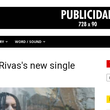
RY
WORD / SOUND
Rivas's new single