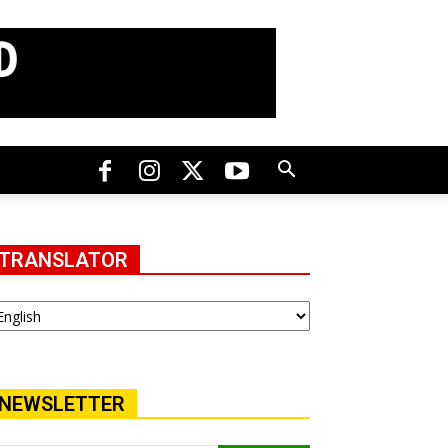
TRANSLATOR
NEWSLETTER