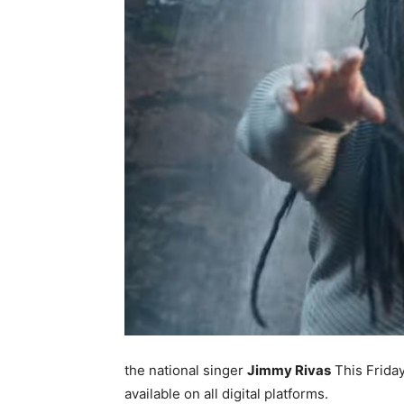
the national singer
Jimmy Rivas
This Friday
available on all digital platforms.