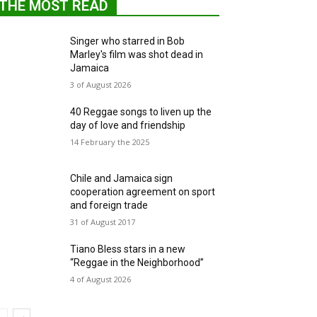
THE MOST READ
Singer who starred in Bob
Marley's film was shot dead in
Jamaica
3 of August 2026
40 Reggae songs to liven up the
day of love and friendship
14 February the 2025
Chile and Jamaica sign
cooperation agreement on sport
and foreign trade
31 of August 2017
Tiano Bless stars in a new
“Reggae in the Neighborhood”
4 of August 2026