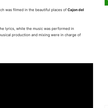
ch was filmed in the beautiful places of
Cajon del
e lyrics, while the music was performed in
usical production and mixing were in charge of