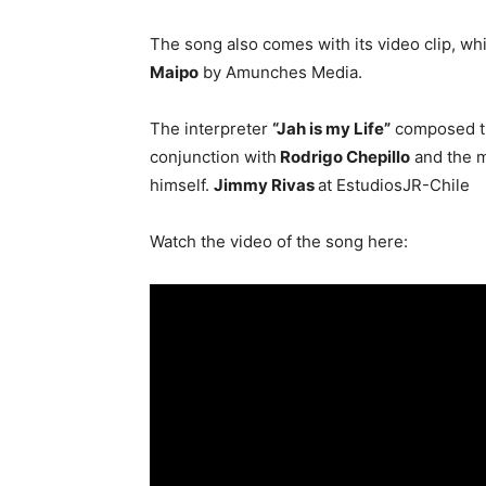
The song also comes with its video clip, whi
Maipo
by Amunches Media.
The interpreter
“Jah is my Life”
composed th
conjunction with
Rodrigo Chepillo
and the m
himself.
Jimmy Rivas
at EstudiosJR-Chile
Watch the video of the song here: