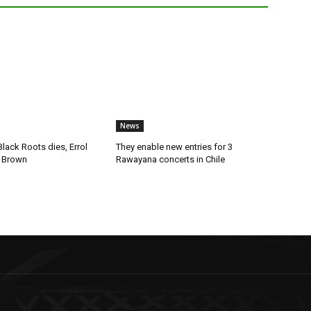
News
lack Roots dies, Errol
They enable new entries for 3
 Brown
Rawayana concerts in Chile