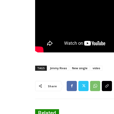
TAGS
Jimmy Rivas
New single
video
Share
Related