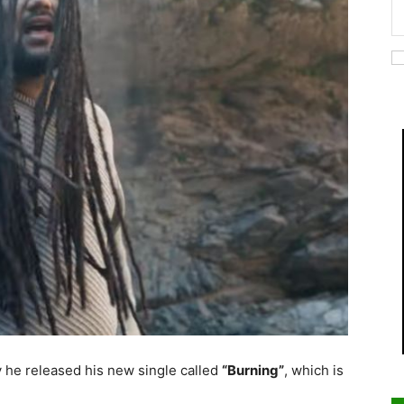
 he released his new single called
“Burning”
, which is