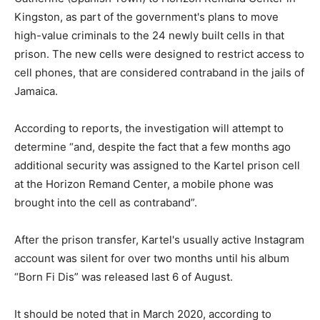
Kingston, as part of the government's plans to move
high-value criminals to the 24 newly built cells in that
prison. The new cells were designed to restrict access to
cell phones, that are considered contraband in the jails of
Jamaica.
According to reports, the investigation will attempt to
determine “and, despite the fact that a few months ago
additional security was assigned to the Kartel prison cell
at the Horizon Remand Center, a mobile phone was
brought into the cell as contraband”.
After the prison transfer, Kartel's usually active Instagram
account was silent for over two months until his album
“Born Fi Dis” was released last 6 of August.
It should be noted that in March 2020, according to