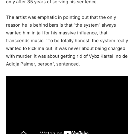
only after 35 years of serving his sentence.
The artist was emphatic in pointing out that the only
reason he is behind bars is that “the system” always
wanted him in jail for his massive influence, that
transcends music. “To be totally honest, the system really
wanted to kick me out, it was never about being charged
with murder, it was about getting rid of Vybz Kartel, no de
Adidja Palmer, person", sentenced.