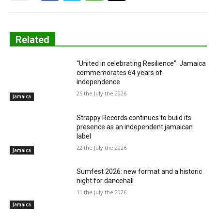
Related
“United in celebrating Resilience”: Jamaica
commemorates 64 years of
independence
25 the July the 2026
Jamaica
Strappy Records continues to build its
presence as an independent jamaican
label
22 the July the 2026
Jamaica
Sumfest 2026: new format and a historic
night for dancehall
11 the July the 2026
Jamaica