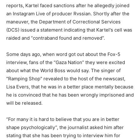
reports, Kartel faced sanctions after he allegedly joined
an Instagram Live of producer Rvssian. Shortly after the
maneuver, the Department of Correctional Services
(DCS) issued a statement indicating that Kartel's cell was
raided and “contraband found and removed”.
Some days ago, when word got out about the Fox-5
interview, fans of the “Gaza Nation” they were excited
about what the World Boss would say. The singer of
"Ramping Shop" revealed to the host of the newscast,
Lisa Evers, that he was in a better place mentally because
he is convinced that he has been wrongly imprisoned and
will be released.
“For many it is hard to believe that you are in better
shape psychologically”, the journalist asked him after
stating that she has been trying to interview him for