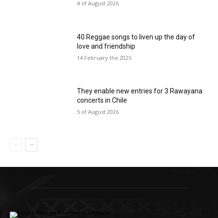
4 of August 2026
40 Reggae songs to liven up the day of
love and friendship
14 February the 2025
They enable new entries for 3 Rawayana
concerts in Chile
5 of August 2026