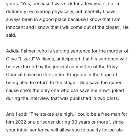
years. “Yes, because I was sick for a few years, so i'm
definitely recovering physically, but mentally I have
always been in a good place because I know that I am
innocent and I know that I will come out of the closet”, He
said.
Adidja Palmer, who is serving sentence for the murder of
Clive “Lizard” Williams, anticipated that his sentence will
be overturned by the judicial committee of the Privy
Council based in the United Kingdom in the hope of
being able to return to the stage. “God save the queen
cause she's the only one who can save me now”, joked
during the interview that was published in two parts.
And I add: “The stakes are high. I could be a free man for
him 2022 or a prisoner during 30 years or more”, since
your initial sentence will allow you to qualify for parole