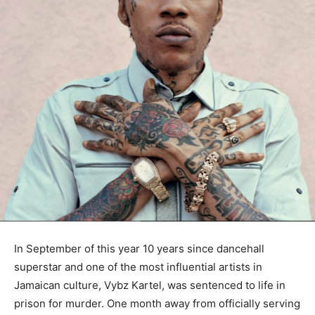
In September of this year 10 years since dancehall
superstar and one of the most influential artists in
Jamaican culture, Vybz Kartel, was sentenced to life in
prison for murder. One month away from officially serving