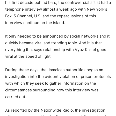
his first decade behind bars, the controversial artist had a
telephone interview almost a week ago with New York's
Fox-5 Channel, U.S, and the repercussions of this
interview continue on the island.
It only needed to be announced by social networks and it
quickly became viral and trending topic. And it is that
everything that says relationship with Vybz Kartel goes
viral at the speed of light.
During these days, the Jamaican authorities began an
investigation into the evident violation of prison protocols
with which they seek to gather information on the
circumstances surrounding how this interview was
carried out..
As reported by the Nationwide Radio, the investigation