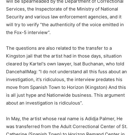
will be spearheaded by the Department of Correctional
Services, the Inspectorate of the Ministry of National
Security and various law enforcement agencies, and it
will try to verify “the authenticity of the voice emitted in
the Fox-5 interview”.
The questions are also related to the transfer to a
Kingston jail that the artist had in those days, situation
cleared by Kartel's own lawyer, Isat Buchanan, who told
DancehallMag: "I do not understand all this fuss about an
investigation, it's ridiculous, the interview predates his
move from Spanish Town to Horizon (Kingston) And this
is all just hype and Nationwide business. This argument
about an investigation is ridiculous”.
In May, the artist whose real name is Adidja Palmer, He
was transferred from the Adult Correctional Center of St.
Catherine (Spanish Town) to Horizon Remand Center in