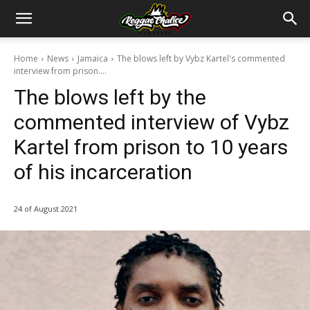
Home
News
Jamaica
The blows left by Vybz Kartel's commented
interview from prison....
The blows left by the
commented interview of Vybz
Kartel from prison to 10 years
of his incarceration
24 of August 2021