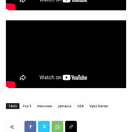
TAGS
Fox 5
Interview
Jamaica
USA
Vybz Kartel