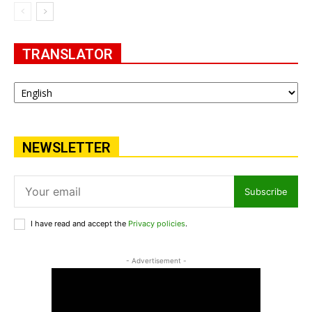
TRANSLATOR
NEWSLETTER
Subscribe
I have read and accept the
Privacy policies
.
- Advertisement -