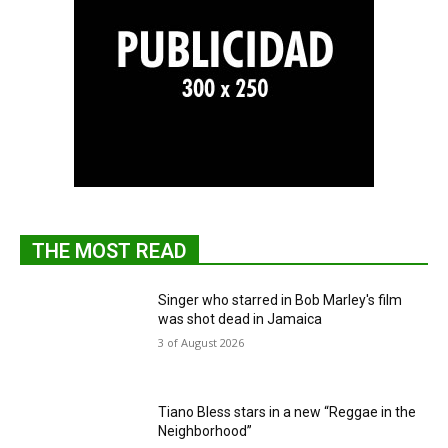
THE MOST READ
Singer who starred in Bob Marley's film
was shot dead in Jamaica
3 of August 2026
Tiano Bless stars in a new “Reggae in the
Neighborhood”