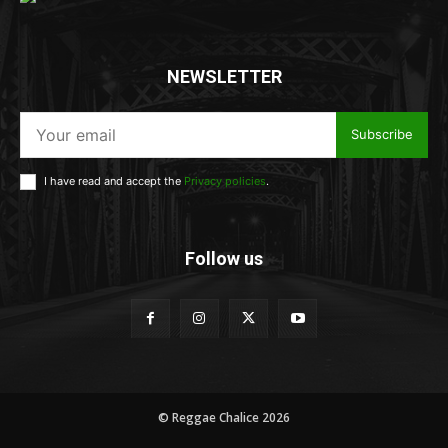
NEWSLETTER
Subscribe
I have read and accept the
Privacy policies
.
Follow us
© Reggae Chalice 2026