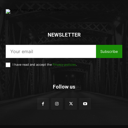
NEWSLETTER
Subscribe
I have read and accept the
Privacy policies
.
Follow us