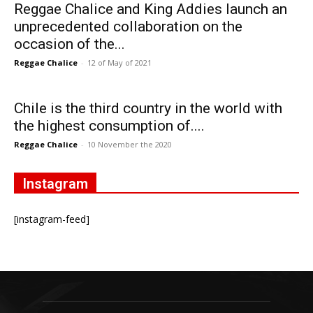
Reggae Chalice and King Addies launch an
unprecedented collaboration on the
occasion of the...
Reggae Chalice
-
12 of May of 2021
Chile is the third country in the world with
the highest consumption of....
Reggae Chalice
-
10 November the 2020
Instagram
[instagram-feed]