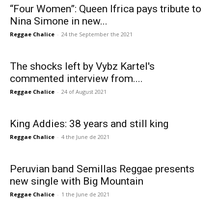
“Four Women”: Queen Ifrica pays tribute to
Nina Simone in new...
Reggae Chalice
-
24 the September the 2021
The shocks left by Vybz Kartel's
commented interview from....
Reggae Chalice
-
24 of August 2021
King Addies: 38 years and still king
Reggae Chalice
-
4 the June de 2021
Peruvian band Semillas Reggae presents
new single with Big Mountain
Reggae Chalice
-
1 the June de 2021