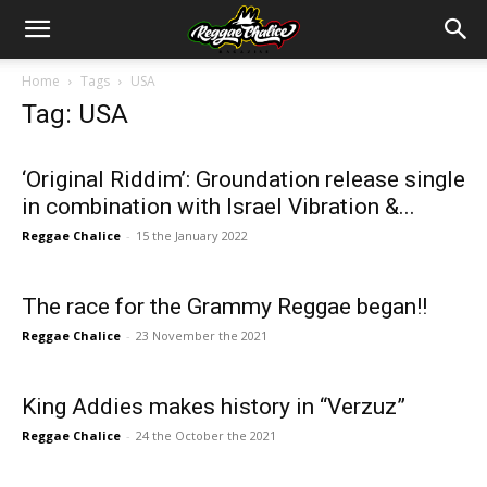
Home
Tags
USA
Tag: USA
‘Original Riddim’: Groundation release single
in combination with Israel Vibration &...
Reggae Chalice
-
15 the January 2022
The race for the Grammy Reggae began!!
Reggae Chalice
-
23 November the 2021
King Addies makes history in “Verzuz”
Reggae Chalice
-
24 the October the 2021