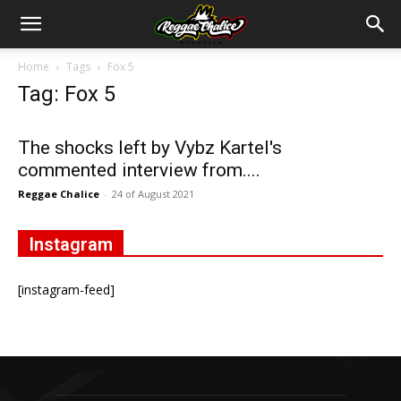
Home
Tags
Fox 5
Tag: Fox 5
The shocks left by Vybz Kartel's
commented interview from....
Reggae Chalice
-
24 of August 2021
Instagram
[instagram-feed]