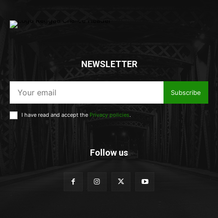
NEWSLETTER
Subscribe
I have read and accept the
Privacy policies
.
Follow us