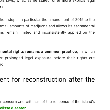
is laws, what, as he stated, offer more explicit legal
rk.
ken steps, in particular the amendment of 2015 to the
small amounts of marijuana and allows its sacramental
s remain limited and inconsistently applied on the
ramental rights remains a common practice,
in which
r prolonged legal exposure before their rights are
id.
ent for reconstruction after the
r concern and criticism of the response of the island's
elissa disaster
.