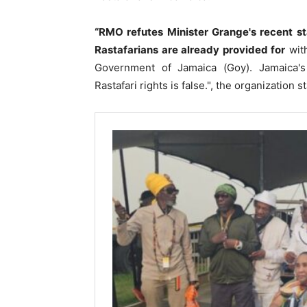
“RMO refutes Minister Grange's recent st
Rastafarians are already provided for
with
Government of Jamaica (Goy). Jamaica's r
Rastafari rights is false.", the organization s