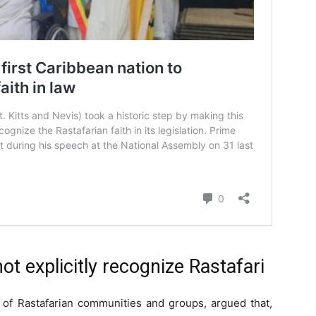
t explicitly recognize Rastafari
n of Rastafarian communities and groups, argued that,