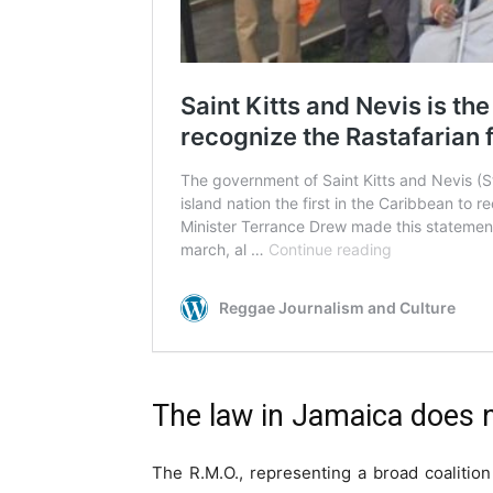
The law in Jamaica does no
The R.M.O., representing a broad coalitio