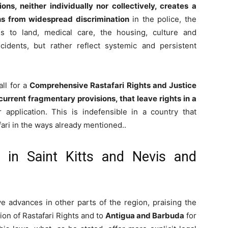
ns, neither individually nor collectively, creates a
ns from widespread discrimination
in the police, the
s to land, medical care, the housing, culture and
cidents, but rather reflect systemic and persistent
all for a
Comprehensive Rastafari Rights and Justice
current fragmentary provisions, that leave rights in a
 application. This is indefensible in a country that
ari in the ways already mentioned..
in Saint Kitts and Nevis and
ve advances in other parts of the region, praising the
ion of Rastafari Rights and to
Antigua and Barbuda
for