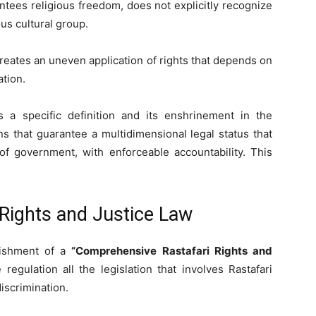
ntees religious freedom, does not explicitly recognize
ous cultural group.
 creates an uneven application of rights that depends on
ation.
s a specific definition and its enshrinement in the
ns that guarantee a multidimensional legal status that
of government, with enforceable accountability. This
Rights and Justice Law
lishment of a
“
Comprehensive Rastafari Rights and
 regulation all the legislation that involves Rastafari
discrimination.