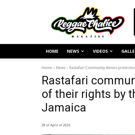
Reggae
Journalism
and
Culture
HOME
NEWS
VIDEOS
GALLE
Home
News
Rastafari Community denies protection 
Rastafari communi
of their rights by
Jamaica
28 of April of 2026