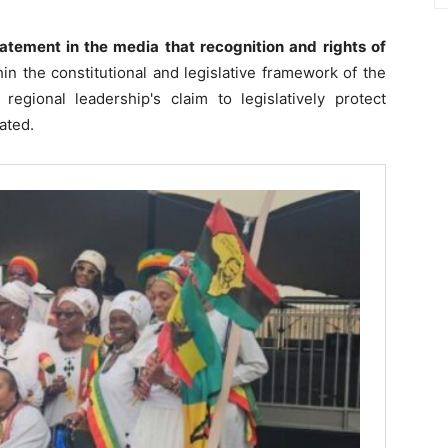
atement in the media that recognition and rights of
in the constitutional and legislative framework of the
egional leadership's claim to legislatively protect
tated.