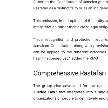
Although the Constitution of Jamaica guara
Rastafari as a distinct faith or as an indigen
This omission, in the opinion of the entity,
interpretation rather than a clear legal oblig
“True recognition and protection require
Jamaican Constitution, along with provisio
can be applied to the different branches 
hasn't happened yet.", added the RMO.
Comprehensive Rastafari 
The group also advocated for the estab
Justice Law”
that integrates into a single
organizations or people to definitively end 