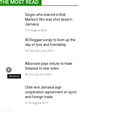
THE MOST READ
Singer who starred in Bob
Marley's film was shot dead in
Jamaica
3 of August 2026
40 Reggae songs to liven up the
day of love and friendship
14 February the 2025
Alborosie pays tribute to Haile
Selassie in new video
28 the July the 2026
00:04:02
Chile and Jamaica sign
cooperation agreement on sport
and foreign trade
31 of August 2017