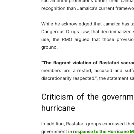
sacramental protections under their cannab
recognition than Jamaica's current framewo
While he acknowledged that Jamaica has ta
Dangerous Drugs Law, that decriminalized 
use, the RMO argued that those provision
ground.
“The flagrant violation of Rastafari sac
members are arrested, accused and suffe
discretionarily respected.”, the statement sa
Criticism of the governm
hurricane
In addition, Rastafari groups expressed thei
government
in response to the Hurricane M