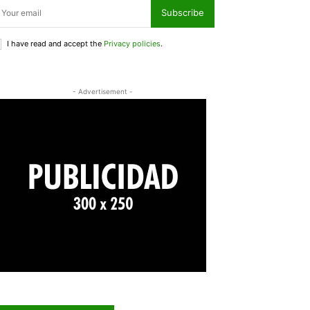
Subscribe
I have read and accept the
Privacy policies
.
- Advertisement -