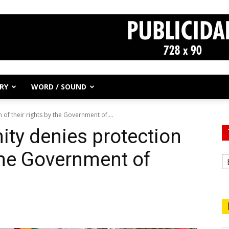
RY
WORD / SOUND
of their rights by the Government of....
ty denies protection
 the Government of