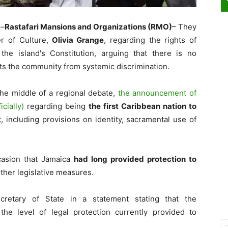
–
Rastafari Mansions and Organizations (RMO)
– They
r of Culture,
Olivia Grange
, regarding the rights of
the island's Constitution, arguing that there is no
ts the community from systemic discrimination.
the middle of a regional debate,
the announcement of
icially)
regarding being
the first Caribbean nation to
t
, including provisions on identity, sacramental use of
casion that Jamaica
had long provided protection to
ther legislative measures.
retary of State in a statement stating that the
the level of legal protection currently provided to