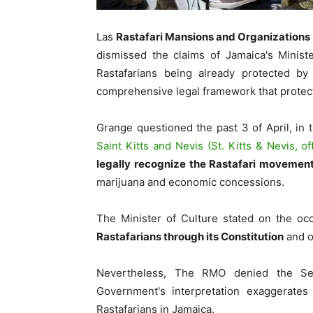
Las
Rastafari Mansions and Organizations
dismissed the claims of Jamaica's Ministe
Rastafarians being already protected by 
comprehensive legal framework that protec
Grange questioned the past 3 of April, in 
Saint Kitts and Nevis (St. Kitts & Nevis, off
legally recognize the Rastafari movemen
marijuana and economic concessions.
The Minister of Culture stated on the oc
Rastafarians through its Constitution
and o
Nevertheless, The RMO denied the Sec
Government's interpretation exaggerates 
Rastafarians in Jamaica.