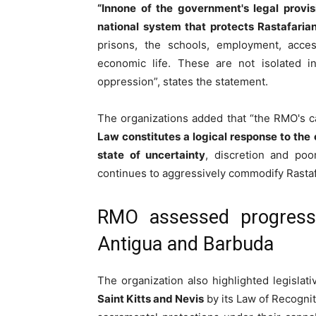
“In
none of the government's legal provisio
national system that protects Rastafaria
prisons, the schools, employment, acces
economic life. These are not isolated in
oppression”, states the statement.
The organizations added that
“the RMO's c
Law
constitutes a logical response to the 
state of uncertainty
, discretion and poor
continues to aggressively commodify Rastaf
RMO assessed progress 
Antigua and Barbuda
The organization also highlighted legislati
Saint Kitts and Nevis
by its Law of Recognit