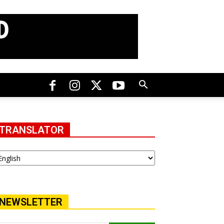
TRANSLATOR
NEWSLETTER