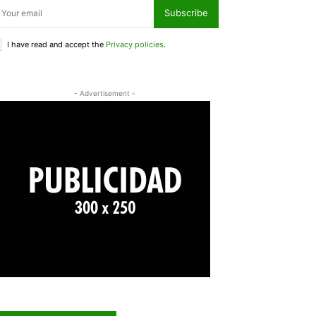
Subscribe
I have read and accept the
Privacy policies
.
- Advertisement -