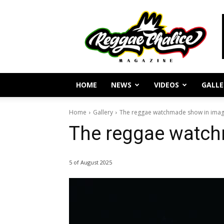
Reggae
Journalism
and
Culture
HOME
NEWS
VIDEOS
GALLE
Home
Gallery
The reggae watchmade show in ima
The reggae watc
5 of August 2025