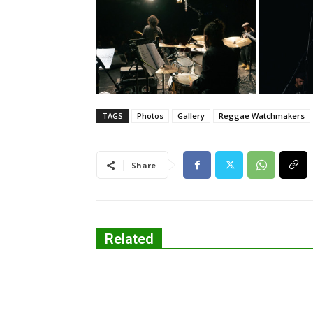
TAGS
Photos
Gallery
Reggae Watchmakers
Share
Related