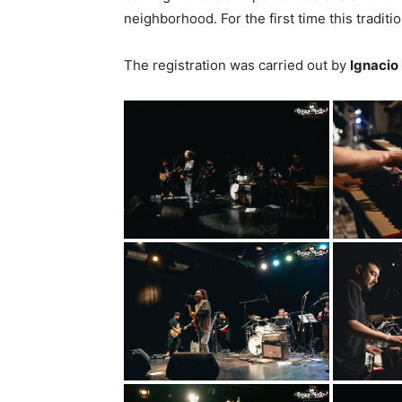
neighborhood. For the first time this traditi
The registration was carried out by
Ignacio