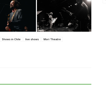
Shows in Chile
live shows
Mori Theatre