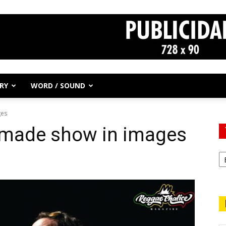
RY
WORD / SOUND
ges
hmade show in images