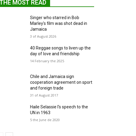
THE MOST READ
Singer who starred in Bob
Marley's film was shot dead in
Jamaica
3 of August 2026
40 Reggae songs to liven up the
day of love and friendship
14 February the 2025
Chile and Jamaica sign
cooperation agreement on sport
and foreign trade
31 of August 2017
Haile Selassie I's speech to the
UN in 1963
5 the June de 2020