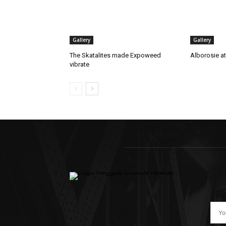
Gallery
Gallery
The Skatalites made Expoweed
Alborosie a
vibrate