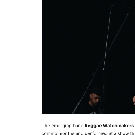
The emerging band
Reggae Watchmakers
coming months and performed at a show that 