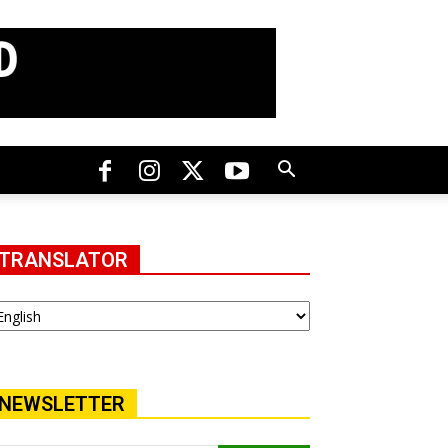
TRANSLATOR
NEWSLETTER