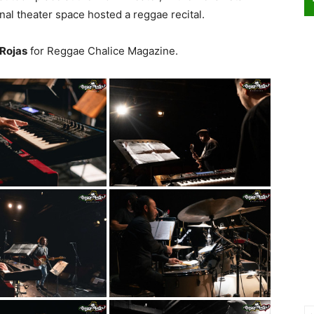
onal theater space hosted a reggae recital.
 Rojas
for Reggae Chalice Magazine.