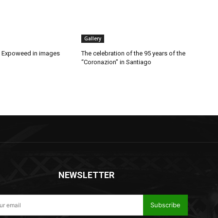
Gallery
t Expoweed in images
The celebration of the 95 years of the
“Coronazion” in Santiago
NEWSLETTER
Subscribe