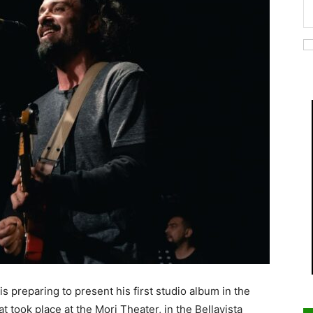
is preparing to present his first studio album in the
took place at the Mori Theater, in the Bellavista