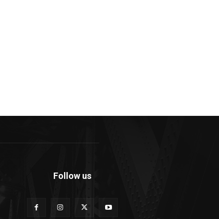
Follow us