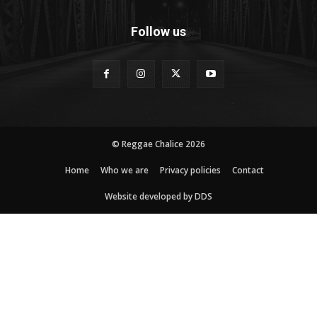
Follow us
© Reggae Chalice 2026
Home
Who we are
Privacy policies
Contact
Website developed by DDS