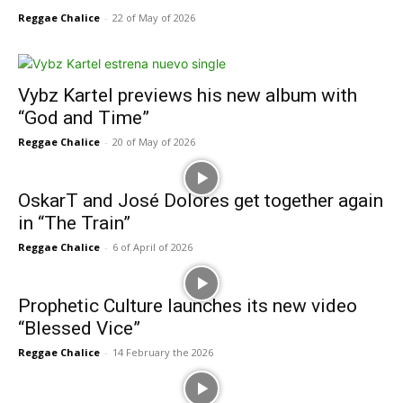
Reggae Chalice
-
22 of May of 2026
Vybz Kartel previews his new album with
“God and Time”
Reggae Chalice
-
20 of May of 2026
OskarT and José Dolores get together again
in “The Train”
Reggae Chalice
-
6 of April of 2026
Prophetic Culture launches its new video
“Blessed Vice”
Reggae Chalice
-
14 February the 2026