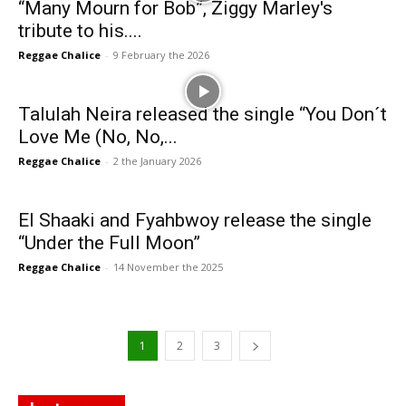
“Many Mourn for Bob”, Ziggy Marley's
tribute to his....
Reggae Chalice
-
9 February the 2026
Talulah Neira released the single “You Don´t
Love Me (No, No,...
Reggae Chalice
-
2 the January 2026
El Shaaki and Fyahbwoy release the single
“Under the Full Moon”
Reggae Chalice
-
14 November the 2025
1
2
3