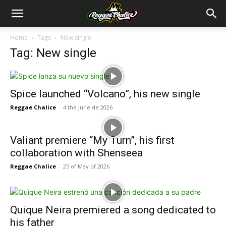
Home
Tags
New single
Tag: New single
Spice launched “Volcano”, his new single
Reggae Chalice
-
4 the June de 2026
Valiant premiere “My Turn”, his first
collaboration with Shenseea
Reggae Chalice
-
25 of May of 2026
Quique Neira premiered a song dedicated to
his father