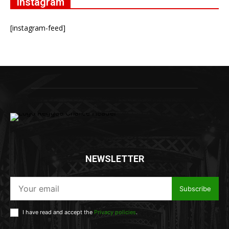
Instagram
[instagram-feed]
NEWSLETTER
Subscribe
I have read and accept the
Privacy policies
.