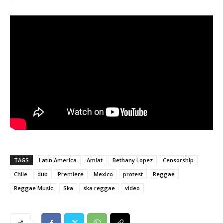
TAGS
Latin America
Amlat
Bethany Lopez
Censorship
Chile
dub
Premiere
Mexico
protest
Reggae
Reggae Music
Ska
ska reggae
video