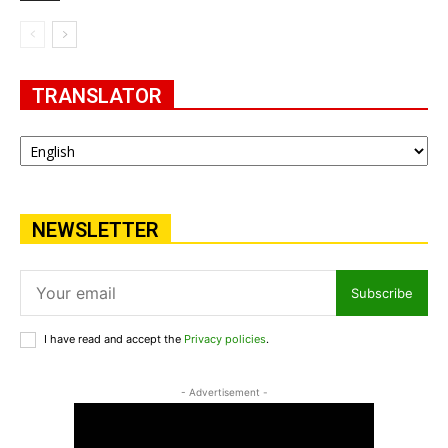
TRANSLATOR
NEWSLETTER
Subscribe
I have read and accept the
Privacy policies
.
- Advertisement -