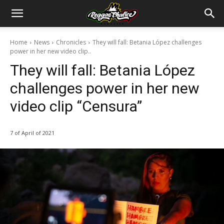
Home
News
Chronicles
They will fall: Betania López challenges
power in her new video clip..
They will fall: Betania López
challenges power in her new
video clip “Censura”
7 of April of 2021