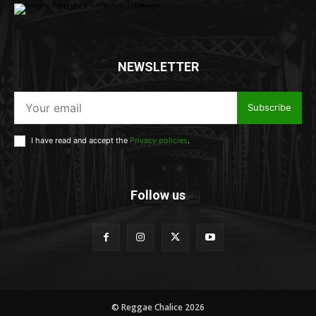
NEWSLETTER
Subscribe
I have read and accept the
Privacy policies
.
Follow us
© Reggae Chalice 2026