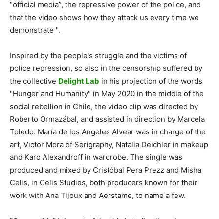
“official media”, the repressive power of the police, and
that the video shows how they attack us every time we
demonstrate ".
Inspired by the people's struggle and the victims of
police repression, so also in the censorship suffered by
the collective
Delight Lab
in his projection of the words
"Hunger and Humanity" in May 2020 in the middle of the
social rebellion in Chile, the video clip was directed by
Roberto Ormazábal, and assisted in direction by Marcela
Toledo. María de los Angeles Alvear was in charge of the
art, Victor Mora of Serigraphy, Natalia Deichler in makeup
and Karo Alexandroff in wardrobe. The single was
produced and mixed by Cristóbal Pera Prezz and Misha
Celis, in Celis Studies, both producers known for their
work with Ana Tijoux and Aerstame, to name a few.