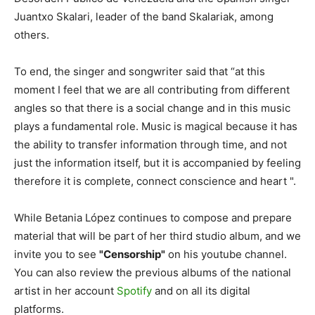
Juantxo Skalari, leader of the band Skalariak, among
others.
To end, the singer and songwriter said that “at this
moment I feel that we are all contributing from different
angles so that there is a social change and in this music
plays a fundamental role. Music is magical because it has
the ability to transfer information through time, and not
just the information itself, but it is accompanied by feeling
therefore it is complete, connect conscience and heart ".
While Betania López continues to compose and prepare
material that will be part of her third studio album, and we
invite you to see
"Censorship"
on his youtube channel.
You can also review the previous albums of the national
artist in her account
Spotify
and on all its digital
platforms.