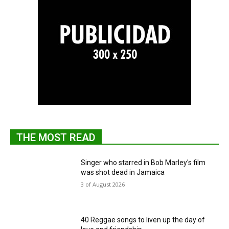
THE MOST READ
Singer who starred in Bob Marley's film
was shot dead in Jamaica
3 of August 2026
40 Reggae songs to liven up the day of