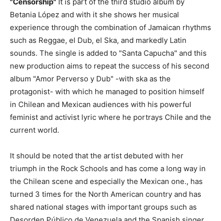
"Censorship"
It is part of the third studio album by
Betania López and with it she shows her musical
experience through the combination of Jamaican rhythms
such as Reggae, el Dub, el Ska, and markedly Latin
sounds. The single is added to "Santa Capucha" and this
new production aims to repeat the success of his second
album "Amor Perverso y Dub" -with ska as the
protagonist- with which he managed to position himself
in Chilean and Mexican audiences with his powerful
feminist and activist lyric where he portrays Chile and the
current world.
It should be noted that the artist debuted with her
triumph in the Rock Schools and has come a long way in
the Chilean scene and especially the Mexican one., has
turned 3 times for the North American country and has
shared national stages with important groups such as
Desorden Público de Venezuela and the Spanish singer