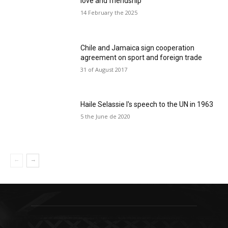
love and friendship
14 February the 2025
Chile and Jamaica sign cooperation
agreement on sport and foreign trade
31 of August 2017
Haile Selassie I's speech to the UN in 1963
5 the June de 2020