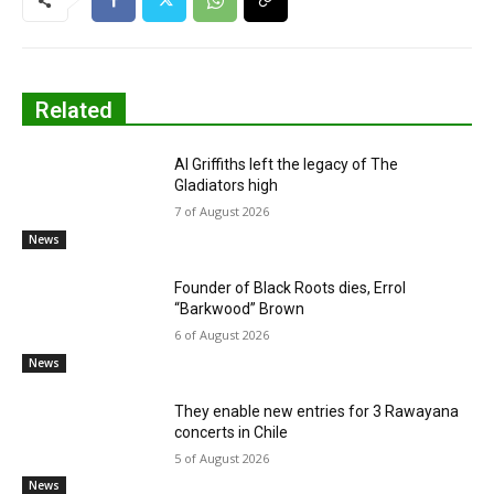
Related
Al Griffiths left the legacy of The
Gladiators high
7 of August 2026
News
Founder of Black Roots dies, Errol
“Barkwood” Brown
6 of August 2026
News
They enable new entries for 3 Rawayana
concerts in Chile
5 of August 2026
News