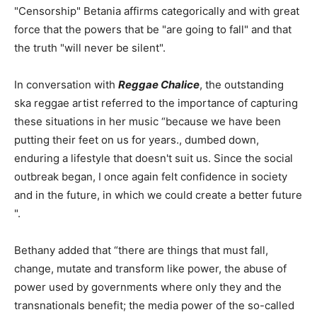
"Censorship" Betania affirms categorically and with great
force that the powers that be "are going to fall" and that
the truth "will never be silent".
In conversation with
Reggae Chalice
, the outstanding
ska reggae artist referred to the importance of capturing
these situations in her music “because we have been
putting their feet on us for years., dumbed down,
enduring a lifestyle that doesn't suit us. Since the social
outbreak began, I once again felt confidence in society
and in the future, in which we could create a better future
".
Bethany added that “there are things that must fall,
change, mutate and transform like power, the abuse of
power used by governments where only they and the
transnationals benefit; the media power of the so-called