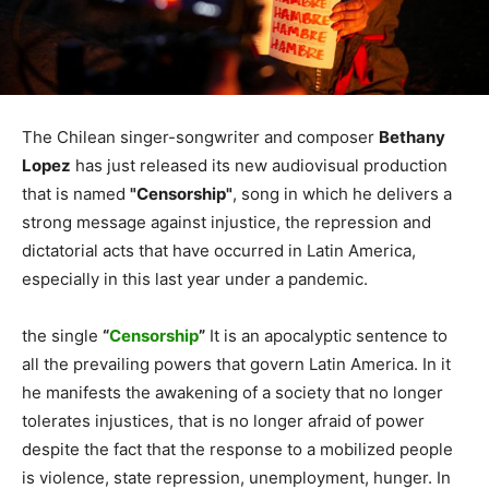
The Chilean singer-songwriter and composer
Bethany
Lopez
has just released its new audiovisual production
that is named
"Censorship"
, song in which he delivers a
strong message against injustice, the repression and
dictatorial acts that have occurred in Latin America,
especially in this last year under a pandemic.
the single
“
Censorship
”
It is an apocalyptic sentence to
all the prevailing powers that govern Latin America. In it
he manifests the awakening of a society that no longer
tolerates injustices, that is no longer afraid of power
despite the fact that the response to a mobilized people
is violence, state repression, unemployment, hunger. In