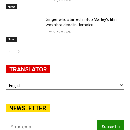
News
Singer who starred in Bob Marley's film
was shot dead in Jamaica
3 of August 2026
News
TRANSLATOR
NEWSLETTER
Subscribe