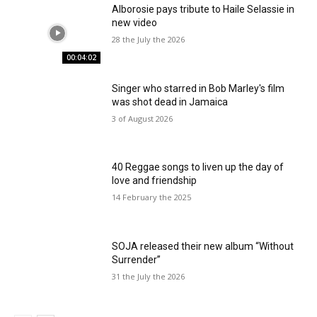
Alborosie pays tribute to Haile Selassie in
new video
28 the July the 2026
00:04:02
Singer who starred in Bob Marley's film
was shot dead in Jamaica
3 of August 2026
40 Reggae songs to liven up the day of
love and friendship
14 February the 2025
SOJA released their new album “Without
Surrender”
31 the July the 2026