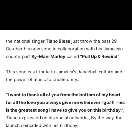
the national singer
Tiano Bless
just throw the past 29
October his new song in collaboration with his Jamaican
counterpart
Ky-Mani Marley
called
“Pull Up & Rewind”
.
This song is a tribute to Jamaica's dancehall culture and
the power of music to create unity..
“I want to thank all of you from the bottom of my heart
for all the love you always give me wherever I go.!!! This
is the greatest song I have to give you on this birthday.”
,
Tiano expressed on his social networks, By the way, the
launch coincided with his birthday.