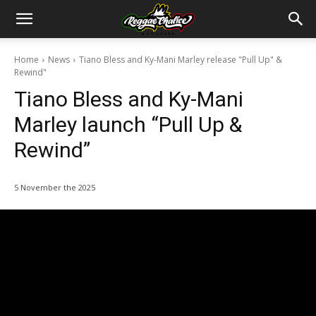
Home
News
Tiano Bless and Ky-Mani Marley release "Pull Up" &
Rewind"
Tiano Bless and Ky-Mani
Marley launch “Pull Up &
Rewind”
5 November the 2025