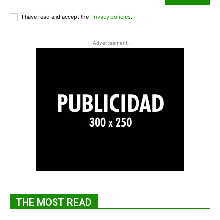
I have read and accept the
Privacy policies
.
- Advertisement -
THE MOST READ