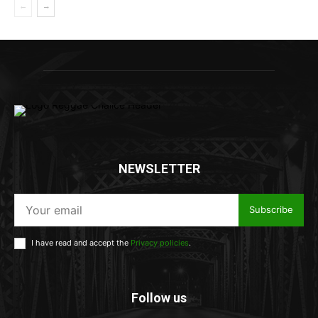
NEWSLETTER
Subscribe
I have read and accept the
Privacy policies
.
Follow us