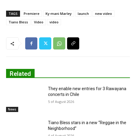
TAGS
Premiere
Ky-mani Marley
launch
new video
Tiano Bless
Video
video
Related
They enable new entries for 3 Rawayana
concerts in Chile
5 of August 2026
News
Tiano Bless stars in a new “Reggae in the
Neighborhood”
4 of August 2026