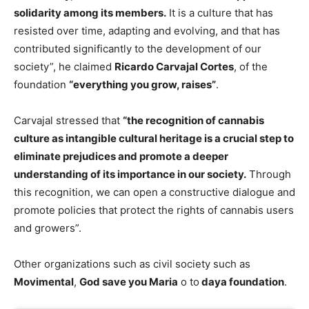
solidarity among its members.
It is a culture that has
resisted over time, adapting and evolving, and that has
contributed significantly to the development of our
society”, he claimed
Ricardo Carvajal Cortes
, of the
foundation
“everything you grow, raises”
.
Carvajal stressed that
“the recognition of cannabis
culture as intangible cultural heritage is a crucial step to
eliminate prejudices and promote a deeper
understanding of its importance in our society.
Through
this recognition, we can open a constructive dialogue and
promote policies that protect the rights of cannabis users
and growers”.
Other organizations such as civil society such as
Movimental
,
God save you Maria
o to
daya foundation
.