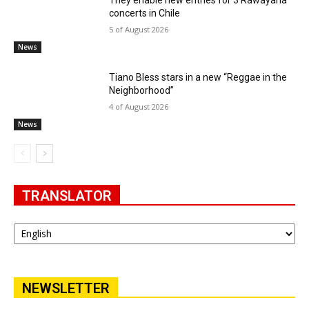
They enable new entries for 3 Rawayana
concerts in Chile
5 of August 2026
News
Tiano Bless stars in a new “Reggae in the
Neighborhood”
4 of August 2026
News
TRANSLATOR
NEWSLETTER