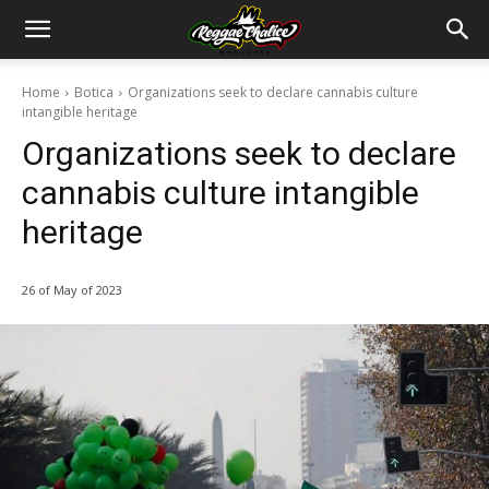
Home
Botica
Organizations seek to declare cannabis culture
intangible heritage
Organizations seek to declare
cannabis culture intangible
heritage
26 of May of 2023