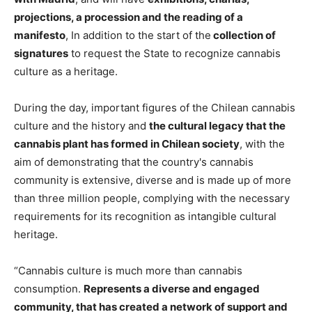
projections, a procession and the reading of a
manifesto
, In addition to the start of the
collection of
signatures
to request the State to recognize cannabis
culture as a heritage.
During the day, important figures of the Chilean cannabis
culture and the history and
the cultural legacy that the
cannabis plant has formed in Chilean society
, with the
aim of demonstrating that the country's cannabis
community is extensive, diverse and is made up of more
than three million people, complying with the necessary
requirements for its recognition as intangible cultural
heritage.
“Cannabis culture is much more than cannabis
consumption.
Represents a diverse and engaged
community, that has created a network of support and