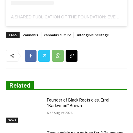
A SHARED PUBLICATION OF THE FOUNDATION: EVERYTHING YOU GROW, RAISES. (@ELEVA.CHILE)
TAGS
cannabis
cannabis culture
intangible heritage
Related
Founder of Black Roots dies, Errol
“Barkwood” Brown
6 of August 2026
News