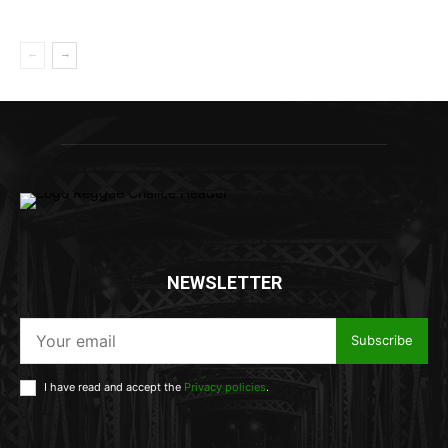
NEWSLETTER
Subscribe
I have read and accept the
Privacy policies
.