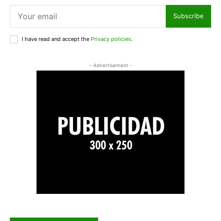
Subscribe
I have read and accept the
Privacy policies
.
- Advertisement -