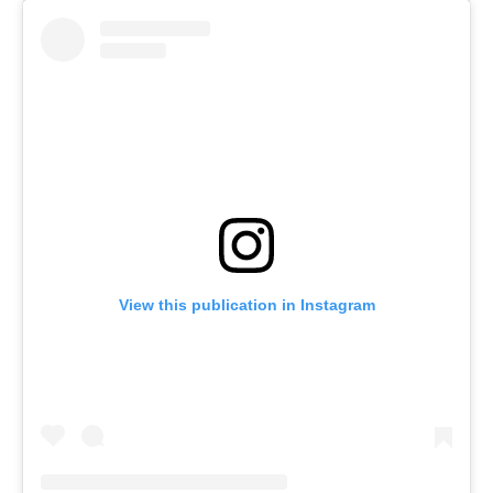
View this publication in Instagram