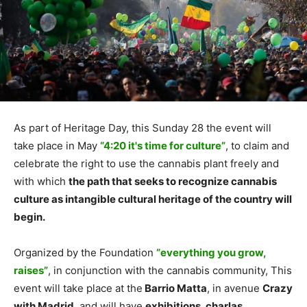
As part of Heritage Day, this Sunday 28 the event will
take place in May
“4:20 it's time for culture”
, to claim and
celebrate the right to use the cannabis plant freely and
with which
the path that seeks to recognize cannabis
culture as intangible cultural heritage of the country will
begin.
Organized by the Foundation
“everything you grow,
raises”
, in conjunction with the cannabis community, This
event will take place at the
Barrio Matta
, in avenue
Crazy
with Madrid
, and will have
exhibitions, charlas,