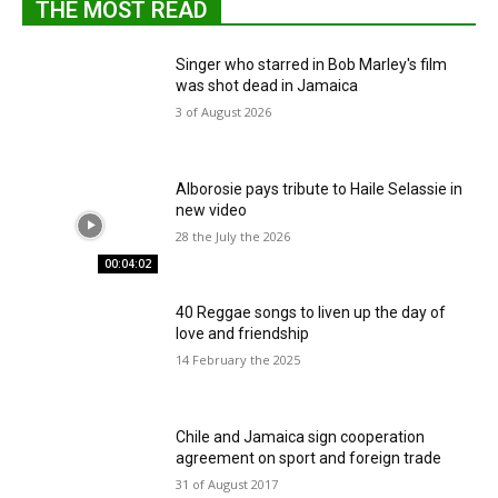
THE MOST READ
Singer who starred in Bob Marley's film
was shot dead in Jamaica
3 of August 2026
Alborosie pays tribute to Haile Selassie in
new video
28 the July the 2026
00:04:02
40 Reggae songs to liven up the day of
love and friendship
14 February the 2025
Chile and Jamaica sign cooperation
agreement on sport and foreign trade
31 of August 2017