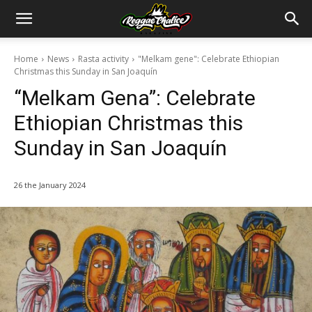
Home
News
Rasta activity
"Melkam gene": Celebrate Ethiopian
Christmas this Sunday in San Joaquín
“Melkam Gena”: Celebrate
Ethiopian Christmas this
Sunday in San Joaquín
26 the January 2024