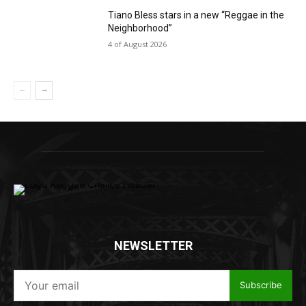
Tiano Bless stars in a new “Reggae in the
Neighborhood”
4 of August 2026
NEWSLETTER
Subscribe