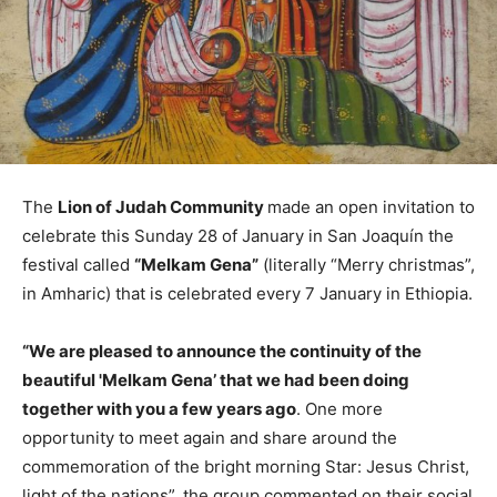
The
Lion of Judah Community
made an open invitation to
celebrate this Sunday 28 of January in San Joaquín the
festival called
“Melkam Gena”
(literally “Merry christmas”,
in Amharic) that is celebrated every 7 January in Ethiopia.
“We are pleased to announce the continuity of the
beautiful 'Melkam Gena’ that we had been doing
together with you a few years ago
. One more
opportunity to meet again and share around the
commemoration of the bright morning Star: Jesus Christ,
light of the nations”, the group commented on their social