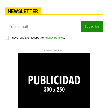
NEWSLETTER
Subscribe
I have read and accept the
Privacy policies
.
- Advertisement -