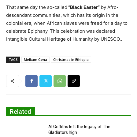
That same day the so-called
“Black Easter”
by Afro-
descendant communities, which has its origin in the
colonial era, when African slaves were freed for a day to
celebrate Epiphany. This celebration was declared
Intangible Cultural Heritage of Humanity by UNESCO..
TAGS
Melkam Gena
Christmas in Ethiopia
Related
Al Griffiths left the legacy of The
Gladiators high