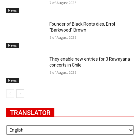
7 of August 2026
News
Founder of Black Roots dies, Errol
“Barkwood” Brown
6 of August 2026
News
They enable new entries for 3 Rawayana
concerts in Chile
5 of August 2026
News
TRANSLATOR