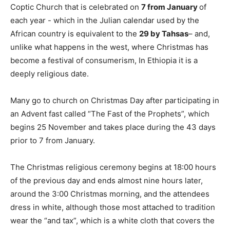
Coptic Church that is celebrated on
7 from January
of
each year - which in the Julian calendar used by the
African country is equivalent to the
29 by Tahsas
– and,
unlike what happens in the west, where Christmas has
become a festival of consumerism, In Ethiopia it is a
deeply religious date.
Many go to church on Christmas Day after participating in
an Advent fast called “The Fast of the Prophets”, which
begins 25 November and takes place during the 43 days
prior to 7 from January.
The Christmas religious ceremony begins at 18:00 hours
of the previous day and ends almost nine hours later,
around the 3:00 Christmas morning, and the attendees
dress in white, although those most attached to tradition
wear the “and tax”, which is a white cloth that covers the