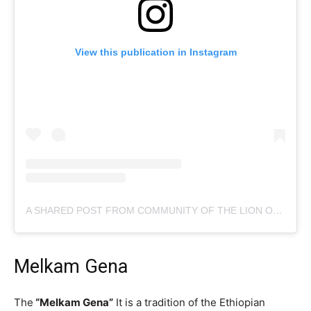
View this publication in Instagram
A SHARED POST FROM COMMUNITY OF THE LION OF JUDAH (@C.L.J.CHILE)
Melkam Gena
The
“Melkam Gena”
It is a tradition of the Ethiopian