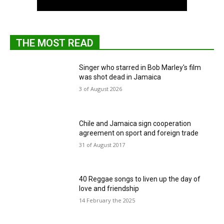
THE MOST READ
Singer who starred in Bob Marley's film
was shot dead in Jamaica
3 of August 2026
Chile and Jamaica sign cooperation
agreement on sport and foreign trade
31 of August 2017
40 Reggae songs to liven up the day of
love and friendship
14 February the 2025