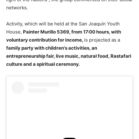
networks.
Activity, which will be held at the San Joaquín Youth
House,
Painter Murillo 5369, from 17:00 hours, with
voluntary contribution for income,
is projected as a
family party with children's activities, an
entrepreneurship fair, live music, natural food, Rastafari
culture and a spiritual ceremony.