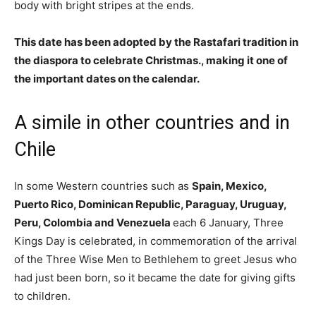
body with bright stripes at the ends.
This date has been adopted by the Rastafari tradition in
the diaspora to celebrate Christmas., making it one of
the important dates on the calendar.
A simile in other countries and in
Chile
In some Western countries such as
Spain, Mexico,
Puerto Rico, Dominican Republic, Paraguay, Uruguay,
Peru, Colombia and Venezuela
each 6 January, Three
Kings Day is celebrated, in commemoration of the arrival
of the Three Wise Men to Bethlehem to greet Jesus who
had just been born, so it became the date for giving gifts
to children.