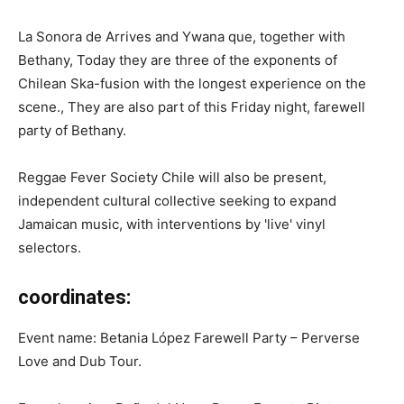
La Sonora de Arrives and Ywana que, together with
Bethany, Today they are three of the exponents of
Chilean Ska-fusion with the longest experience on the
scene., They are also part of this Friday night, farewell
party of Bethany.
Reggae Fever Society Chile will also be present,
independent cultural collective seeking to expand
Jamaican music, with interventions by 'live' vinyl
selectors.
coordinates:
Event name: Betania López Farewell Party – Perverse
Love and Dub Tour.