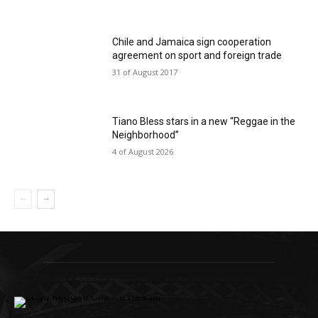
Chile and Jamaica sign cooperation
agreement on sport and foreign trade
31 of August 2017
Tiano Bless stars in a new “Reggae in the
Neighborhood”
4 of August 2026