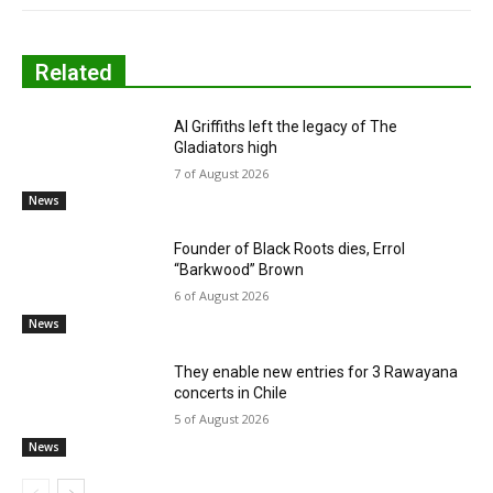
Related
Al Griffiths left the legacy of The
Gladiators high
7 of August 2026
News
Founder of Black Roots dies, Errol
“Barkwood” Brown
6 of August 2026
News
They enable new entries for 3 Rawayana
concerts in Chile
5 of August 2026
News