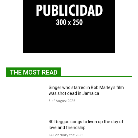
THE MOST READ
Singer who starred in Bob Marley's film
was shot dead in Jamaica
3 of August 2026
40 Reggae songs to liven up the day of
love and friendship
14 February the 2025