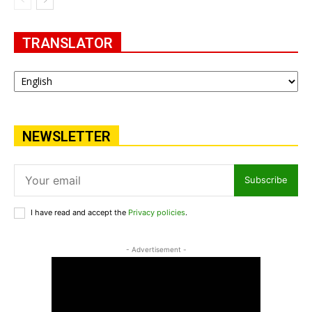
TRANSLATOR
NEWSLETTER
Subscribe
I have read and accept the
Privacy policies
.
- Advertisement -