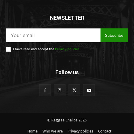
NEWSLETTER
Subscribe
I have read and accept the
Privacy policies
.
Follow us
© Reggae Chalice 2026
Home
Who we are
Privacy policies
Contact