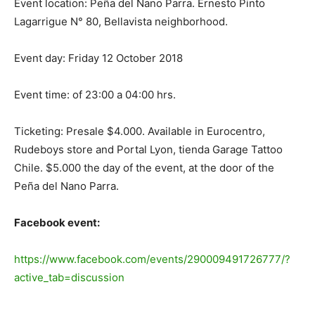
Event location: Peña del Nano Parra. Ernesto Pinto
Lagarrigue N° 80, Bellavista neighborhood.
Event day: Friday 12 October 2018
Event time: of 23:00 a 04:00 hrs.
Ticketing: Presale $4.000. Available in Eurocentro,
Rudeboys store and Portal Lyon, tienda Garage Tattoo
Chile. $5.000 the day of the event, at the door of the
Peña del Nano Parra.
Facebook event:
https://www.facebook.com/events/290009491726777/?
active_tab=discussion