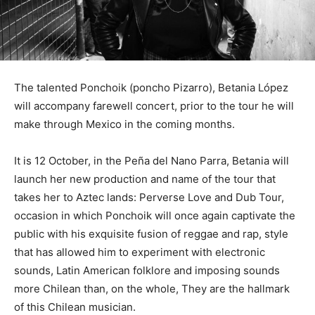
The talented Ponchoik (poncho Pizarro), Betania López
will accompany farewell concert, prior to the tour he will
make through Mexico in the coming months.
It is 12 October, in the Peña del Nano Parra, Betania will
launch her new production and name of the tour that
takes her to Aztec lands: Perverse Love and Dub Tour,
occasion in which Ponchoik will once again captivate the
public with his exquisite fusion of reggae and rap, style
that has allowed him to experiment with electronic
sounds, Latin American folklore and imposing sounds
more Chilean than, on the whole, They are the hallmark
of this Chilean musician.