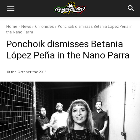
Home
News
Chronicles
Ponchoik dismisses Betania López Peña in
the Nano Parra
Ponchoik dismisses Betania
López Peña in the Nano Parra
10 the October the 2018