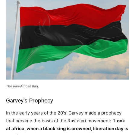
The pan-African flag.
Garvey's Prophecy
In the early years of the 20's′ Garvey made a prophecy
that became the basis of the Rastafari movement:
“Look
at africa, when a black king is crowned, liberation day is