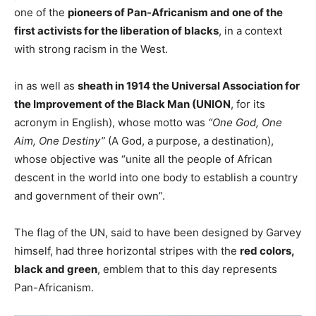
one of the
pioneers of Pan-Africanism and one of the
first activists for the liberation of blacks
, in a context
with strong racism in the West.
in as well as
sheath in 1914 the Universal Association for
the Improvement of the Black Man (UNION
, for its
acronym in English), whose motto was
“One God, One
Aim, One Destiny”
(A God, a purpose, a destination),
whose objective was “unite all the people of African
descent in the world into one body to establish a country
and government of their own”.
The flag of the UN, said to have been designed by Garvey
himself, had three horizontal stripes with the
red colors,
black and green
, emblem that to this day represents
Pan-Africanism.