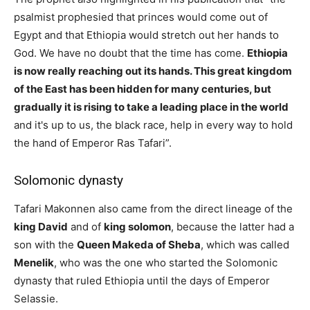
psalmist prophesied that princes would come out of
Egypt and that Ethiopia would stretch out her hands to
God. We have no doubt that the time has come.
Ethiopia
is now really reaching out its hands. This great kingdom
of the East has been hidden for many centuries, but
gradually it is rising to take a leading place in the world
and it's up to us, the black race, help in every way to hold
the hand of Emperor Ras Tafari”.
Solomonic dynasty
Tafari Makonnen also came from the direct lineage of the
king David
and of
king solomon
, because the latter had a
son with the
Queen Makeda of Sheba
, which was called
Menelik
, who was the one who started the Solomonic
dynasty that ruled Ethiopia until the days of Emperor
Selassie.