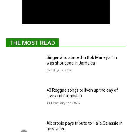
THE MOST READ
Singer who starred in Bob Marley's film
was shot dead in Jamaica
3 of August 2026
40 Reggae songs to liven up the day of
love and friendship
14 February the 2025
Alborosie pays tribute to Haile Selassie in
new video