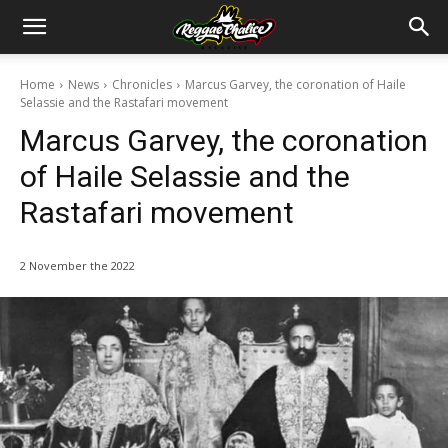
Home
News
Chronicles
Marcus Garvey, the coronation of Haile
Selassie and the Rastafari movement
Marcus Garvey, the coronation
of Haile Selassie and the
Rastafari movement
2 November the 2022