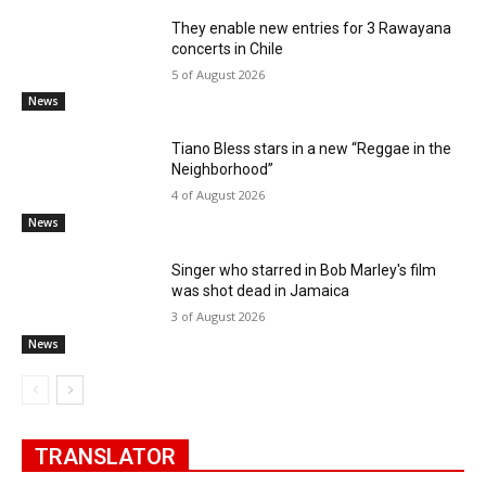
They enable new entries for 3 Rawayana
concerts in Chile
5 of August 2026
News
Tiano Bless stars in a new “Reggae in the
Neighborhood”
4 of August 2026
News
Singer who starred in Bob Marley's film
was shot dead in Jamaica
3 of August 2026
News
TRANSLATOR