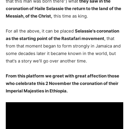
that this man was born there”) what
they saw in the
coronation of Haile Selassie the return to the land of the
Messiah, of the Christ,
this time as king.
For all the above, it can be placed
Selassie's coronation
as the starting point of the Rastafari movement
, that
from that moment began to form strongly in Jamaica and
some decades later it became known in the world, but
that's a story we'll go over another time.
From this platform we greet with great affection those
who celebrate this 2 November the coronation of their
Imperial Majesties in Ethiopia.