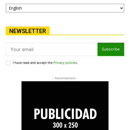
NEWSLETTER
Subscribe
I have read and accept the
Privacy policies
.
- Advertisement -