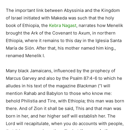
The important link between Abyssinia and the Kingdom
of Israel initiated with Makeda was such that the holy
book of Ethiopia, the
Kebra Nagast
, narrates how Menelik
brought the Ark of the Covenant to Axum, in northern
Ethiopia, where it remains to this day in the Iglesia Santa
María de Sión. After that, his mother named him king.,
renamed Menelik I.
Many black Jamaicans, influenced by the prophecy of
Marcus Garvey and also by the Psalm 87:4-6 to which he
alludes in his text of the magazine
Blackman
(“I will
mention Rahab and Babylon to those who know me:
behold Philistia and Tire, with Ethiopia; this man was born
there. And of Zion it shall be said, This and that man was
born in her, and her higher self will establish her. The
Lord will recapitulate, when you do accounts with people,