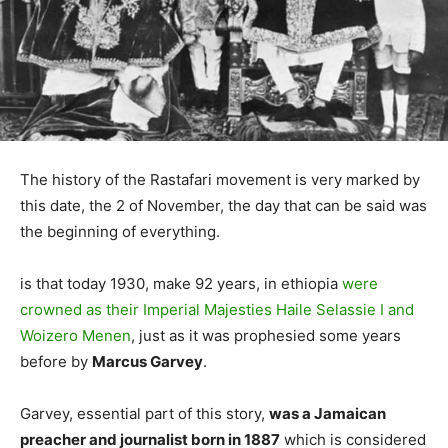
The history of the Rastafari movement is very marked by
this date, the 2 of November, the day that can be said was
the beginning of everything.
is that today 1930, make 92 years, in ethiopia
were
crowned as their Imperial Majesties Haile Selassie I and
Woizero Menen
, just as it was prophesied some years
before by
Marcus Garvey
.
Garvey, essential part of this story,
was a Jamaican
preacher and journalist born in 1887
which is considered