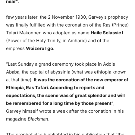
near”
.
few years later, the 2 November 1930, Garvey's prophecy
was finally fulfilled with the coronation of the Ras (Prince)
Tafari Makonnen who adopted as name
Haile Selassie I
(Power of the Holy Trinity, in Amharic) and of the
empress
Woizero I go
.
“Last Sunday a grand ceremony took place in Addis
Ababa, the capital of abyssinia (what was ethiopia known
at that time).
It was the coronation of the new emperor of
Ethiopia, Ras Tafari. According to reports and
expectations, the scene was of great splendor and will
be remembered for a long time by those present”
,
Garvey himself wrote a week after the coronation in his
magazine
Blackman
.
The prophet also highlighted in his publication that “the