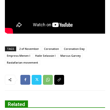
TAGS
2 of November
Coronation
Coronation Day
Empress Menen I
Haile Selassie I
Marcus Garvey
Rastafarian movement
Related