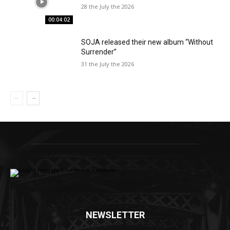
28 the July the 2026
00:04:02
SOJA released their new album “Without
Surrender”
31 the July the 2026
NEWSLETTER