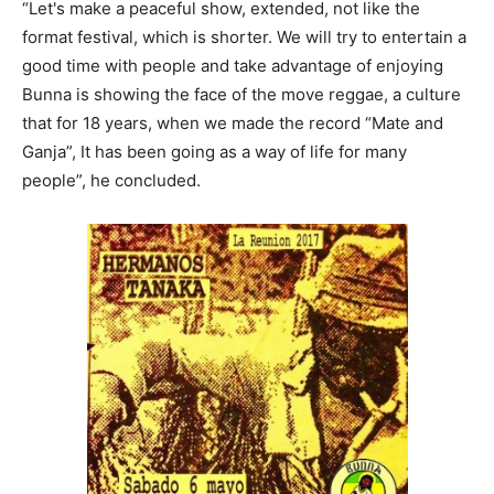
“Let's make a peaceful show, extended, not like the
format festival, which is shorter. We will try to entertain a
good time with people and take advantage of enjoying
Bunna is showing the face of the move reggae, a culture
that for 18 years, when we made the record “Mate and
Ganja”, It has been going as a way of life for many
people”, he concluded.