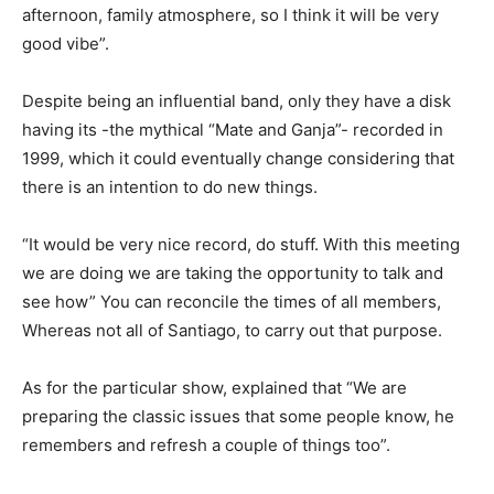
afternoon, family atmosphere, so I think it will be very
good vibe”.
Despite being an influential band, only they have a disk
having its -the mythical “Mate and Ganja”- recorded in
1999, which it could eventually change considering that
there is an intention to do new things.
“It would be very nice record, do stuff. With this meeting
we are doing we are taking the opportunity to talk and
see how” You can reconcile the times of all members,
Whereas not all of Santiago, to carry out that purpose.
As for the particular show, explained that “We are
preparing the classic issues that some people know, he
remembers and refresh a couple of things too”.