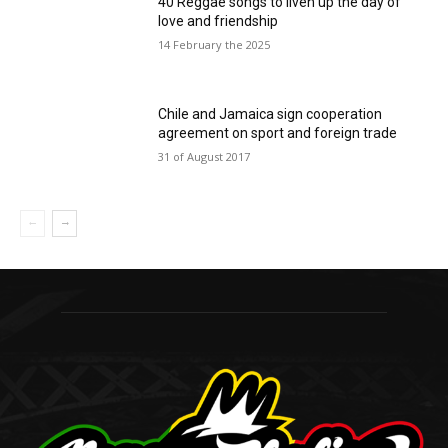
40 Reggae songs to liven up the day of
love and friendship
14 February the 2025
Chile and Jamaica sign cooperation
agreement on sport and foreign trade
31 of August 2017