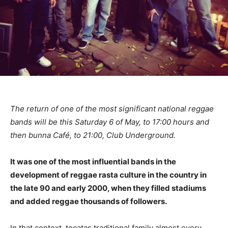
The return of one of the most significant national reggae
bands will be this Saturday 6 of May, to 17:00 hours and
then bunna Café, to 21:00, Club Underground.
It was one of the most influential bands in the
development of reggae rasta culture in the country in
the late 90 and early 2000, when they filled stadiums
and added reggae thousands of followers.
In that context, tocatas traditional family almost every