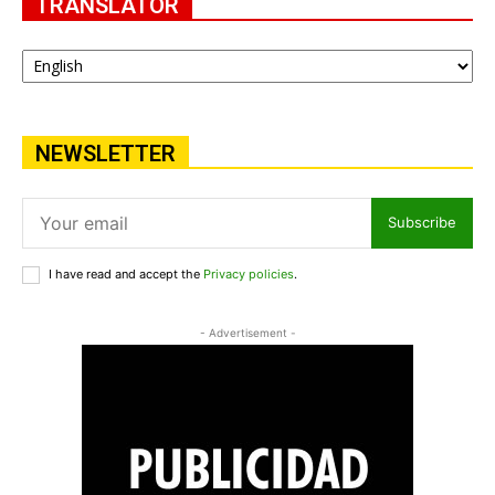
TRANSLATOR
NEWSLETTER
Subscribe
I have read and accept the
Privacy policies
.
- Advertisement -