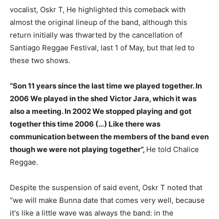
vocalist, Oskr T, He highlighted this comeback with
almost the original lineup of the band, although this
return initially was thwarted by the cancellation of
Santiago Reggae Festival, last 1 of May, but that led to
these two shows.
“Son 11 years since the last time we played together. In
2006 We played in the shed Victor Jara, which it was
also a meeting. In 2002 We stopped playing and got
together this time 2006 (…) Like there was
communication between the members of the band even
though we were not playing together”,
He told Chalice
Reggae.
Despite the suspension of said event, Oskr T noted that
“we will make Bunna date that comes very well, because
it's like a little wave was always the band: in the