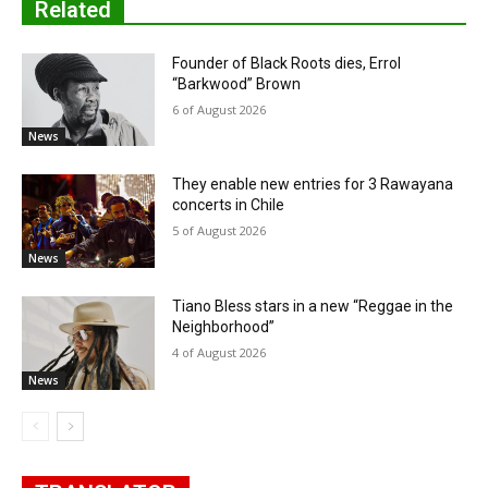
Related
Founder of Black Roots dies, Errol
“Barkwood” Brown
6 of August 2026
News
They enable new entries for 3 Rawayana
concerts in Chile
5 of August 2026
News
Tiano Bless stars in a new “Reggae in the
Neighborhood”
4 of August 2026
News