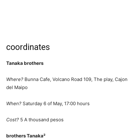
coordinates
Tanaka brothers
Where?
Bunna Cafe, Volcano Road 109, The play, Cajon
del Maipo
When?
Saturday 6 of May, 17:00 hours
Cost?
5 A thousand pesos
brothers Tanaka²