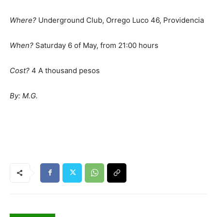
Where?
Underground Club, Orrego Luco 46, Providencia
When?
Saturday 6 of May, from 21:00 hours
Cost?
4 A thousand pesos
By: M.G.