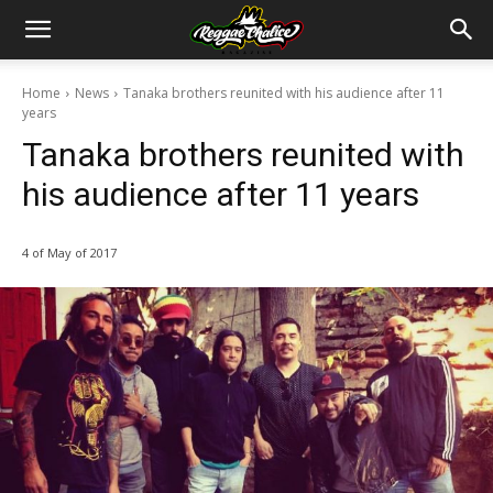
Home
News
Tanaka brothers reunited with his audience after 11
years
Tanaka brothers reunited with
his audience after 11 years
4 of May of 2017