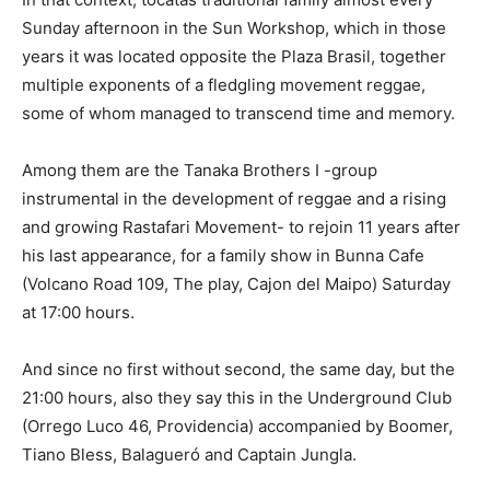
Sunday afternoon in the Sun Workshop, which in those
years it was located opposite the Plaza Brasil, together
multiple exponents of a fledgling movement reggae,
some of whom managed to transcend time and memory.
Among them are the Tanaka Brothers I -group
instrumental in the development of reggae and a rising
and growing Rastafari Movement- to rejoin 11 years after
his last appearance, for a family show in Bunna Cafe
(Volcano Road 109, The play, Cajon del Maipo) Saturday
at 17:00 hours.
And since no first without second, the same day, but the
21:00 hours, also they say this in the Underground Club
(Orrego Luco 46, Providencia) accompanied by Boomer,
Tiano Bless, Balagueró and Captain Jungla.