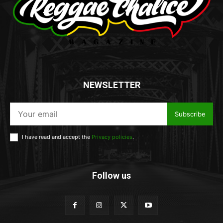
NEWSLETTER
Subscribe
I have read and accept the
Privacy policies
.
Follow us