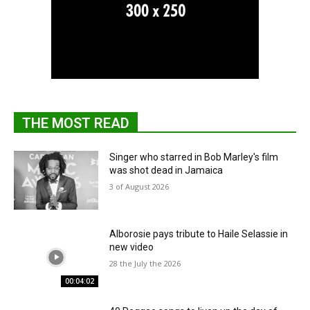
THE MOST READ
Singer who starred in Bob Marley's film
was shot dead in Jamaica
3 of August 2026
Alborosie pays tribute to Haile Selassie in
new video
28 the July the 2026
00:04:02