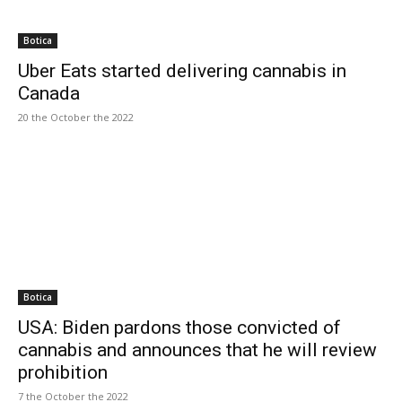
Botica
Uber Eats started delivering cannabis in
Canada
20 the October the 2022
Botica
USA: Biden pardons those convicted of
cannabis and announces that he will review
prohibition
7 the October the 2022