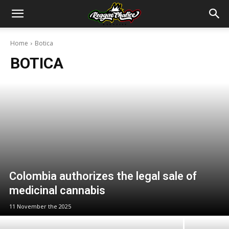
Home
Botica
BOTICA
Colombia authorizes the legal sale of
medicinal cannabis
11 November the 2025