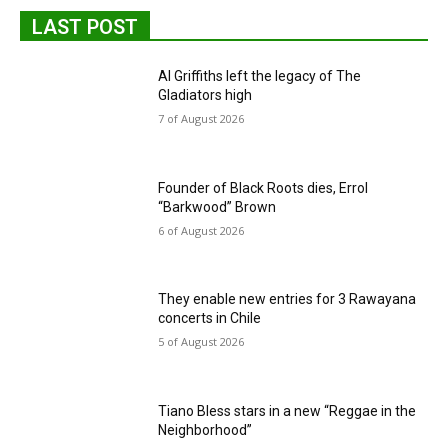
LAST POST
Al Griffiths left the legacy of The
Gladiators high
7 of August 2026
Founder of Black Roots dies, Errol
“Barkwood” Brown
6 of August 2026
They enable new entries for 3 Rawayana
concerts in Chile
5 of August 2026
Tiano Bless stars in a new “Reggae in the
Neighborhood”