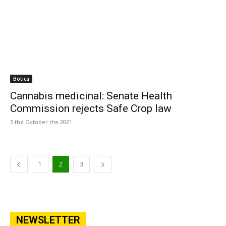
Botica
Cannabis medicinal: Senate Health
Commission rejects Safe Crop law
5 the October the 2021
1
2
3
NEWSLETTER