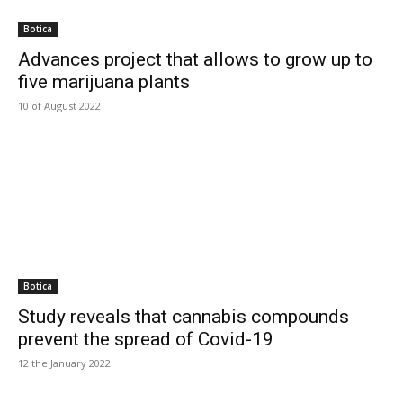
Botica
Advances project that allows to grow up to
five marijuana plants
10 of August 2022
Botica
Study reveals that cannabis compounds
prevent the spread of Covid-19
12 the January 2022