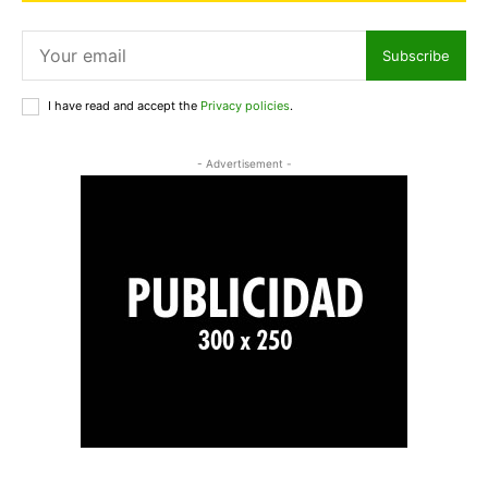
Subscribe
I have read and accept the
Privacy policies
.
- Advertisement -