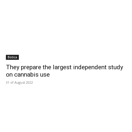
Botica
They prepare the largest independent study
on cannabis use
31 of August 2022