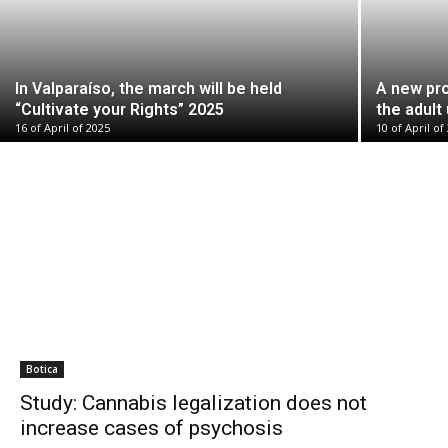
In Valparaíso, the march will be held
A new pro
“Cultivate your Rights” 2025
the adult
16 of April of 2025
10 of April of
Botica
Study: Cannabis legalization does not
increase cases of psychosis