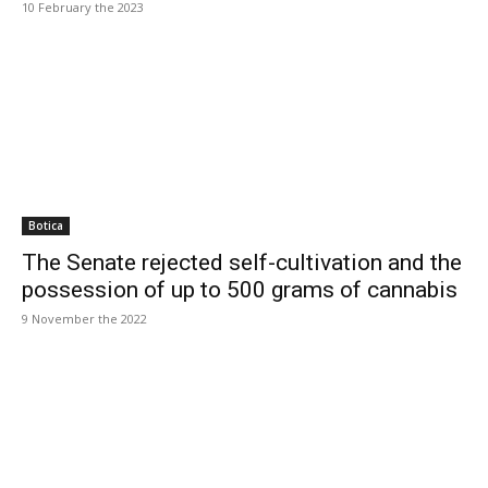
10 February the 2023
Botica
The Senate rejected self-cultivation and the
possession of up to 500 grams of cannabis
9 November the 2022