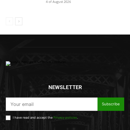
4 of August 2026
NEWSLETTER
Subscribe
I have read and accept the
Privacy policies
.