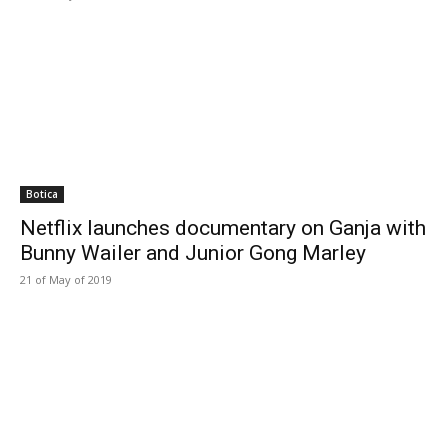
Botica
Netflix launches documentary on Ganja with
Bunny Wailer and Junior Gong Marley
21 of May of 2019