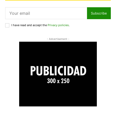
Subscribe
I have read and accept the
Privacy policies
.
- Advertisement -