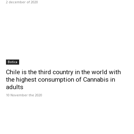
2 december of 2020
Botica
Chile is the third country in the world with
the highest consumption of Cannabis in
adults
10 November the 2020