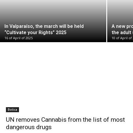
In Valparaíso, the march will be held
A new pro
“Cultivate your Rights” 2025
the adult
16 of April of 2025
10 of April of
Botica
UN removes Cannabis from the list of most
dangerous drugs