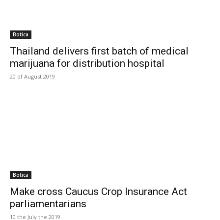
Botica
Thailand delivers first batch of medical
marijuana for distribution hospital
20 of August 2019
Botica
Make cross Caucus Crop Insurance Act
parliamentarians
10 the July the 2019