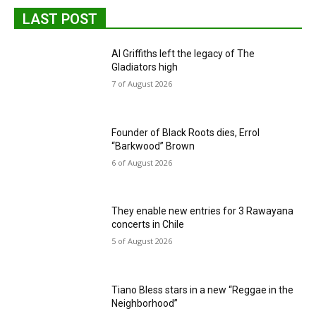
LAST POST
Al Griffiths left the legacy of The
Gladiators high
7 of August 2026
Founder of Black Roots dies, Errol
“Barkwood” Brown
6 of August 2026
They enable new entries for 3 Rawayana
concerts in Chile
5 of August 2026
Tiano Bless stars in a new “Reggae in the
Neighborhood”