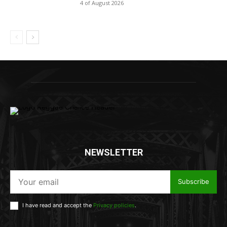
4 of August 2026
NEWSLETTER
Subscribe
I have read and accept the
Privacy policies
.