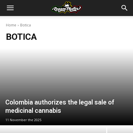
Home
Botica
BOTICA
Colombia authorizes the legal sale of
medicinal cannabis
11 November the 2025