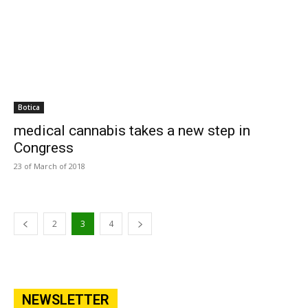
Botica
medical cannabis takes a new step in
Congress
23 of March of 2018
2
3
4
NEWSLETTER