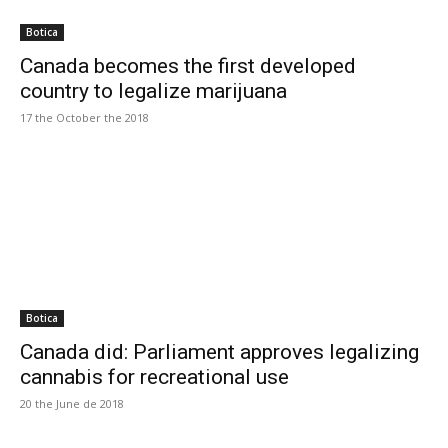
Botica
Canada becomes the first developed
country to legalize marijuana
17 the October the 2018
Botica
Canada did: Parliament approves legalizing
cannabis for recreational use
20 the June de 2018