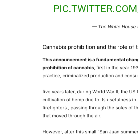
PIC.TWITTER.CO
— The White House
Cannabis prohibition and the role of 
This announcement is a fundamental change
prohibition of cannabis
, first in the year 1
practice, criminalized production and cons
five years later, during World War II, the U
cultivation of hemp due to its usefulness i
firefighters., passing through the soles of 
that moved through the air.
However, after this small “San Juan summer”