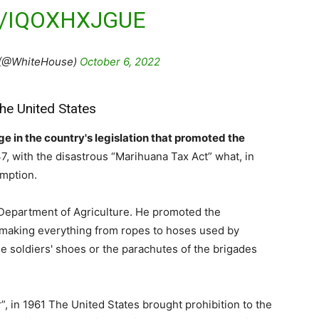
M/IQOXHXJGUE
 (@WhiteHouse)
October 6, 2022
the United States
 in the country's legislation that promoted the
937, with the disastrous “Marihuana Tax Act” what, in
umption.
S Department of Agriculture. He promoted the
n making everything from ropes to hoses used by
the soldiers' shoes or the parachutes of the brigades
, in 1961 The United States brought prohibition to the