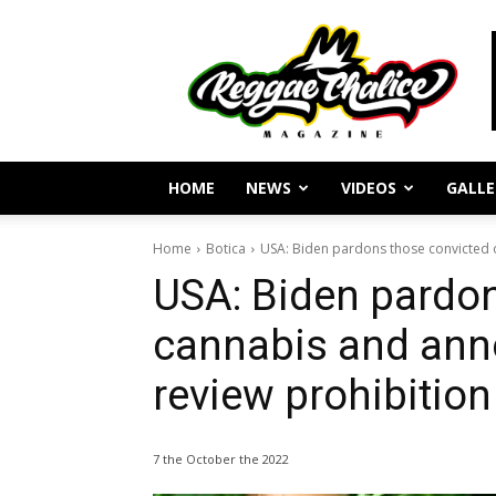
Reggae
Journalism
and
Culture
HOME
NEWS
VIDEOS
GALLE
Home
Botica
USA: Biden pardons those convicted of
USA: Biden pardon
cannabis and anno
review prohibition
7 the October the 2022