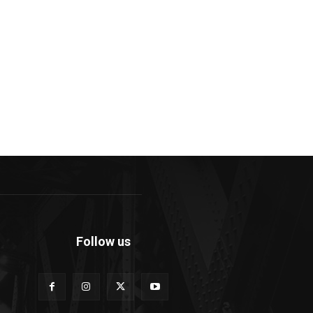
Follow us