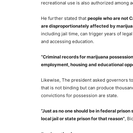
recreational use is also authorized among ad
He further stated that
people who are not C
are disproportionately affected by mariju
including jail time, can trigger years of leg
and accessing education.
“Criminal records for marijuana possessio
employment, housing and educational oppo
Likewise, The president asked governors to
that is not binding but can produce thousand
convictions for possession are state.
“Just as no one should be in federal prison 
local jail or state prison for that reason”
, B