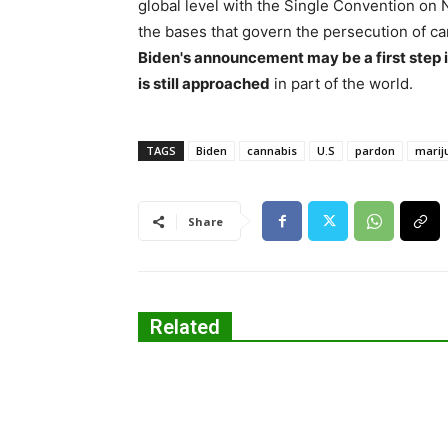
global level with the Single Convention on N
the bases that govern the persecution of ca
Biden's announcement may be a first step 
is still approached
in part of the world.
TAGS
Biden
cannabis
U.S
pardon
marij
Share
Related