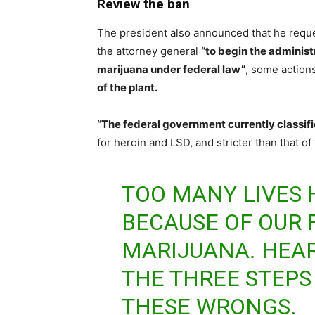
Review the ban
The president also announced that he requ
the attorney general
“to begin the administ
marijuana under federal law”
, some actions
of the plant.
“The federal government currently classif
for heroin and LSD, and stricter than that o
TOO MANY LIVES
BECAUSE OF OUR 
MARIJUANA. HEA
THE THREE STEPS 
THESE WRONGS.