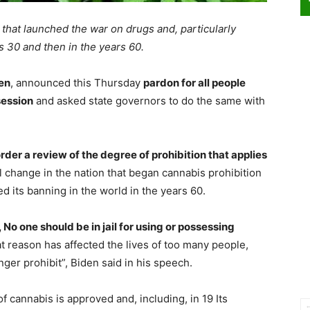
 that launched the war on drugs and, particularly
s 30 and then in the years 60.
en
, announced this Thursday
pardon for all people
session
and asked state governors to do the same with
order a review of the degree of prohibition that applies
l change in the nation that began cannabis prohibition
d its banning in the world in the years 60.
 No one should be in jail for using or possessing
t reason has affected the lives of too many people,
ger prohibit”, Biden said in his speech.
f cannabis is approved and, including, in 19 Its