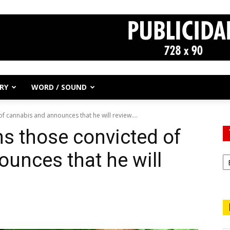
RY
WORD / SOUND
 cannabis and announces that he will review....
s those convicted of
unces that he will