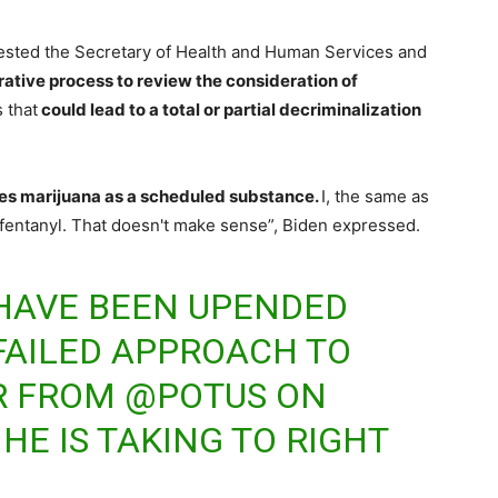
ested the Secretary of Health and Human Services and
rative process to review the consideration of
 that
could lead to a total or partial decriminalization
ies marijuana as a scheduled substance.
I, the same as
f fentanyl. That doesn't make sense”, Biden expressed.
 HAVE BEEN UPENDED
FAILED APPROACH TO
R FROM
@POTUS
ON
HE IS TAKING TO RIGHT