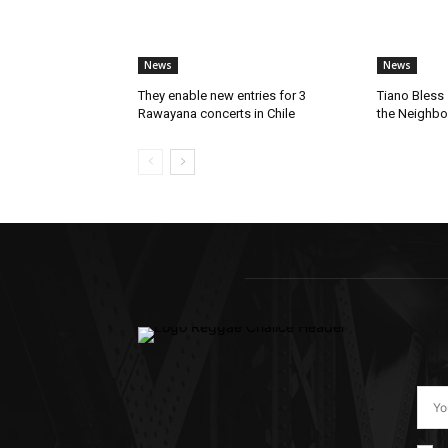
News
News
They enable new entries for 3
Tiano Bless 
Rawayana concerts in Chile
the Neighb