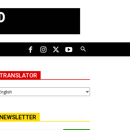
TRANSLATOR
NEWSLETTER