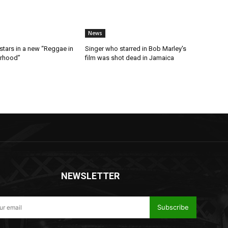
News
stars in a new “Reggae in
Singer who starred in Bob Marley's
orhood”
film was shot dead in Jamaica
NEWSLETTER
Subscribe