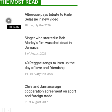
THE MOST READ
Alborosie pays tribute to Haile
Selassie in new video
28 the July the 2026
00:04:02
Singer who starred in Bob
Marley's film was shot dead in
Jamaica
3 of August 2026
40 Reggae songs to liven up the
day of love and friendship
14 February the 2025
Chile and Jamaica sign
cooperation agreement on sport
and foreign trade
31 of August 2017