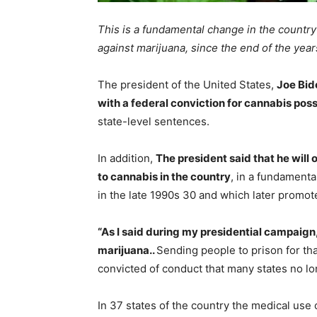
This is a fundamental change in the country
against marijuana, since the end of the year
The president of the United States,
Joe Bid
with a federal conviction for cannabis pos
state-level sentences.
In addition,
The president said that he will 
to cannabis in the country
, in a fundamenta
in the late 1990s 30 and which later promote
“As I said during my presidential campaign,
marijuana..
Sending people to prison for tha
convicted of conduct that many states no lon
In 37 states of the country the medical use o