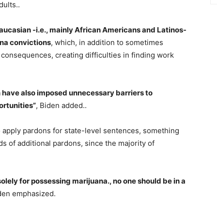
ults..
aucasian -i.e., mainly African Americans and Latinos-
ana convictions
, which, in addition to sometimes
al consequences, creating difficulties in finding work
n have also imposed unnecessary barriers to
rtunities”
, Biden added..
 apply pardons for state-level sentences, something
s of additional pardons, since the majority of
solely for possessing marijuana., no one should be in a
iden emphasized.