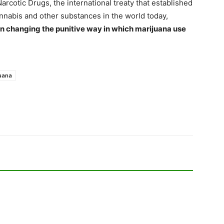
arcotic Drugs, the international treaty that established
nnabis and other substances in the world today,
in changing the punitive way in which marijuana use
uana