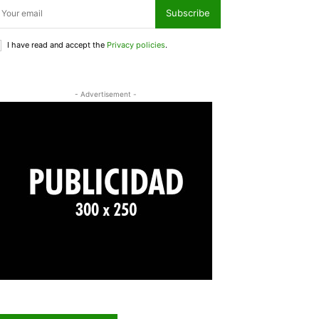
Subscribe
I have read and accept the
Privacy policies
.
- Advertisement -