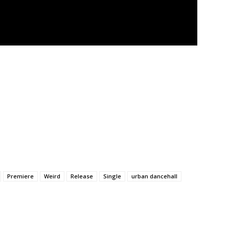
Premiere
Weird
Release
Single
urban dancehall