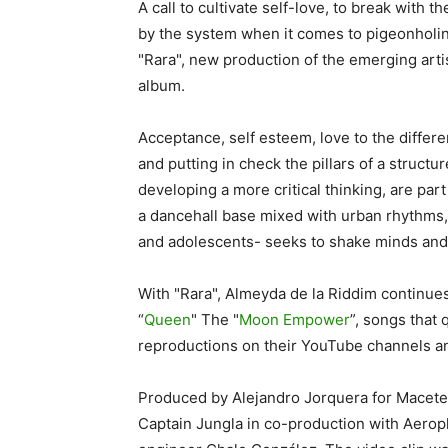
A call to cultivate self-love, to break with 
by the system when it comes to pigeonholi
"Rara", new production of the emerging arti
album.
Acceptance, self esteem, love to the diffe
and putting in check the pillars of a struct
developing a more critical thinking, are par
a dancehall base mixed with urban rhythm
and adolescents- seeks to shake minds and i
With "Rara", Almeyda de la Riddim continues
“
Queen
" The "
Moon Empower
”, songs that
reproductions on their YouTube channels 
Produced by Alejandro Jorquera for Maceter
Captain Jungla in co-production with Aeropl