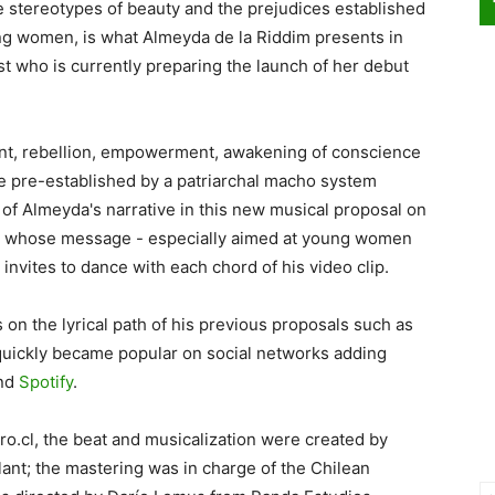
the stereotypes of beauty and the prejudices established
ng women, is what Almeyda de la Riddim presents in
st who is currently preparing the launch of her debut
rent, rebellion, empowerment, awakening of conscience
ure pre-established by a patriarchal macho system
t of Almeyda's narrative in this new musical proposal on
s, whose message - especially aimed at young women
nvites to dance with each chord of his video clip.
 on the lyrical path of his previous proposals such as
 quickly became popular on social networks adding
and
Spotify
.
o.cl, the beat and musicalization were created by
ant; the mastering was in charge of the Chilean