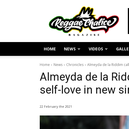
Reggae
Journalism
and
Culture
HOME
NEWS
VIDEOS
GALLE
Home
News
Chronicles
Almeyda de la Riddim calls 
Almeyda de la Ridd
self-love in new s
22 February the 2021