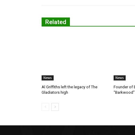
Related
News
News
Al Griffiths left the legacy of The
Founder of B
Gladiators high
“Barkwood”