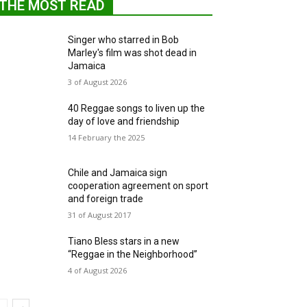
THE MOST READ
Singer who starred in Bob
Marley's film was shot dead in
Jamaica
3 of August 2026
40 Reggae songs to liven up the
day of love and friendship
14 February the 2025
Chile and Jamaica sign
cooperation agreement on sport
and foreign trade
31 of August 2017
Tiano Bless stars in a new
“Reggae in the Neighborhood”
4 of August 2026