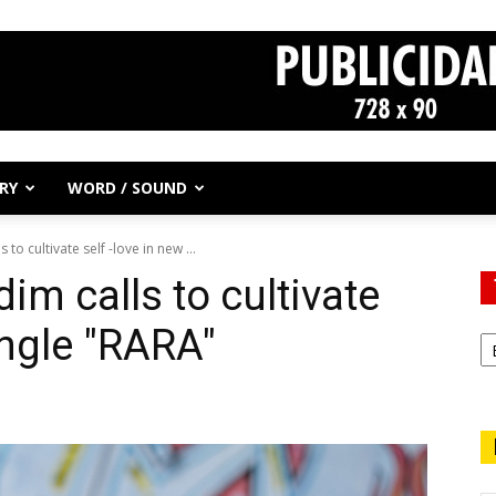
RY
WORD / SOUND
to cultivate self -love in new ...
im calls to cultivate
ingle "RARA"