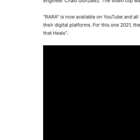
engineer Chalo González. The video clip w
"RARA" is now available on YouTube and all
their digital platforms. For this one 2021, t
that Heals”.