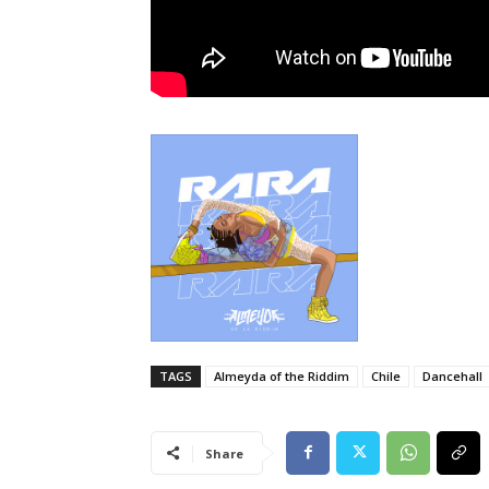
TAGS
Almeyda of the Riddim
Chile
Dancehall
Share