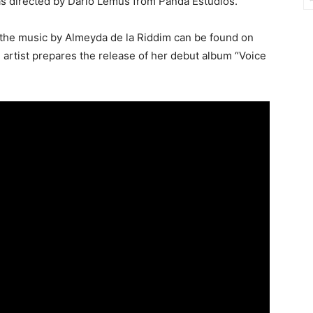
as directed by Darío Lemus from Panda Estudios.
 the music by Almeyda de la Riddim can be found on
he artist prepares the release of her debut album “Voice