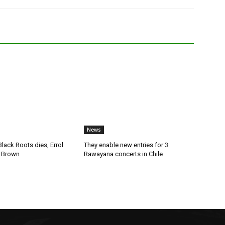
News
lack Roots dies, Errol
They enable new entries for 3
 Brown
Rawayana concerts in Chile