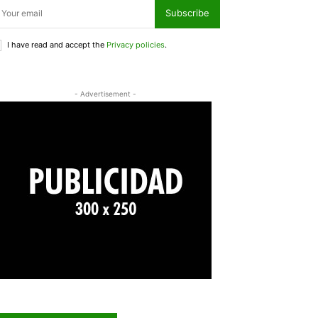
Subscribe
I have read and accept the
Privacy policies
.
- Advertisement -