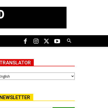
TRANSLATOR
NEWSLETTER