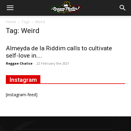
Home
Tags
Weird
Tag: Weird
Almeyda de la Riddim calls to cultivate
self-love in....
Reggae Chalice
-
22 February the 2021
Instagram
[instagram-feed]