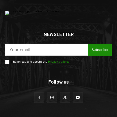
NEWSLETTER
Subscribe
I have read and accept the
Privacy policies
.
Follow us