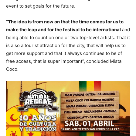
event to set goals for the future.
“The idea is from now on that the time comes for us to
make the leap and for the festival to be international
and
being able to count on one or two top-level artists. That it
is also a tourist attraction for the city, that will help us to
get more support and that it always continues to be of
free access, that is super important”, concluded Mista
Coco.