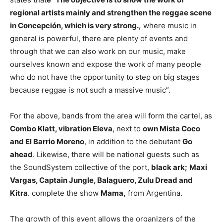
regional artists mainly and strengthen the reggae scene
in Concepción, which is very strong.,
where music in
general is powerful, there are plenty of events and
through that we can also work on our music, make
ourselves known and expose the work of many people
who do not have the opportunity to step on big stages
because reggae is not such a massive music”.
For the above, bands from the area will form the cartel, as
Combo Klatt, vibration Eleva
, next to
own Mista Coco
and El Barrio Moreno
, in addition to the debutant
Go
ahead
. Likewise, there will be national guests such as
the SoundSystem collective of the port,
black ark;
Maxi
Vargas, Captain Jungle, Balaguero, Zulu Dread and
Kitra
. complete the show
Mama,
from Argentina.
The growth of this event allows the organizers of the