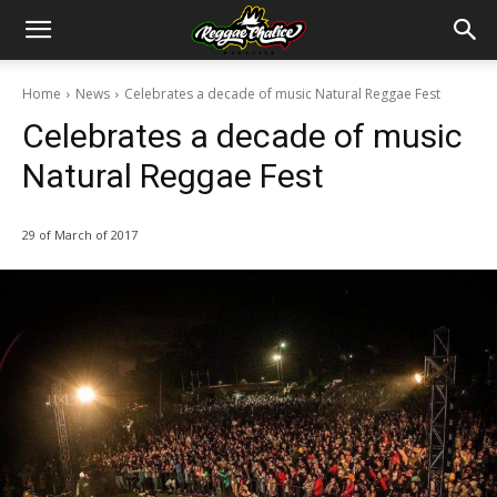
Home
News
Celebrates a decade of music Natural Reggae Fest
Celebrates a decade of music
Natural Reggae Fest
29 of March of 2017