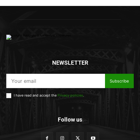
NEWSLETTER
Subscribe
I have read and accept the
Privacy policies
.
Follow us