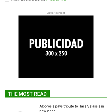
- Advertisement -
THE MOST READ
Alborosie pays tribute to Haile Selassie in
new video