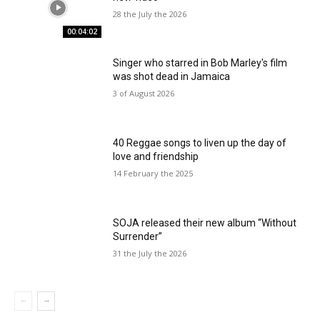
28 the July the 2026
00:04:02
Singer who starred in Bob Marley's film
was shot dead in Jamaica
3 of August 2026
40 Reggae songs to liven up the day of
love and friendship
14 February the 2025
SOJA released their new album “Without
Surrender”
31 the July the 2026