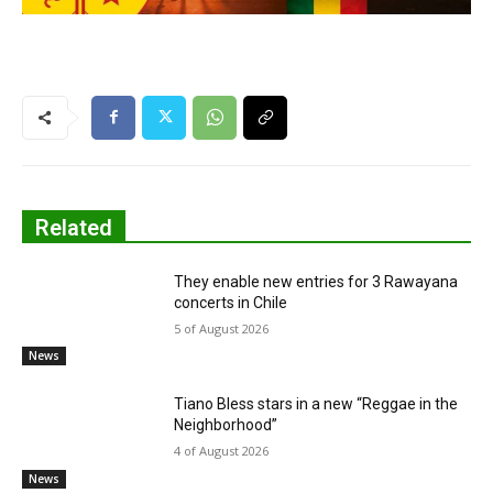
Related
They enable new entries for 3 Rawayana
concerts in Chile
5 of August 2026
News
Tiano Bless stars in a new “Reggae in the
Neighborhood”
4 of August 2026
News