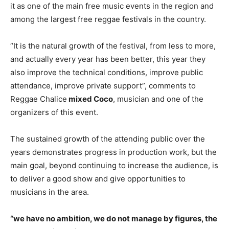
it as one of the main free music events in the region and
among the largest free reggae festivals in the country.
“It is the natural growth of the festival, from less to more,
and actually every year has been better, this year they
also improve the technical conditions, improve public
attendance, improve private support”, comments to
Reggae Chalice
mixed Coco
, musician and one of the
organizers of this event.
The sustained growth of the attending public over the
years demonstrates progress in production work, but the
main goal, beyond continuing to increase the audience, is
to deliver a good show and give opportunities to
musicians in the area.
“we have no ambition, we do not manage by figures, the