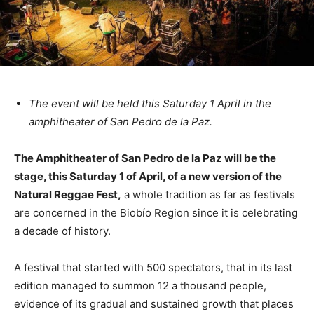
The event will be held this Saturday 1 April in the
amphitheater of San Pedro de la Paz.
The Amphitheater of San Pedro de la Paz will be the
stage, this Saturday 1 of April, of a new version of the
Natural Reggae Fest,
a whole tradition as far as festivals
are concerned in the Biobío Region since it is celebrating
a decade of history.
A festival that started with 500 spectators, that in its last
edition managed to summon 12 a thousand people,
evidence of its gradual and sustained growth that places