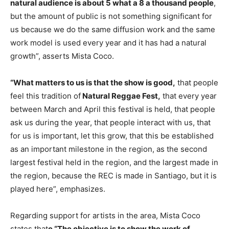
natural audience is about 5 what a 8 a thousand people
,
but the amount of public is not something significant for
us because we do the same diffusion work and the same
work model is used every year and it has had a natural
growth”, asserts Mista Coco.
“What matters to us is that the show is good,
that people
feel this tradition of
Natural Reggae Fest,
that every year
between March and April this festival is held, that people
ask us during the year, that people interact with us, that
for us is important, let this grow, that this be established
as an important milestone in the region, as the second
largest festival held in the region, and the largest made in
the region, because the REC is made in Santiago, but it is
played here”, emphasizes.
Regarding support for artists in the area, Mista Coco
states that
e “The objective is to show the work of