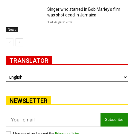
Singer who starred in Bob Marley's film
was shot dead in Jamaica
3 of August 2026
News
TRANSLATOR
NEWSLETTER
Subscribe
I have read and accept the
Privacy policies
.