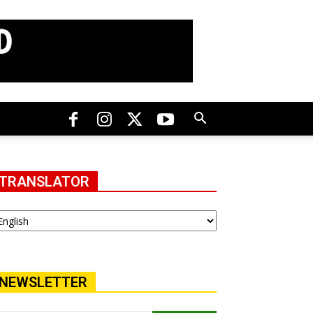
TRANSLATOR
NEWSLETTER