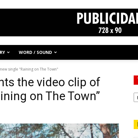
RY
WORD / SOUND
s new single "Raining on The Town"
ts the video clip of
aining on The Town”