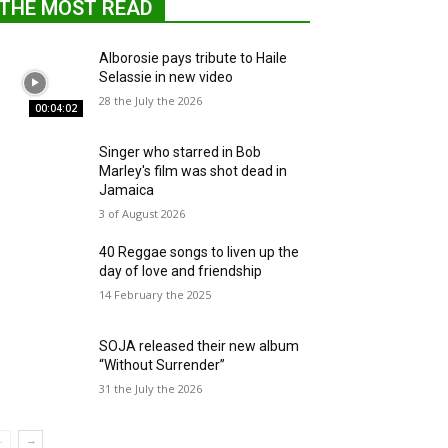
THE MOST READ
Alborosie pays tribute to Haile
Selassie in new video
28 the July the 2026
00:04:02
Singer who starred in Bob
Marley's film was shot dead in
Jamaica
3 of August 2026
40 Reggae songs to liven up the
day of love and friendship
14 February the 2025
SOJA released their new album
“Without Surrender”
31 the July the 2026