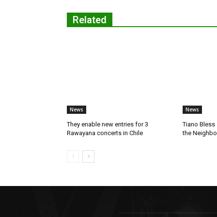
Related
News
News
They enable new entries for 3
Tiano Bless 
Rawayana concerts in Chile
the Neighb