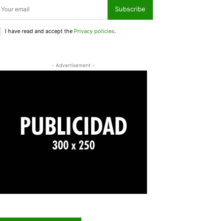
Subscribe
I have read and accept the
Privacy policies
.
- Advertisement -