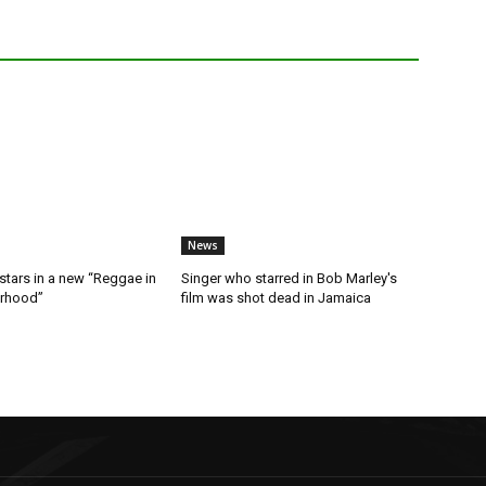
News
stars in a new “Reggae in
Singer who starred in Bob Marley's
orhood”
film was shot dead in Jamaica