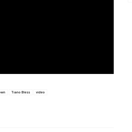
own
Tiano Bless
video