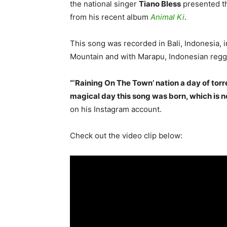
the national singer
Tiano Bless
presented th
from his recent album
Animal Ki
.
This song was recorded in Bali, Indonesia, i
Mountain and with Marapu, Indonesian regg
“‘Raining On The Town’ nation a day of torr
magical day this song was born, which is 
on his Instagram account.
Check out the video clip below: