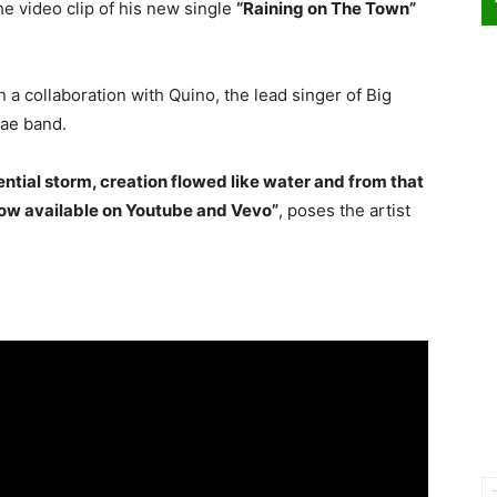
e video clip of his new single
“Raining on The Town”
n a collaboration with Quino, the lead singer of Big
ae band.
ential storm, creation flowed like water and from that
now available on Youtube and Vevo”
, poses the artist