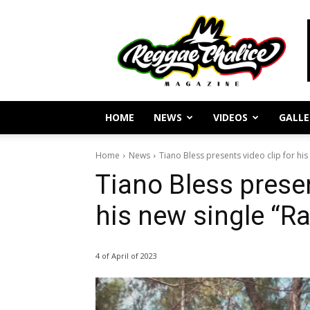
Reggae
Journalism
and
Culture
HOME
NEWS
VIDEOS
GALLE
Home
News
Tiano Bless presents video clip for hi
Tiano Bless presen
his new single “R
4 of April of 2023