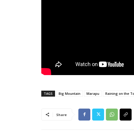
TAGS
Big Mountain
Marapu
Raining on the T
Share