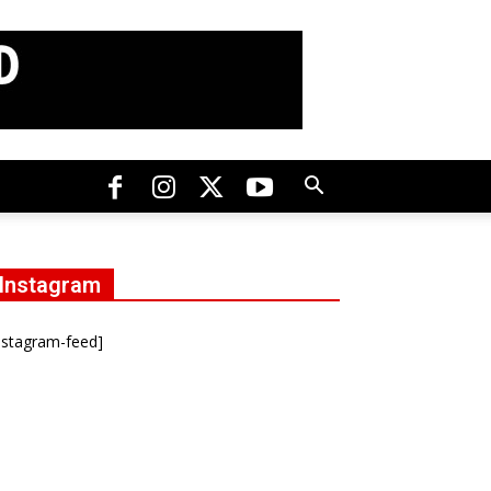
Instagram
nstagram-feed]