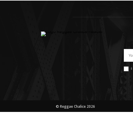
I
© Reggae Chalice 2026