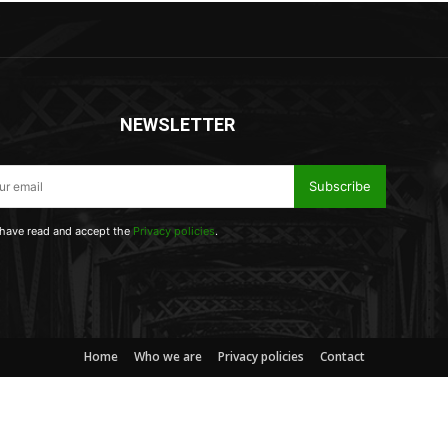
NEWSLETTER
Subscribe
 have read and accept the
Privacy policies
.
Home
Who we are
Privacy policies
Contact