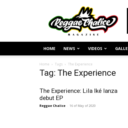
Reggae
Journalism
and
Culture
HOME
NEWS
VIDEOS
GALLE
Home
Tags
The Experience
Tag: The Experience
The Experience: Lila Iké lanza
debut EP
Reggae Chalice
-
16 of May of 2020