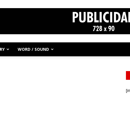
RY
WORD / SOUND
[i