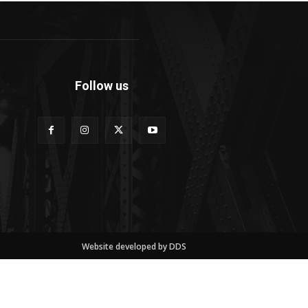
Follow us
Website developed by DDS