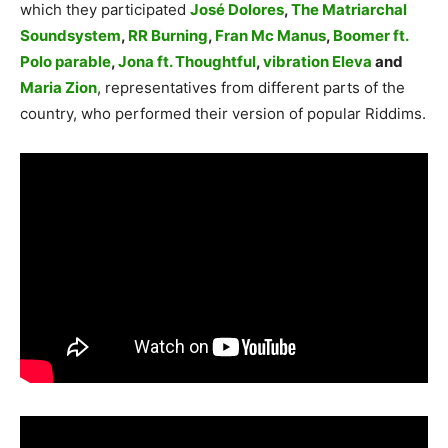
which they participated
José Dolores
,
The Matriarchal
Soundsystem
,
RR Burning
,
Fran Mc Manus
,
Boomer ft.
Polo parable
,
Jona ft. Thoughtful
,
vibration Eleva
and
Maria Zion
, representatives from different parts of the
country, who performed their version of popular Riddims.