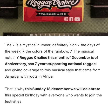
The 7 is a mystical number, definitely. Son 7 the days of
the week, 7 the colors of the rainbow, 7 The musical
notes. Y
Reggae Chalice this month of December is of
Anniversary, son 7 years supporting national reggae
l
and giving coverage to this musical style that came from
Jamaica, with roots in Africa.
That is why
this Sunday 18 december we will celebrate
this special birthday with everyone who wants to join the
festivities.