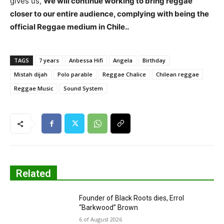
gives us,
We will continue working to bring reggae
closer to our entire audience, complying with being the
official Reggae medium in Chile..
TAGS
7 years
Anbessa Hifi
Angela
Birthday
Mistah dijah
Polo parable
Reggae Chalice
Chilean reggae
Reggae Music
Sound System
Related
Founder of Black Roots dies, Errol
“Barkwood” Brown
6 of August 2026