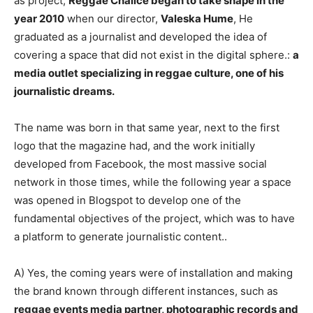
as project,
Reggae Chalice began to take shape in the
year 2010
when our director,
Valeska Hume
, He
graduated as a journalist and developed the idea of ​​
covering a space that did not exist in the digital sphere.:
a
media outlet specializing in reggae culture, one of his
journalistic dreams.
The name was born in that same year, next to the first
logo that the magazine had, and the work initially
developed from Facebook, the most massive social
network in those times, while the following year a space
was opened in Blogspot to develop one of the
fundamental objectives of the project, which was to have
a platform to generate journalistic content..
A) Yes, the coming years were of installation and making
the brand known through different instances, such as
reggae events media partner, photographic records and