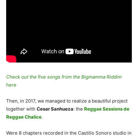
Check out the five songs from the Bigmamma Riddim
here
Then, in 2017, we managed to realize a beautiful project
together with
Cesar Sanhueza
: the
Reggae Sessions de
Reggae Chalice
.
Were 8 chapters recorded in the Castillo Sonoro studio in