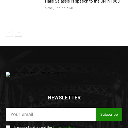
Haile Selassie I's speech to the UN in 1963
5 the June de 2020
NEWSLETTER
Subscribe
I have read and accept the
Privacy policies
.