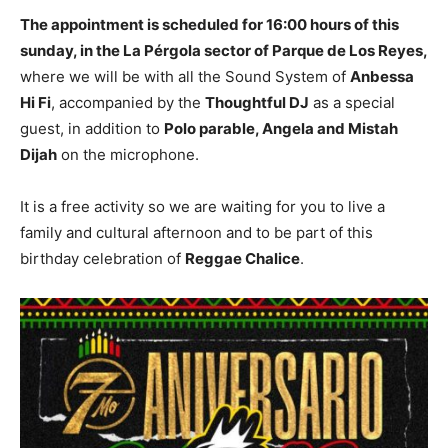
The appointment is scheduled for 16:00 hours of this
sunday, in the La Pérgola sector of Parque de Los Reyes,
where we will be with all the Sound System of
Anbessa
Hi Fi
, accompanied by the
Thoughtful DJ
as a special
guest, in addition to
Polo parable, Angela and Mistah
Dijah
on the microphone.
It is a free activity so we are waiting for you to live a
family and cultural afternoon and to be part of this
birthday celebration of
Reggae Chalice
.