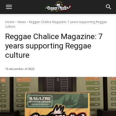
Home
News
Reggae Chalice Magazine: 7 years supporting Reggae
culture
Reggae Chalice Magazine: 7
years supporting Reggae
culture
16 december of 2022