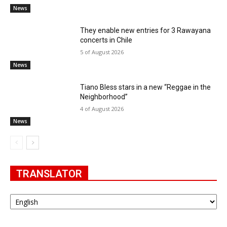
News
They enable new entries for 3 Rawayana
concerts in Chile
5 of August 2026
News
Tiano Bless stars in a new “Reggae in the
Neighborhood”
4 of August 2026
News
TRANSLATOR