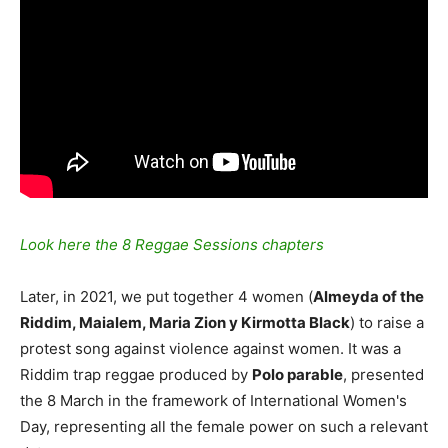
Look here the 8 Reggae Sessions chapters
Later, in 2021, we put together 4 women (
Almeyda of the
Riddim, Maialem, Maria Zion y Kirmotta Black
) to raise a
protest song against violence against women. It was a
Riddim trap reggae produced by
Polo parable
, presented
the 8 March in the framework of International Women's
Day, representing all the female power on such a relevant