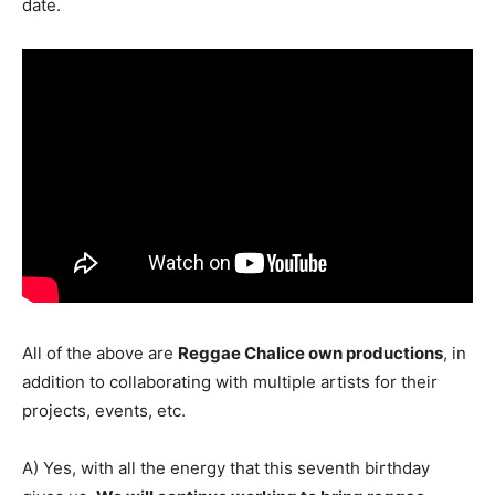
date.
All of the above are
Reggae Chalice own productions
, in
addition to collaborating with multiple artists for their
projects, events, etc.
A) Yes, with all the energy that this seventh birthday