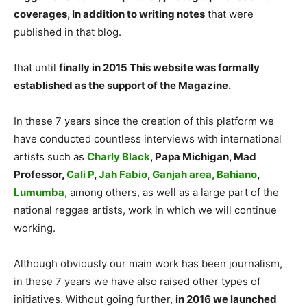
coverages, In addition to writing notes
that were
published in that blog.
that until
finally in 2015 This website was formally
established as the support of the Magazine.
In these 7 years since the creation of this platform we
have conducted countless interviews with international
artists such as
Charly Black
, Papa Michigan, Mad
Professor,
Cali P
,
Jah Fabio
,
Ganjah area,
Bahiano
,
Lumumba
, among others, as well as a large part of the
national reggae artists, work in which we will continue
working.
Although obviously our main work has been journalism,
in these 7 years we have also raised other types of
initiatives. Without going further,
in 2016 we launched