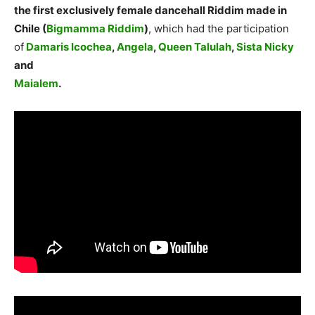
the first exclusively female dancehall Riddim made in
Chile (
Bigmamma Riddim
)
, which had the participation
of
Damaris Icochea
,
Angela
,
Queen Talulah
,
Sista Nicky
and
Maialem
.