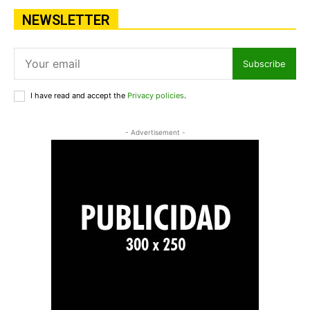
NEWSLETTER
Subscribe
I have read and accept the
Privacy policies
.
- Advertisement -