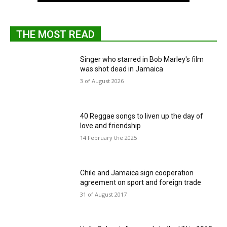
THE MOST READ
Singer who starred in Bob Marley's film
was shot dead in Jamaica
3 of August 2026
40 Reggae songs to liven up the day of
love and friendship
14 February the 2025
Chile and Jamaica sign cooperation
agreement on sport and foreign trade
31 of August 2017