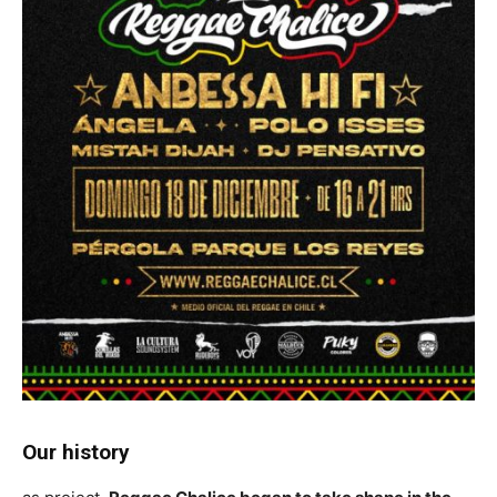
Our history