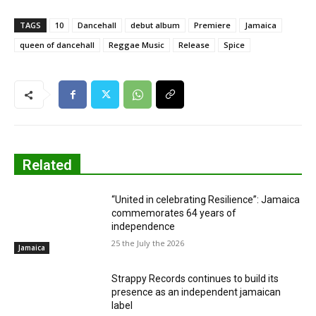
TAGS
10
Dancehall
debut album
Premiere
Jamaica
queen of dancehall
Reggae Music
Release
Spice
Related
“United in celebrating Resilience”: Jamaica
commemorates 64 years of
independence
25 the July the 2026
Jamaica
Strappy Records continues to build its
presence as an independent jamaican
label