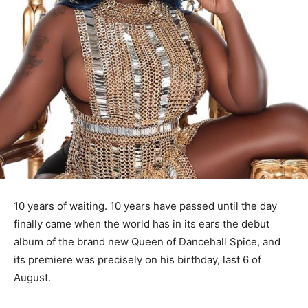
10 years of waiting. 10 years have passed until the day
finally came when the world has in its ears the debut
album of the brand new Queen of Dancehall Spice, and
its premiere was precisely on his birthday, last 6 of
August.