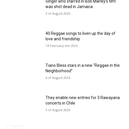
Singer who starred in Bob Marley's film
was shot dead in Jamaica
3 of August 2026
40 Reggae songs to liven up the day of
love and friendship
14 February the 2025
Tiano Bless stars in a new “Reggae in the
Neighborhood”
4 of August 2026
They enable new entries for 3 Rawayana
concerts in Chile
5 of August 2026