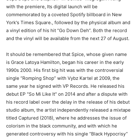
with the premiere, Its digital launch will be
commemorated by a coveted Spotify billboard in New
York's Times Square., followed by the physical album and
a vinyl edition of his hit “Go Down Deh”. Both the record
and the vinyl will be available from the next 27 of August.
It should be remembered that Spice, whose given name
is Grace Latoya Hamilton, began his career in the early
1990s 2000. His first big hit was with the controversial
single “Romping Shop” with Vybz Kartel at 2009, the
same year he signed with VP Records. He released his
debut EP "So Mi Like It" on 2014 and after a dispute with
his record label over the delay in the release of his debut
studio album, the artist independently released a mixtape
titled Captured (2018), where he addresses the issue of
colorism in the black community, and with which he
generated controversy with his single “Black Hypocrisy”