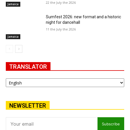
22 the July the 2026
Jamaica
Sumfest 2026: new format and a historic
night for dancehall
11 the July the 2026
Jamaica
TRANSLATOR
NEWSLETTER
Subscribe