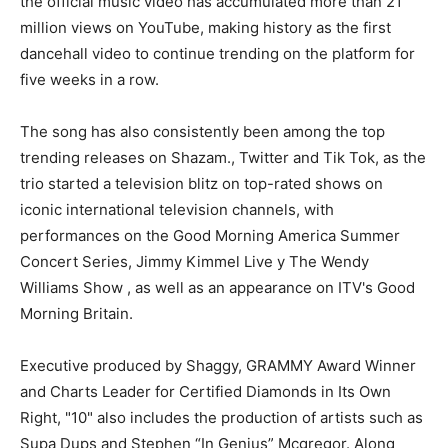
the official music video has accumulated more than 21
million views on YouTube, making history as the first
dancehall video to continue trending on the platform for
five weeks in a row.
The song has also consistently been among the top
trending releases on Shazam., Twitter and Tik Tok, as the
trio started a television blitz on top-rated shows on
iconic international television channels, with
performances on the Good Morning America Summer
Concert Series, Jimmy Kimmel Live y The Wendy
Williams Show , as well as an appearance on ITV's Good
Morning Britain.
Executive produced by Shaggy, GRAMMY Award Winner
and Charts Leader for Certified Diamonds in Its Own
Right, "10" also includes the production of artists such as
Supa Dups and Stephen “In Genius” Mcgregor. Along