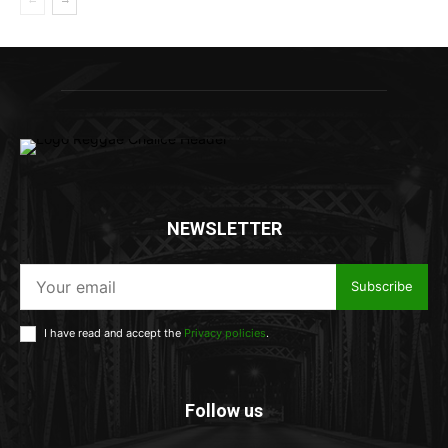
NEWSLETTER
Subscribe
I have read and accept the
Privacy policies
.
Follow us