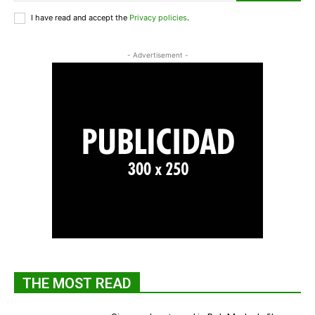
I have read and accept the
Privacy policies
.
- Advertisement -
THE MOST READ