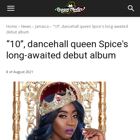
Home
News
Jamaica
“10”, dancehall queen Spice's long-awaited
debut album
“10”, dancehall queen Spice's
long-awaited debut album
8 of August 2021