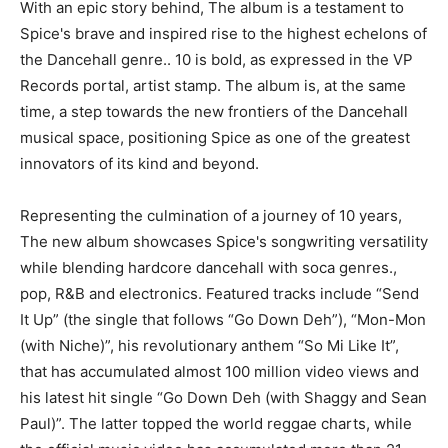
With an epic story behind, The album is a testament to
Spice's brave and inspired rise to the highest echelons of
the Dancehall genre.. 10 is bold, as expressed in the VP
Records portal, artist stamp. The album is, at the same
time, a step towards the new frontiers of the Dancehall
musical space, positioning Spice as one of the greatest
innovators of its kind and beyond.
Representing the culmination of a journey of 10 years,
The new album showcases Spice's songwriting versatility
while blending hardcore dancehall with soca genres.,
pop, R&B and electronics. Featured tracks include “Send
It Up” (the single that follows “Go Down Deh”), “Mon-Mon
(with Niche)”, his revolutionary anthem “So Mi Like It”,
that has accumulated almost 100 million video views and
his latest hit single “Go Down Deh (with Shaggy and Sean
Paul)”. The latter topped the world reggae charts, while