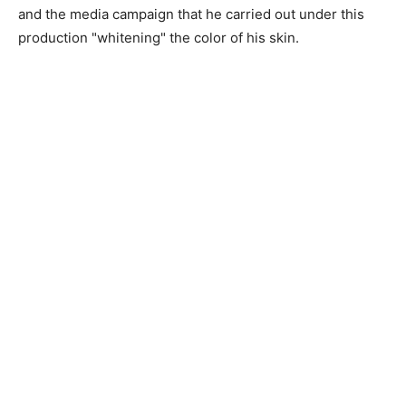
and the media campaign that he carried out under this
production "whitening" the color of his skin.