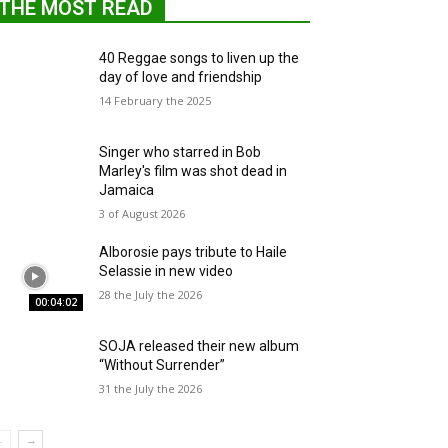
THE MOST READ
40 Reggae songs to liven up the
day of love and friendship
14 February the 2025
Singer who starred in Bob
Marley's film was shot dead in
Jamaica
3 of August 2026
Alborosie pays tribute to Haile
Selassie in new video
28 the July the 2026
00:04:02
SOJA released their new album
“Without Surrender”
31 the July the 2026