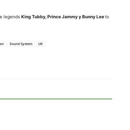
ae legends
King Tubby, Prince Jammy y Bunny Lee
to
don
Sound System
UK