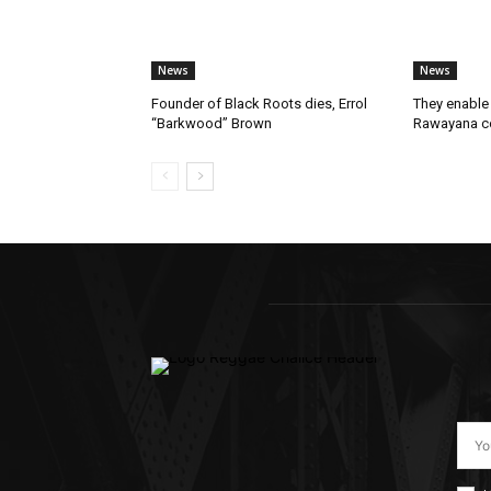
News
News
Founder of Black Roots dies, Errol
They enable 
“Barkwood” Brown
Rawayana co