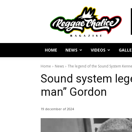
Reggae
Journalism
and
Culture
HOME
NEWS
VIDEOS
GALLE
Home
News
The legend of the Sound System Kenn
Sound system leg
man” Gordon
19 december of 2024