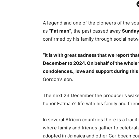
Facebo
A legend and one of the pioneers of the s
as
“Fat man”
, the past passed away
Sunday
confirmed by his family through social netw
“It is with great sadness that we report t
December to 2024. On behalf of the whole f
condolences., love and support during this 
Gordon's son.
The next 23 December the producer's wake wi
honor Fatman's life with his family and frien
In several African countries there is a tradi
where family and friends gather to celebrate
adopted in Jamaica and other Caribbean coun