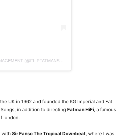
A POST SHARED BY DJ FLIP SEL/PROM/MANAGEMENT (@FLIPFATMANSOUNDORIGINAL)
the UK in 1962 and founded the KG Imperial and Fat
Songs, in addition to directing
Fatman HiFi
, a famous
f london.
g with
Sir Fanso The Tropical Downbeat
, where I was