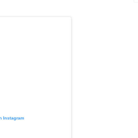
in Instagram