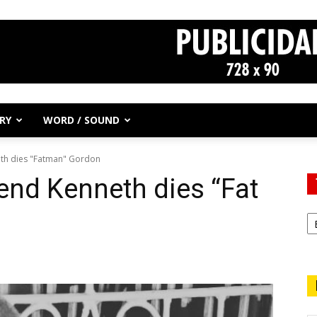
RY
WORD / SOUND
eth dies "Fatman" Gordon
end Kenneth dies “Fat