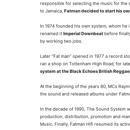
responsible for selecting the music for the
to Jamaica,
Fatman decided to start his o
In 1974 founded his own system, whom he in
renamed it
Imperial Downbeat
before final
by working two jobs.
Later “Fat man” opened in 1977 a record st
ran a shop on Tottenham High Road, for late
system at the Black Echoes British Regga
At the beginning of the years 80, MCs Raym
the sound and released albums under Fatman
In the decade of 1990, The Sound System wa
production, distribution, promotion and ma
Music. Finally, Fatman Hifi resumed its acti