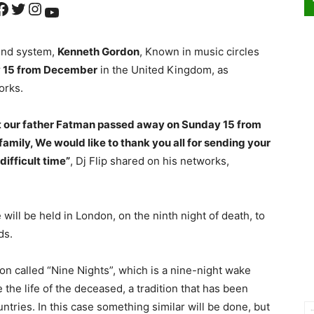
ok
Twitter
Instagram
YouTube
ound system,
Kenneth Gordon
, Known in music circles
 15 from December
in the United Kingdom, as
orks.
hat our father Fatman passed away on Sunday 15 from
amily, We would like to thank you all for sending your
difficult time”
, Dj Flip shared on his networks,
ll be held in London, on the ninth night of death, to
ds.
tion called “Nine Nights”, which is a nine-night wake
 the life of the deceased, a tradition that has been
tries. In this case something similar will be done, but