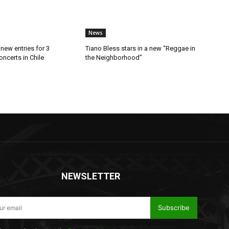
News
new entries for 3
Tiano Bless stars in a new “Reggae in
ncerts in Chile
the Neighborhood”
NEWSLETTER
Subscribe