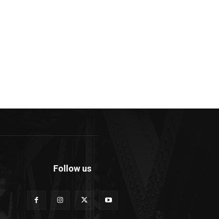
Follow us