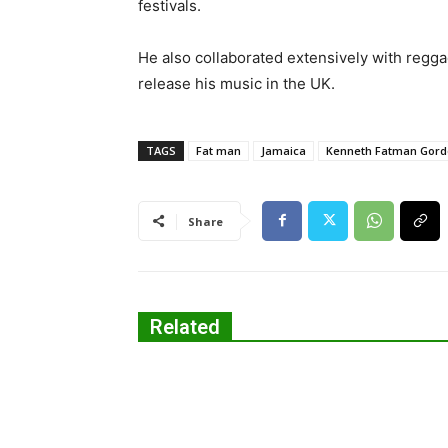
festivals.
He also collaborated extensively with regg
release his music in the UK.
TAGS
Fat man
Jamaica
Kenneth Fatman Gor
Share
Related