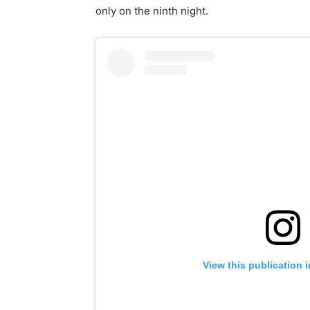
only on the ninth night.
View this publication 