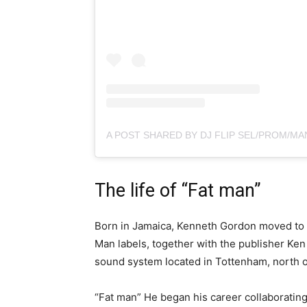
The life of “Fat man”
Born in Jamaica, Kenneth Gordon moved to 
Man labels, together with the publisher Ken 
sound system located in Tottenham, north o
“Fat man” He began his career collaboratin