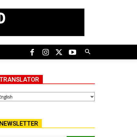
TRANSLATOR
NEWSLETTER