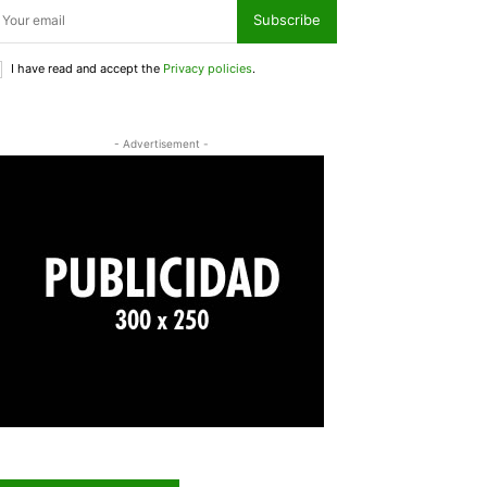
Subscribe
I have read and accept the
Privacy policies
.
- Advertisement -