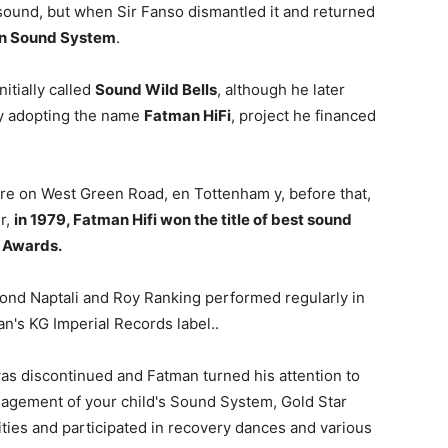
 sound, but when Sir Fanso dismantled it and returned
wn Sound System
.
itially called
Sound Wild Bells
, although he later
ly adopting the name
Fatman HiFi
, project he financed
ore on West Green Road, en Tottenham y, before that,
r,
in 1979, Fatman Hifi won the title of best sound
e Awards.
ond Naptali and Roy Ranking performed regularly in
's KG Imperial Records label..
s discontinued and Fatman turned his attention to
nagement of your child's Sound System, Gold Star
vities and participated in recovery dances and various