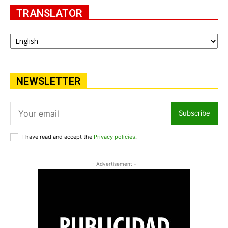
TRANSLATOR
NEWSLETTER
Subscribe
I have read and accept the
Privacy policies
.
- Advertisement -