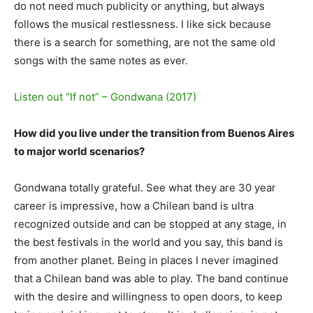
do not need much publicity or anything, but always
follows the musical restlessness. I like sick because
there is a search for something, are not the same old
songs with the same notes as ever.
Listen out “If not” – Gondwana (2017)
How did you live under the transition from Buenos Aires
to major world scenarios?
Gondwana totally grateful. See what they are 30 year
career is impressive, how a Chilean band is ultra
recognized outside and can be stopped at any stage, in
the best festivals in the world and you say, this band is
from another planet. Being in places I never imagined
that a Chilean band was able to play. The band continue
with the desire and willingness to open doors, to keep