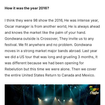
How it was the year 2016?
I think they were 98 show the 2016, He was intense year,
Oscar manager is from another world, He is always ahead
and knows the market like the palm of your hand.
Gondwana outside is Crossover, They invite us to any
festival. We fit anywhere and no problem. Gondwana
moves in a strong market major bands abroad. Last year
we did a US tour that was long and grueling 3 months, It
was different because we had been opening for
Rebelution but this time we were alone. Then we cover
the entire United States Return to Canada and Mexico.