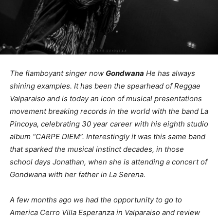
The flamboyant singer now
Gondwana
He has always
shining examples. It has been the spearhead of Reggae
Valparaiso and is today an icon of musical presentations
movement breaking records in the world with the band La
Pincoya, celebrating 30 year career with his eighth studio
album “CARPE DIEM”. Interestingly it was this same band
that sparked the musical instinct decades, in those
school days Jonathan, when she is attending a concert of
Gondwana with her father in La Serena.
A few months ago we had the opportunity to go to
America Cerro Villa Esperanza in Valparaiso and review