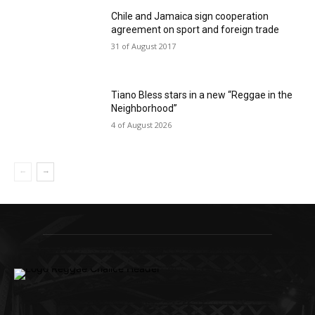
Chile and Jamaica sign cooperation
agreement on sport and foreign trade
31 of August 2017
Tiano Bless stars in a new “Reggae in the
Neighborhood”
4 of August 2026