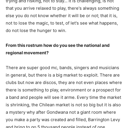
trying and risking, not to stay… It is challenging, is not
that you arrive relaxed to play, there's always something
else you do not know whether it will be or not; that it is,
not to lose the magic, to test, of let's see what happens,
do not lose the hunger to win.
From this rostrum how do you see the national and
regional movement?
There are super good mc, bands, singers and musicians
in general, but there is a big market to exploit. There are
clubs but now are discos, they are not even places where
there is something to play, environment or a prospect for
a band and people will see it arme. Every time the market
is shrinking, the Chilean market is not so big but it is also
a mystery why after Gondwana not a giant room where
you make a party was created and filled, Barrington Levy
and bring to go 5 thousand people instead of one