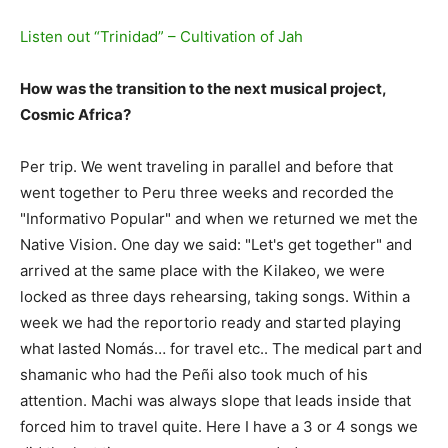
Listen out “Trinidad” – Cultivation of Jah
How was the transition to the next musical project,
Cosmic Africa?
Per trip. We went traveling in parallel and before that
went together to Peru three weeks and recorded the
"Informativo Popular" and when we returned we met the
Native Vision. One day we said: "Let's get together" and
arrived at the same place with the Kilakeo, we were
locked as three days rehearsing, taking songs. Within a
week we had the reportorio ready and started playing
what lasted Nomás… for travel etc.. The medical part and
shamanic who had the Peñi also took much of his
attention. Machi was always slope that leads inside that
forced him to travel quite. Here I have a 3 or 4 songs we