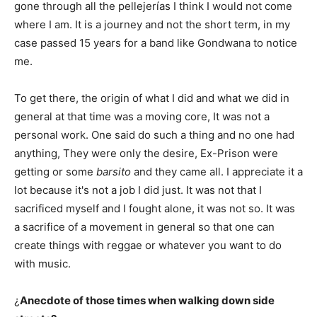
gone through all the pellejerías I think I would not come
where I am. It is a journey and not the short term, in my
case passed 15 years for a band like Gondwana to notice
me.
To get there, the origin of what I did and what we did in
general at that time was a moving core, It was not a
personal work. One said do such a thing and no one had
anything, They were only the desire, Ex-Prison were
getting or some
barsito
and they came all. I appreciate it a
lot because it's not a job I did just. It was not that I
sacrificed myself and I fought alone, it was not so. It was
a sacrifice of a movement in general so that one can
create things with reggae or whatever you want to do
with music.
¿
Anecdote of those times when walking down side