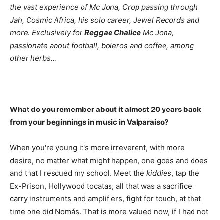
the vast experience of Mc Jona, Crop passing through
Jah, Cosmic Africa, his solo career, Jewel Records and
more. Exclusively for
Reggae Chalice
Mc Jona,
passionate about football, boleros and coffee, among
other herbs…
What do you remember about it almost 20 years back
from your beginnings in music in Valparaiso?
When you're young it's more irreverent, with more
desire, no matter what might happen, one goes and does
and that I rescued my school. Meet the
kiddies
, tap the
Ex-Prison, Hollywood tocatas, all that was a sacrifice:
carry instruments and amplifiers, fight for touch, at that
time one did Nomás. That is more valued now, if I had not