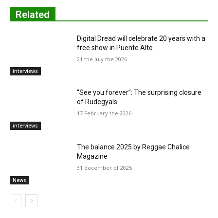
Related
Digital Dread will celebrate 20 years with a
free show in Puente Alto
21 the July the 2026
interviews
“See you forever”: The surprising closure
of Rudegyals
17 February the 2026
interviews
The balance 2025 by Reggae Chalice
Magazine
31 december of 2025
News