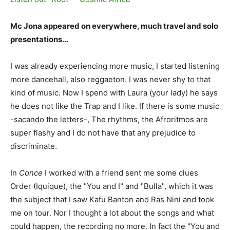
Mc Jona appeared on everywhere, much travel and solo
presentations…
I was already experiencing more music, I started listening
more dancehall, also reggaeton. I was never shy to that
kind of music. Now I spend with Laura (your lady) he says
he does not like the Trap and I like. If there is some music
-sacando the letters-, The rhythms, the Afroritmos are
super flashy and I do not have that any prejudice to
discriminate.
In
Conce
I worked with a friend sent me some clues
Order (Iquique), the "You and I" and "Bulla", which it was
the subject that I saw Kafu Banton and Ras Nini and took
me on tour. Nor I thought a lot about the songs and what
could happen, the recording no more. In fact the "You and