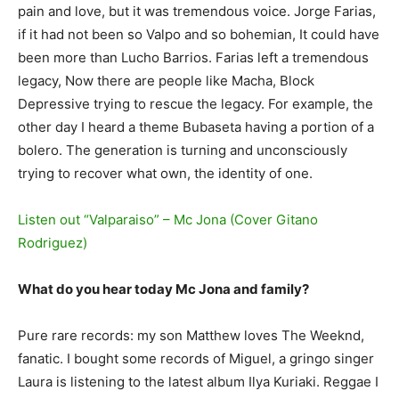
pain and love, but it was tremendous voice. Jorge Farias,
if it had not been so Valpo and so bohemian, It could have
been more than Lucho Barrios. Farias left a tremendous
legacy, Now there are people like Macha, Block
Depressive trying to rescue the legacy. For example, the
other day I heard a theme Bubaseta having a portion of a
bolero. The generation is turning and unconsciously
trying to recover what own, the identity of one.
Listen out “Valparaiso” – Mc Jona (Cover Gitano
Rodriguez)
What do you hear today Mc Jona and family?
Pure rare records: my son Matthew loves The Weeknd,
fanatic. I bought some records of Miguel, a gringo singer
Laura is listening to the latest album Ilya Kuriaki. Reggae I