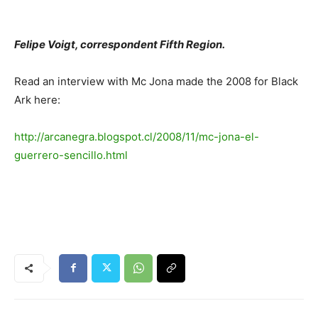
Felipe Voigt, correspondent Fifth Region.
Read an interview with Mc Jona made the 2008 for Black
Ark here:
http://arcanegra.blogspot.cl/2008/11/mc-jona-el-
guerrero-sencillo.html