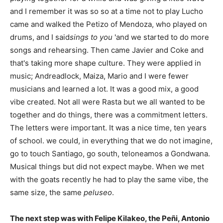
and I remember it was so so at a time not to play Lucho
came and walked the Petizo of Mendoza, who played on
drums, and I said
sings to you
'and we started to do more
songs and rehearsing. Then came Javier and Coke and
that's taking more shape culture. They were applied in
music; Andreadlock, Maiza, Mario and I were fewer
musicians and learned a lot. It was a good mix, a good
vibe created. Not all were Rasta but we all wanted to be
together and do things, there was a commitment letters.
The letters were important. It was a nice time, ten years
of school. we could, in everything that we do not imagine,
go to touch Santiago, go south, teloneamos a Gondwana.
Musical things but did not expect maybe. When we met
with the goats recently he had to play the same vibe, the
same size, the same
peluseo
.
The next step was with Felipe Kilakeo, the Peñi, Antonio