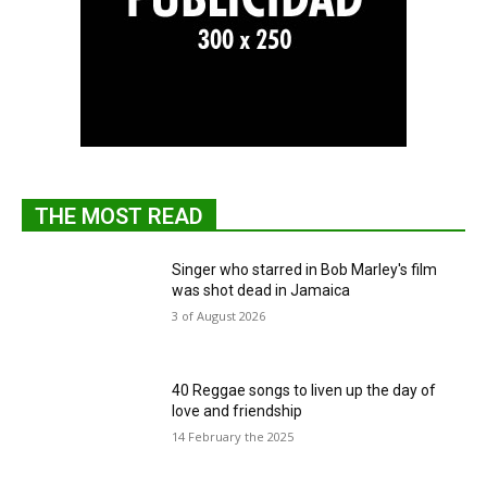
THE MOST READ
Singer who starred in Bob Marley's film
was shot dead in Jamaica
3 of August 2026
40 Reggae songs to liven up the day of
love and friendship
14 February the 2025