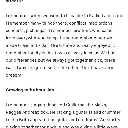
streets?
I remember when we went to Limache to Radio Latina and
I remember many things there. conflicts, meditations,
concerts, pichangas, I remember brothers who came
from everywhere to camp. I also remember when we
made bread in Ex Jail. Great time and really enjoyed it. I
remember fondly is that it was all very familiar, We had
our differences but we always got together sick, there
was always eager to settle the other. That I have very
present.
Growing talk about Jah ...
I remember singing departed Guillerba, the Maiza,
Reggae Andreadlock. He lacking a guitarist and drummer,
Lucho Brito appeared on guitar and on drums. We started
playing together for a while and was giving a little wave