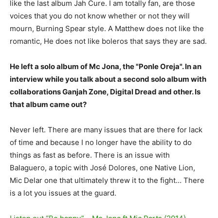
like the last album Jah Cure. I am totally fan, are those
voices that you do not know whether or not they will
mourn, Burning Spear style. A Matthew does not like the
romantic, He does not like boleros that says they are sad.
He left a solo album of Mc Jona, the "Ponle Oreja". In an
interview while you talk about a second solo album with
collaborations Ganjah Zone, Digital Dread and other. Is
that album came out?
Never left. There are many issues that are there for lack
of time and because I no longer have the ability to do
things as fast as before. There is an issue with
Balaguero, a topic with José Dolores, one Native Lion,
Mic Delar one that ultimately threw it to the fight… There
is a lot you issues at the guard.