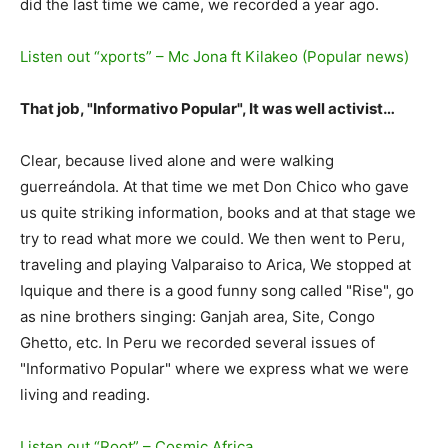
did the last time we came, we recorded a year ago.
Listen out “xports” – Mc Jona ft Kilakeo (Popular news)
That job, "Informativo Popular", It was well activist…
Clear, because lived alone and were walking
guerreándola. At that time we met Don Chico who gave
us quite striking information, books and at that stage we
try to read what more we could. We then went to Peru,
traveling and playing Valparaiso to Arica, We stopped at
Iquique and there is a good funny song called "Rise", go
as nine brothers singing: Ganjah area, Site, Congo
Ghetto, etc. In Peru we recorded several issues of
"Informativo Popular" where we express what we were
living and reading.
Listen out “Root” – Cosmic Africa