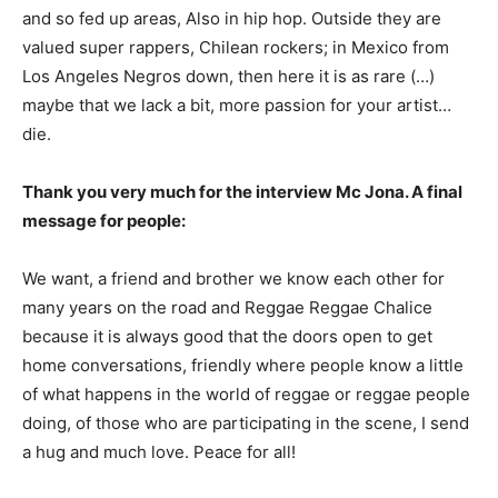
and so fed up areas, Also in hip hop. Outside they are
valued super rappers, Chilean rockers; in Mexico from
Los Angeles Negros down, then here it is as rare (…)
maybe that we lack a bit, more passion for your artist…
die.
Thank you very much for the interview Mc Jona. A final
message for people:
We want, a friend and brother we know each other for
many years on the road and Reggae Reggae Chalice
because it is always good that the doors open to get
home conversations, friendly where people know a little
of what happens in the world of reggae or reggae people
doing, of those who are participating in the scene, I send
a hug and much love. Peace for all!