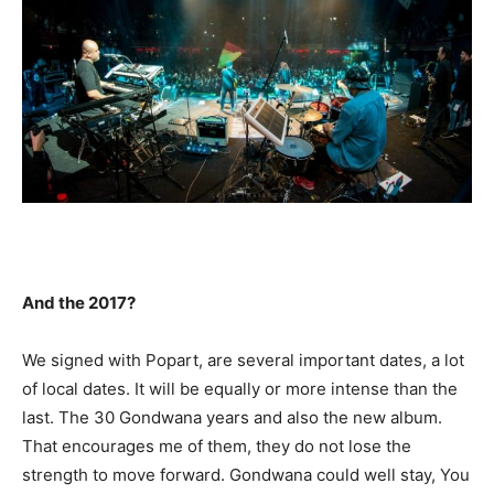
And the 2017?
We signed with Popart, are several important dates, a lot
of local dates. It will be equally or more intense than the
last. The 30 Gondwana years and also the new album.
That encourages me of them, they do not lose the
strength to move forward. Gondwana could well stay, You