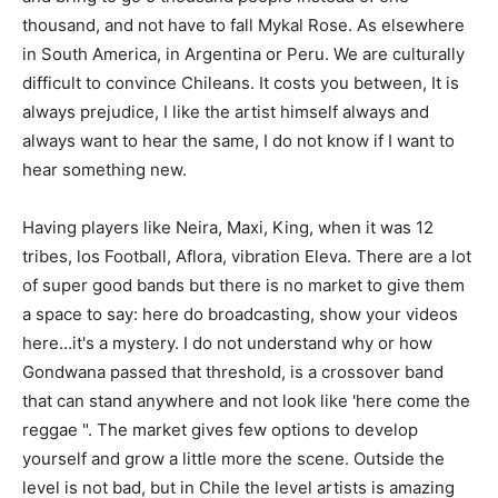
thousand, and not have to fall Mykal Rose. As elsewhere
in South America, in Argentina or Peru. We are culturally
difficult to convince Chileans. It costs you between, It is
always prejudice, I like the artist himself always and
always want to hear the same, I do not know if I want to
hear something new.
Having players like Neira, Maxi, King, when it was 12
tribes, los Football, Aflora, vibration Eleva. There are a lot
of super good bands but there is no market to give them
a space to say: here do broadcasting, show your videos
here…it's a mystery. I do not understand why or how
Gondwana passed that threshold, is a crossover band
that can stand anywhere and not look like 'here come the
reggae ". The market gives few options to develop
yourself and grow a little more the scene. Outside the
level is not bad, but in Chile the level artists is amazing