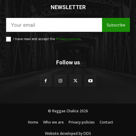
NEWSLETTER
Subscribe
I have read and accept the
Privacy policies
.
Follow us
© Reggae Chalice 2026
Home
Who we are
Privacy policies
Contact
Website developed by DDS