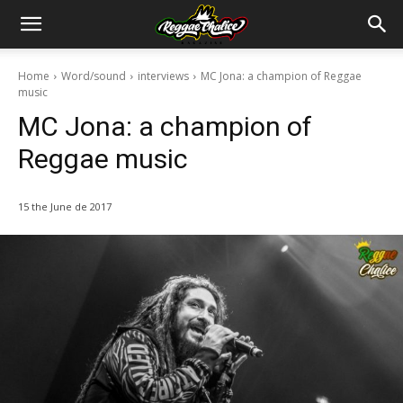
Home
Word/sound
interviews
MC Jona: a champion of Reggae
music
MC Jona: a champion of
Reggae music
15 the June de 2017