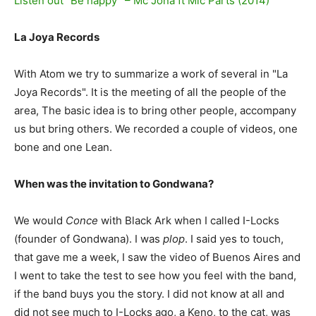
Listen out “Be happy” – Mc Jona ft Mic Parts (2014)
La Joya Records
With Atom we try to summarize a work of several in "La
Joya Records". It is the meeting of all the people of the
area, The basic idea is to bring other people, accompany
us but bring others. We recorded a couple of videos, one
bone and one Lean.
When was the invitation to Gondwana?
We would
Conce
with Black Ark when I called I-Locks
(founder of Gondwana). I was
plop
. I said yes to touch,
that gave me a week, I saw the video of Buenos Aires and
I went to take the test to see how you feel with the band,
if the band buys you the story. I did not know at all and
did not see much to I-Locks ago, a Keno, to the cat, was