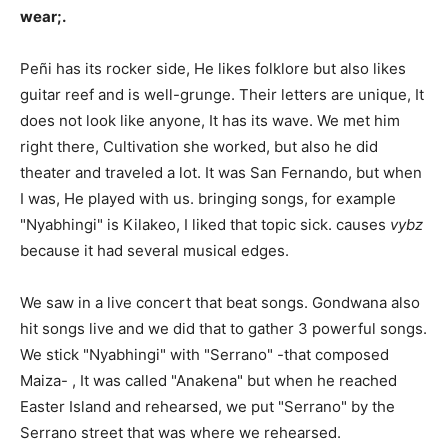
wear;.
Peñi has its rocker side, He likes folklore but also likes
guitar reef and is well-grunge. Their letters are unique, It
does not look like anyone, It has its wave. We met him
right there, Cultivation she worked, but also he did
theater and traveled a lot. It was San Fernando, but when
I was, He played with us. bringing songs, for example
"Nyabhingi" is Kilakeo, I liked that topic sick. causes
vybz
because it had several musical edges.
We saw in a live concert that beat songs. Gondwana also
hit songs live and we did that to gather 3 powerful songs.
We stick "Nyabhingi" with "Serrano" -that composed
Maiza- , It was called "Anakena" but when he reached
Easter Island and rehearsed, we put "Serrano" by the
Serrano street that was where we rehearsed.