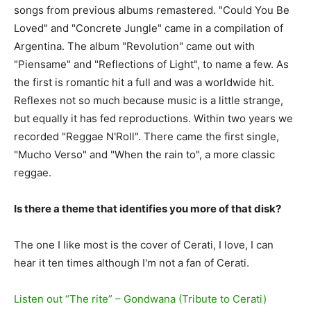
songs from previous albums remastered. "Could You Be
Loved" and "Concrete Jungle" came in a compilation of
Argentina. The album "Revolution" came out with
"Piensame" and "Reflections of Light", to name a few. As
the first is romantic hit a full and was a worldwide hit.
Reflexes not so much because music is a little strange,
but equally it has fed reproductions. Within two years we
recorded "Reggae N'Roll". There came the first single,
"Mucho Verso" and "When the rain to", a more classic
reggae.
Is there a theme that identifies you more of that disk?
The one I like most is the cover of Cerati, I love, I can
hear it ten times although I'm not a fan of Cerati.
Listen out “The rite” – Gondwana (Tribute to Cerati)