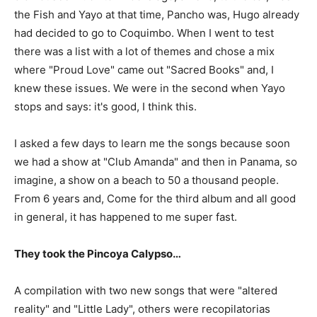
the Fish and Yayo at that time, Pancho was, Hugo already
had decided to go to Coquimbo. When I went to test
there was a list with a lot of themes and chose a mix
where "Proud Love" came out "Sacred Books" and, I
knew these issues. We were in the second when Yayo
stops and says: it's good, I think this.
I asked a few days to learn me the songs because soon
we had a show at "Club Amanda" and then in Panama, so
imagine, a show on a beach to 50 a thousand people.
From 6 years and, Come for the third album and all good
in general, it has happened to me super fast.
They took the Pincoya Calypso…
A compilation with two new songs that were "altered
reality" and "Little Lady", others were recopilatorias