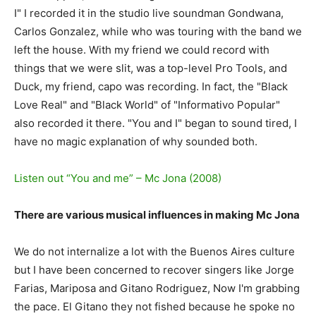
I" I recorded it in the studio live soundman Gondwana,
Carlos Gonzalez, while who was touring with the band we
left the house. With my friend we could record with
things that we were slit, was a top-level Pro Tools, and
Duck, my friend, capo was recording. In fact, the "Black
Love Real" and "Black World" of "Informativo Popular"
also recorded it there. "You and I" began to sound tired, I
have no magic explanation of why sounded both.
Listen out “You and me” – Mc Jona (2008)
There are various musical influences in making Mc Jona
We do not internalize a lot with the Buenos Aires culture
but I have been concerned to recover singers like Jorge
Farias, Mariposa and Gitano Rodriguez, Now I'm grabbing
the pace. El Gitano they not fished because he spoke no