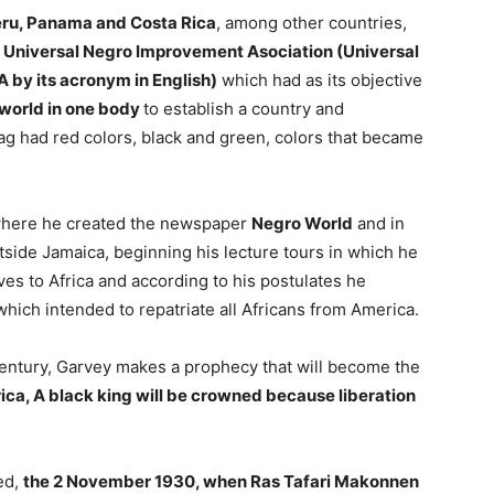
eru, Panama and Costa Rica
, among other countries,
e
Universal Negro Improvement Asociation (Universal
 by its acronym in English)
which had as its objective
e world in one body
to establish a country and
ag had red colors, black and green, colors that became
s where he created the newspaper
Negro World
and in
tside Jamaica, beginning his lecture tours in which he
ves to Africa and according to his postulates he
hich intended to repatriate all Africans from America.
t century, Garvey makes a prophecy that will become the
rica, A black king will be crowned because liberation
led,
the 2 November 1930, when Ras Tafari Makonnen