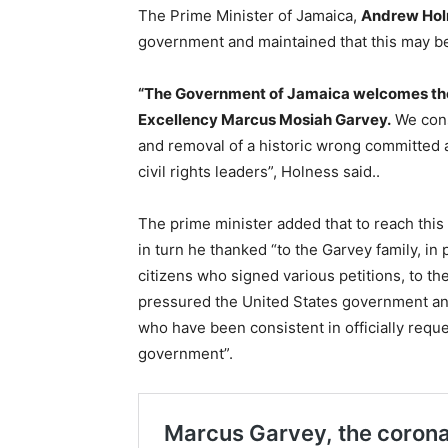
The Prime Minister of Jamaica,
Andrew Hol
government and maintained that this may be t
“The Government of Jamaica welcomes the 
Excellency Marcus Mosiah Garvey.
We consi
and removal of a historic wrong committed 
civil rights leaders”, Holness said..
The prime minister added that to reach this
in turn he thanked “to the Garvey family, in p
citizens who signed various petitions, to t
pressured the United States government and
who have been consistent in officially requ
government”.