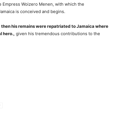
e Empress Woizero Menen, with which the
Jamaica is conceived and begins.
 then his remains were repatriated to Jamaica where
l hero.,
given his tremendous contributions to the
y