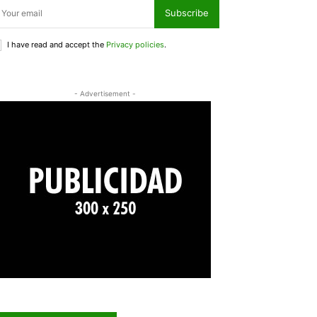
Subscribe
I have read and accept the
Privacy policies
.
- Advertisement -