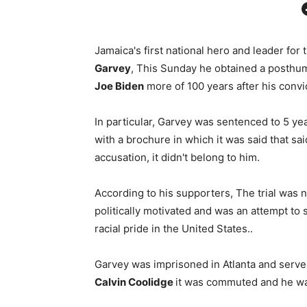
Facebo
Jamaica's first national hero and leader for
Garvey
, This Sunday he obtained a posthum
Joe Biden
more of 100 years after his convic
In particular, Garvey was sentenced to 5 yea
with a brochure in which it was said that s
accusation, it didn't belong to him.
According to his supporters, The trial was n
politically motivated and was an attempt to
racial pride in the United States..
Garvey was imprisoned in Atlanta and served
Calvin Coolidge
it was commuted and he wa