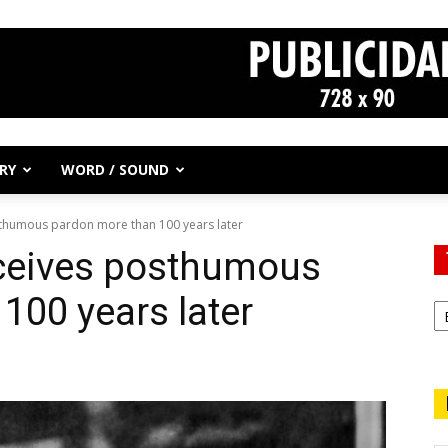
RY
WORD / SOUND
thumous pardon more than 100 years later
ceives posthumous
100 years later