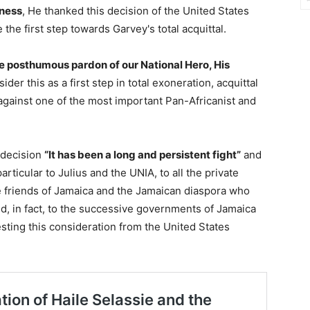
ness
, He thanked this decision of the United States
he first step towards Garvey's total acquittal.
posthumous pardon of our National Hero, His
der this as a first step in total exoneration, acquittal
against one of the most important Pan-Africanist and
 decision
“It has been a long and persistent fight”
and
articular to Julius and the UNIA, to all the private
he friends of Jamaica and the Jamaican diaspora who
, in fact, to the successive governments of Jamaica
esting this consideration from the United States