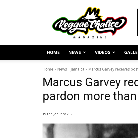
Reggae
Journalism
and
Culture
HOME
NEWS
VIDEOS
GALLE
Home
News
Jamaica
Marcus Garvey receives pos
Marcus Garvey re
pardon more than 
19 the January 2025