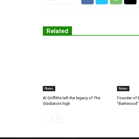
Related
News
News
Al Griffiths left the legacy of The
Founder of B
Gladiators high
“Barkwood”