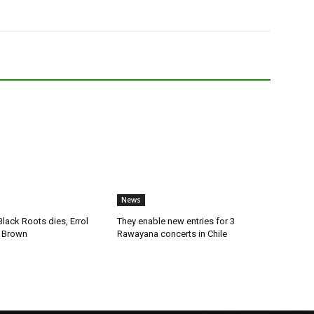
News
lack Roots dies, Errol
They enable new entries for 3
 Brown
Rawayana concerts in Chile