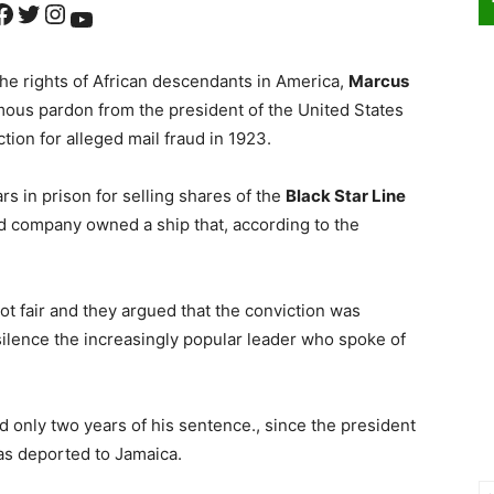
ok
Twitter
Instagram
YouTube
 the rights of African descendants in America,
Marcus
ous pardon from the president of the United States
tion for alleged mail fraud in 1923.
rs in prison for selling shares of the
Black Star Line
aid company owned a ship that, according to the
ot fair and they argued that the conviction was
 silence the increasingly popular leader who spoke of
 only two years of his sentence., since the president
s deported to Jamaica.