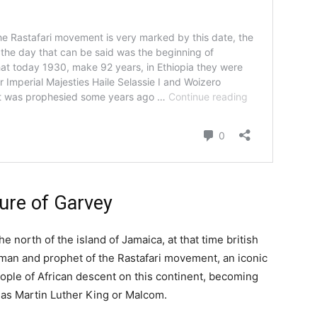
gure of Garvey
 the north of the island of Jamaica, at that time british
sman and prophet of the Rastafari movement, an iconic
people of African descent on this continent, becoming
ch as Martin Luther King or Malcom.