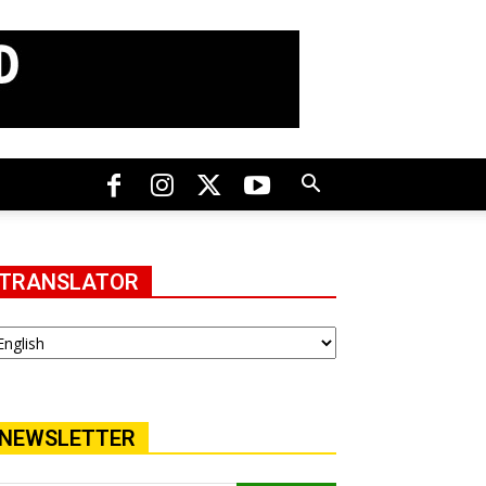
TRANSLATOR
NEWSLETTER