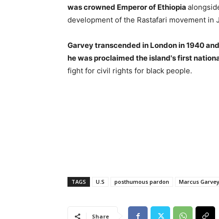
was crowned Emperor of Ethiopia
alongsid
development of the Rastafari movement in 
Garvey transcended in London in 1940 and
he was proclaimed the island's first nationa
fight for civil rights for black people.
TAGS
U.S
posthumous pardon
Marcus Garve
Share