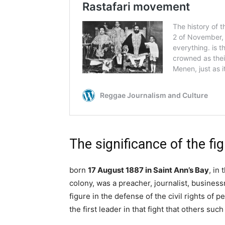
The significance of the fi
born
17 August 1887 in Saint Ann’s Bay
, in
colony, was a preacher, journalist, busines
figure in the defense of the civil rights of 
the first leader in that fight that others su