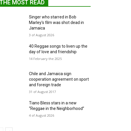
THE MOST READ
Singer who starred in Bob
Marley's film was shot dead in
Jamaica
3 of August 2026
40 Reggae songs to liven up the
day of love and friendship
14 February the 2025
Chile and Jamaica sign
cooperation agreement on sport
and foreign trade
31 of August 2017
Tiano Bless stars in a new
“Reggae in the Neighborhood”
4 of August 2026