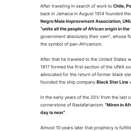
After traveling in search of work to
Chile, P
back in Jamaica in August 1914 founded th
Negro Male Improvement Association, UNIA
“unite all the people of African origin in th
government absolutely their own”, whose fl
the symbol of pan-Africanism.
After that he traveled to the United State
1917 formed the first section of the UNIA ou
advocated for the return of former black sla
founded the ship company
Black Star Line
w
In the early years of the 20's′ from the las
cornerstone of Rastafarianism:
“Miren in Af
day is near”
.
Almost 10 years later that prophecy is fulfil