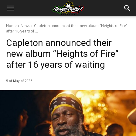
Home
News
Capleton announced their new album "Heights of Fire"
after 16 years of ...
Capleton announced their
new album “Heights of Fire”
after 16 years of waiting
5 of May of 2026