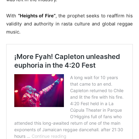
With
“Heights of Fire”
, the prophet seeks to reaffirm his
validity and authority in rasta culture and global reggae
music.