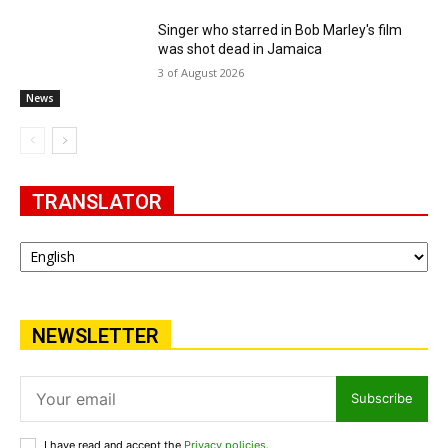
Singer who starred in Bob Marley's film
was shot dead in Jamaica
3 of August 2026
News
TRANSLATOR
NEWSLETTER
Subscribe
I have read and accept the
Privacy policies
.