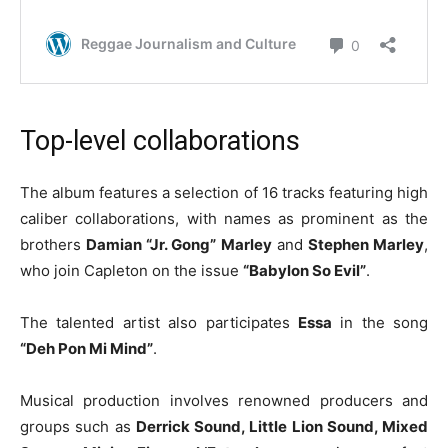
Top-level collaborations
The album features a selection of 16 tracks featuring high
caliber collaborations, with names as prominent as the
brothers
Damian “Jr. Gong” Marley
and
Stephen Marley
,
who join Capleton on the issue
“Babylon So Evil”
.
The talented artist also participates
Essa
in the song
“Deh Pon Mi Mind”
.
Musical production involves renowned producers and
groups such as
Derrick Sound, Little Lion Sound, Mixed