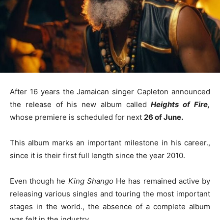
After 16 years the Jamaican singer Capleton announced
the release of his new album called
Heights of Fire,
whose premiere is scheduled for next
26 of June.
This album marks an important milestone in his career.,
since it is their first full length since the year 2010.
Even though he
King Shango
He has remained active by
releasing various singles and touring the most important
stages in the world., the absence of a complete album
was felt in the industry.