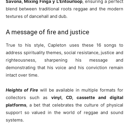
Savona, Mixing Finga y L’Entourloop
, ensuring a perfect
blend between traditional roots reggae and the modern
textures of dancehall and dub.
A message of fire and justice
True to his style, Capleton uses these 16 songs to
address spirituality themes, social resistance, justice and
righteousness, sharpening his message and
demonstrating that his voice and his conviction remain
intact over time.
Heights of Fire
will be available in multiple formats for
collectors such as
vinyl, CD, cassette and digital
platforms
, a bet that celebrates the culture of physical
support so valued in the world of reggae and sound
systems.