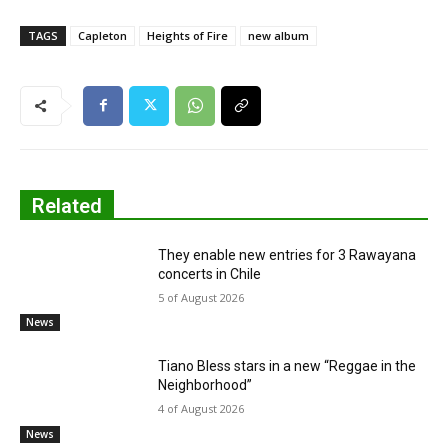
TAGS
Capleton
Heights of Fire
new album
Related
They enable new entries for 3 Rawayana
concerts in Chile
5 of August 2026
News
Tiano Bless stars in a new “Reggae in the
Neighborhood”
4 of August 2026
News