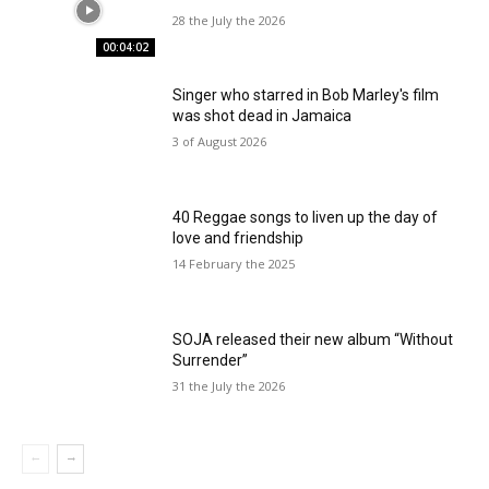
28 the July the 2026
00:04:02
Singer who starred in Bob Marley's film
was shot dead in Jamaica
3 of August 2026
40 Reggae songs to liven up the day of
love and friendship
14 February the 2025
SOJA released their new album “Without
Surrender”
31 the July the 2026