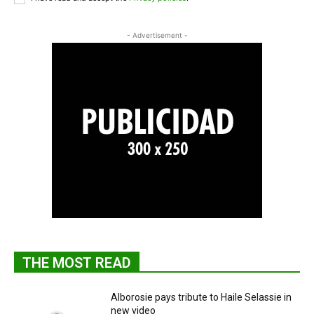
- Advertisement -
THE MOST READ
Alborosie pays tribute to Haile Selassie in
new video