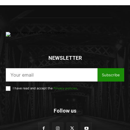
NEWSLETTER
Subscribe
I have read and accept the
Privacy policies
.
Follow us