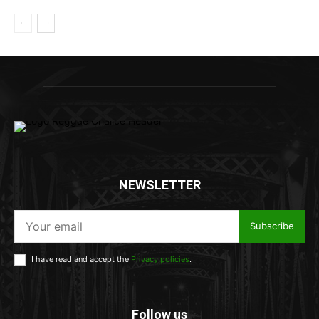
NEWSLETTER
Subscribe
I have read and accept the
Privacy policies
.
Follow us