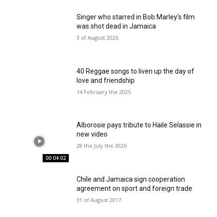
Singer who starred in Bob Marley's film
was shot dead in Jamaica
3 of August 2026
40 Reggae songs to liven up the day of
love and friendship
14 February the 2025
Alborosie pays tribute to Haile Selassie in
new video
28 the July the 2026
00:04:02
Chile and Jamaica sign cooperation
agreement on sport and foreign trade
31 of August 2017