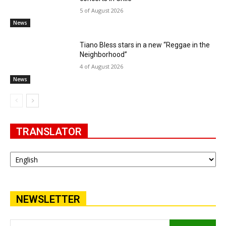
5 of August 2026
News
Tiano Bless stars in a new “Reggae in the
Neighborhood”
4 of August 2026
News
TRANSLATOR
NEWSLETTER