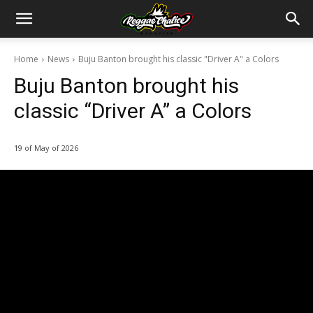
Home
News
Buju Banton brought his classic "Driver A" a Colors
Buju Banton brought his
classic “Driver A” a Colors
19 of May of 2026