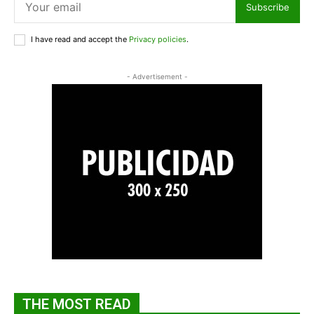
Subscribe
I have read and accept the
Privacy policies
.
- Advertisement -
THE MOST READ