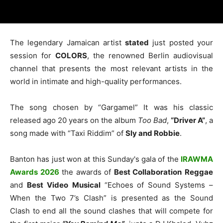
The legendary Jamaican artist
stated
just posted your
session for
COLORS
, the renowned Berlin audiovisual
channel that presents the most relevant artists in the
world in intimate and high-quality performances.
The song chosen by “Gargamel” It was his classic
released ago 20 years on the album
Too Bad
,
“Driver A”
, a
song made with “Taxi Riddim” of
Sly and Robbie
.
Banton has just won at this Sunday's gala of the
IRAWMA
Awards 2026
the awards of
Best Collaboration
Reggae
and
Best Video
Musical
“Echoes of Sound Systems –
When the Two 7’s Clash” is presented as the Sound
Clash to end all the sound clashes that will compete for