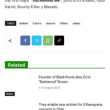
the first major
“You Remind Me”
,
junto a DJ Khaled, Vybz
Kartel, Bounty Killer y Mavado.
TAGS
stated
Colors
launch
Video
video
Related
Founder of Black Roots dies, Errol
“Barkwood” Brown
6 of August 2026
News
They enable new entries for 3 Rawayana
concerts in Chile