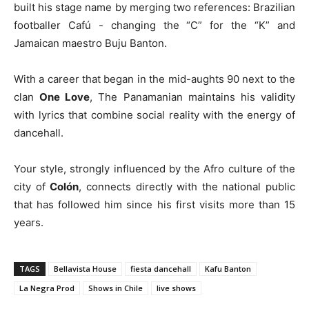
built his stage name by merging two references: Brazilian
footballer Cafú - changing the “C” for the “K” and
Jamaican maestro Buju Banton.
With a career that began in the mid-aughts 90 next to the
clan
One Love
, The Panamanian maintains his validity
with lyrics that combine social reality with the energy of
dancehall.
Your style, strongly influenced by the Afro culture of the
city of
Colón
, connects directly with the national public
that has followed him since his first visits more than 15
years.
TAGS
Bellavista House
fiesta dancehall
Kafu Banton
La Negra Prod
Shows in Chile
live shows