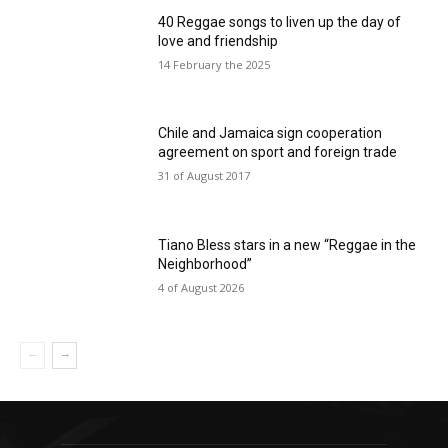
40 Reggae songs to liven up the day of
love and friendship
14 February the 2025
Chile and Jamaica sign cooperation
agreement on sport and foreign trade
31 of August 2017
Tiano Bless stars in a new “Reggae in the
Neighborhood”
4 of August 2026