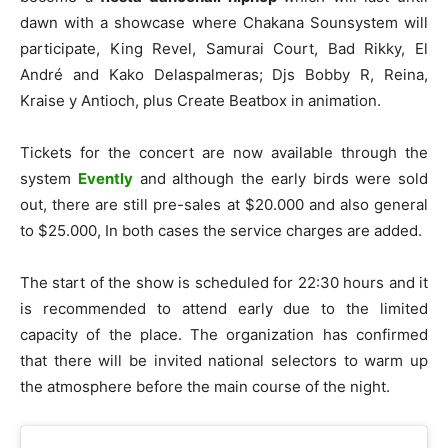
dawn with
a showcase where Chakana Sounsystem will
participate, King Revel, Samurai Court, Bad Rikky, El
André and Kako Delaspalmeras; Djs Bobby R, Reina,
Kraise y Antioch, plus Create Beatbox in animation.
Tickets for the concert are now available through the
system
Evently
and although the early birds were sold
out, there are still pre-sales at $20.000 and also general
to $25.000, In both cases the service charges are added.
The start of the show is scheduled for 22:30 hours
and it
is recommended to attend early due to the limited
capacity of the place. The organization has confirmed
that there will be invited national selectors to warm up
the atmosphere before the main course of the night.