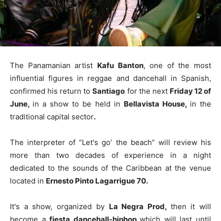
The Panamanian artist
Kafu Banton
, one of the most
influential figures in reggae and dancehall in Spanish,
confirmed his return to
Santiago
for the next
Friday 12 of
June,
in a show to be held in
Bellavista House,
in the
traditional capital sector
.
The interpreter of “Let's go’ the beach” will review his
more than two decades of experience in a night
dedicated to the sounds of the Caribbean at the venue
located in
Ernesto Pinto Lagarrigue 70.
It's a show, organized by
La Negra Prod,
then it will
become a
fiesta dancehall-hiphop
which will last until