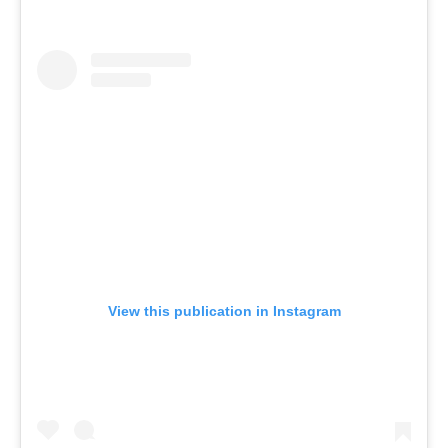
View this publication in Instagram