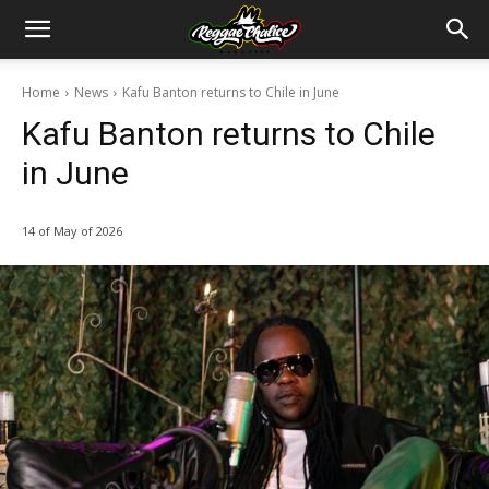
Home
News
Kafu Banton returns to Chile in June
Kafu Banton returns to Chile
in June
14 of May of 2026