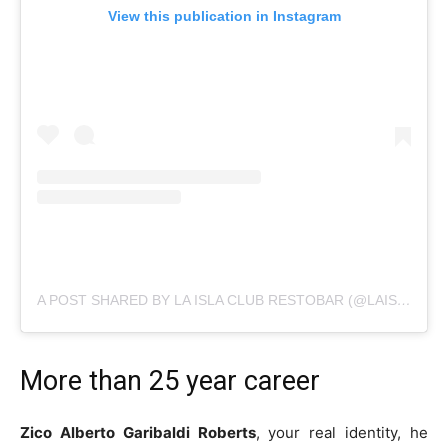
View this publication in Instagram
A POST SHARED BY LA ISLA CLUB RESTOBAR (@LAISLACLUB_OFICIAL)
More than 25 year career
Zico Alberto Garibaldi Roberts
, your real identity, he