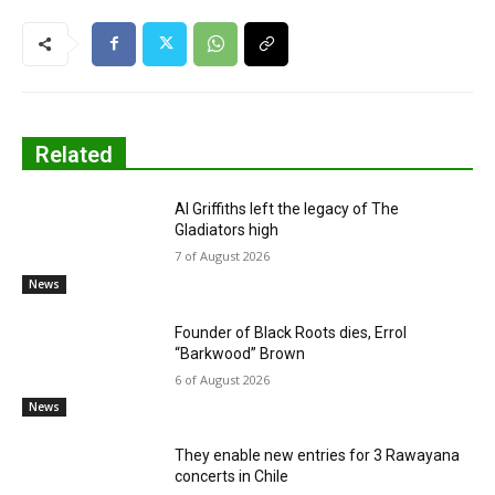
Related
Al Griffiths left the legacy of The
Gladiators high
7 of August 2026
News
Founder of Black Roots dies, Errol
“Barkwood” Brown
6 of August 2026
News
They enable new entries for 3 Rawayana
concerts in Chile