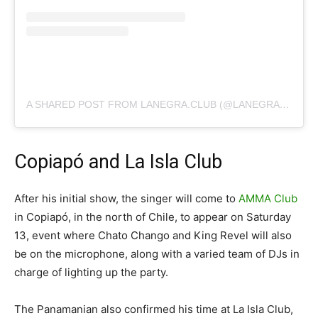
A SHARED POST FROM LANEGRA.CLUB (@LANEGRA.CLUB)
Copiapó and La Isla Club
After his initial show, the singer will come to
AMMA Club
in Copiapó, in the north of Chile, to appear on Saturday
13, event where Chato Chango and King Revel will also
be on the microphone, along with a varied team of DJs in
charge of lighting up the party.
The Panamanian also confirmed his time at La Isla Club,