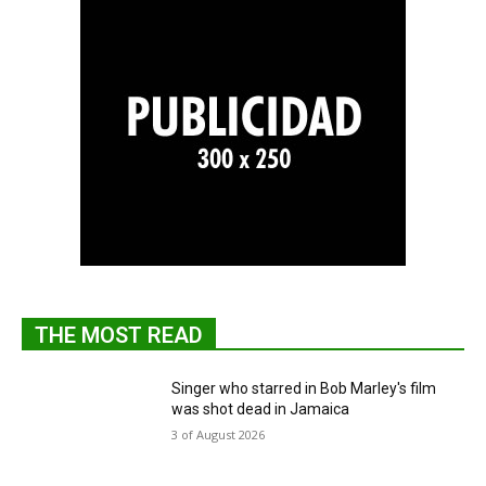
THE MOST READ
Singer who starred in Bob Marley's film
was shot dead in Jamaica
3 of August 2026