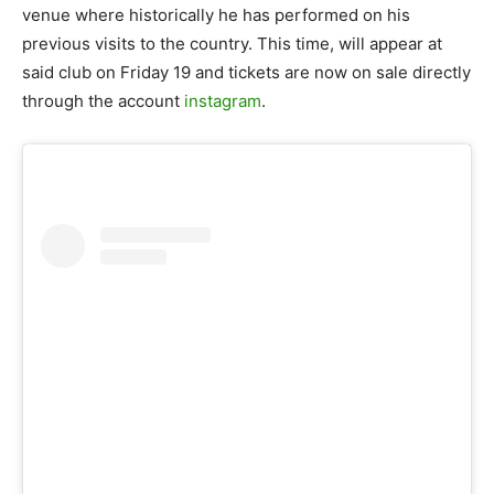
venue where historically he has performed on his
previous visits to the country. This time, will appear at
said club on Friday 19 and tickets are now on sale directly
through the account
instagram
.