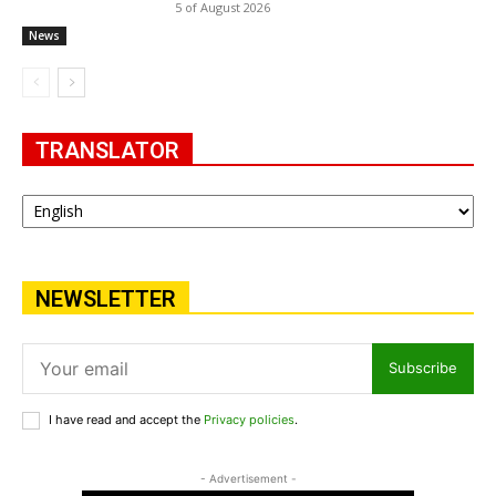
5 of August 2026
News
TRANSLATOR
NEWSLETTER
Subscribe
I have read and accept the
Privacy policies
.
- Advertisement -