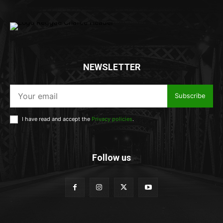
NEWSLETTER
Subscribe
I have read and accept the
Privacy policies
.
Follow us