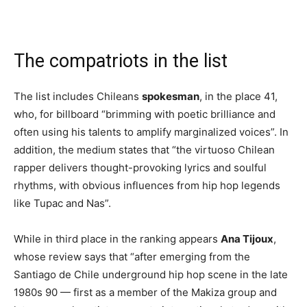
The compatriots in the list
The list includes Chileans
spokesman
, in the place 41,
who, for billboard “brimming with poetic brilliance and
often using his talents to amplify marginalized voices”. In
addition, the medium states that “the virtuoso Chilean
rapper delivers thought-provoking lyrics and soulful
rhythms, with obvious influences from hip hop legends
like Tupac and Nas”.
While in third place in the ranking appears
Ana Tijoux
,
whose review says that “after emerging from the
Santiago de Chile underground hip hop scene in the late
1980s 90 — first as a member of the Makiza group and