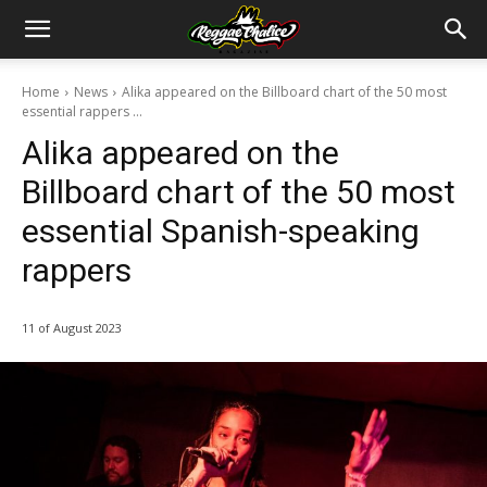
Home
News
Alika appeared on the Billboard chart of the 50 most
essential rappers ...
Alika appeared on the
Billboard chart of the 50 most
essential Spanish-speaking
rappers
11 of August 2023