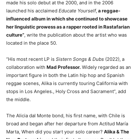
made his solo debut at the 2000, and in the 2006
launched his acclaimed
Educate Yourself
,
a reggae-
influenced album in which she continued to showcase
her linguistic prowess as a rapper rooted in Rastafarian
culture”
, write the publication about the artist who was
located in the place 50.
“His most recent LP is
Sistern Songs & Dubs
(2022), a
collaboration with
Mad Professor.
Widely regarded as an
important figure in both the Latin hip hop and Spanish
reggae scenes, Alika is currently touring California with
stops in Los Angeles., Holy Cross and Sacrament”, add
the middle.
The Alicia dal Monte bond, his first name, with Chile is
broad and began after her departure from Actitud María
Marta, When did you start your solo career?
Alika & The