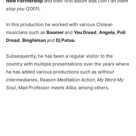
New Partnership
and their first album was
Don't let them
stop you
(2001).
In this production he worked with various Chilean
musicians such as
Boomer
and
You Dread
,
Angela
,
Poli
Dread
,
Binghiman
and
Dj Patua.
Subsequently, he has been a regular visitor to the
country with multiple presentations over the years where
he has added various productions such as
without
intermediaries
,
Reason Meditation Action
,
My Word My
Soul
,
Mad Professor meets Alika
, among others.