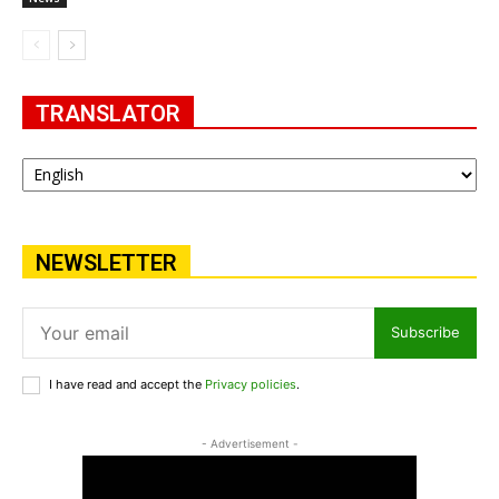
TRANSLATOR
NEWSLETTER
Subscribe
I have read and accept the
Privacy policies
.
- Advertisement -