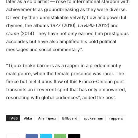
later as a solo artist — rose to international stardom with
achievements as groundbreaking as they were diverse.
Driven by their unmistakable velvety flow and powerful
rhymes, the albums
1977
(2010),
La Balla
(2012) and
Come
(2014) They have not only earned him prestigious
accolades but have also amplified his bold political
messages and social commentary.”.
“Tijoux broke barriers as a rapper in a predominantly
male genre, when the female presence was rarer. The
fierce but mellifluous flow of this Franco-Chilean poet
transmits an irreverent spirit that has only empowered,
resonating with global audiences”, added the post.
TAGS
Alika
Ana Tijoux
Billboard
spokesman
rappers