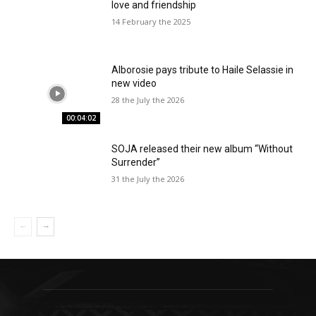
love and friendship
14 February the 2025
Alborosie pays tribute to Haile Selassie in
new video
28 the July the 2026
00:04:02
SOJA released their new album “Without
Surrender”
31 the July the 2026