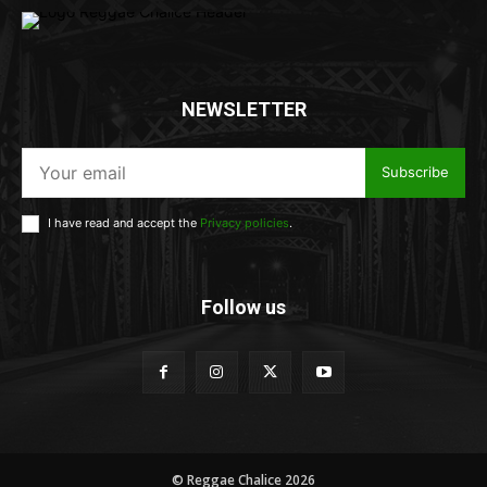
NEWSLETTER
Subscribe
I have read and accept the
Privacy policies
.
Follow us
© Reggae Chalice 2026