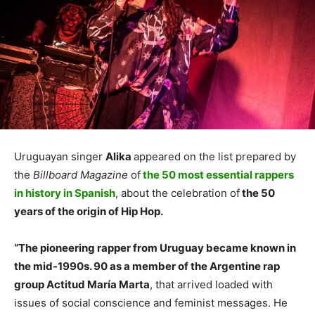
Uruguayan singer
Alika
appeared on the list prepared by
the
Billboard Magazine
of
the 50 most essential rappers
in history in Spanish
, about the celebration of
the 50
years of the origin of Hip Hop.
“The pioneering rapper from Uruguay became known in
the mid-1990s. 90 as a member of the Argentine rap
group Actitud María Marta
, that arrived loaded with
issues of social conscience and feminist messages. He