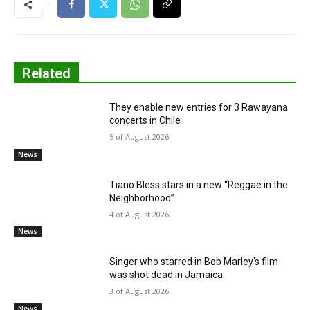
Related
They enable new entries for 3 Rawayana
concerts in Chile
5 of August 2026
News
Tiano Bless stars in a new “Reggae in the
Neighborhood”
4 of August 2026
News
Singer who starred in Bob Marley's film
was shot dead in Jamaica
3 of August 2026
News