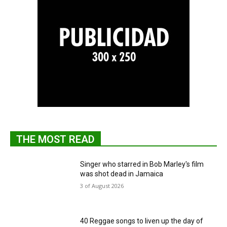
THE MOST READ
Singer who starred in Bob Marley's film
was shot dead in Jamaica
3 of August 2026
40 Reggae songs to liven up the day of