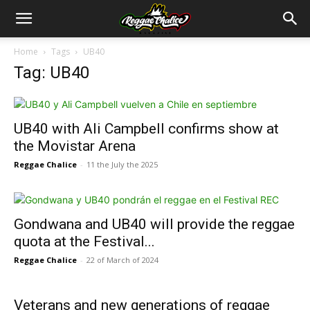
Home
Tags
UB40
Tag: UB40
UB40 with Ali Campbell confirms show at
the Movistar Arena
Reggae Chalice
-
11 the July the 2025
Gondwana and UB40 will provide the reggae
quota at the Festival...
Reggae Chalice
-
22 of March of 2024
Veterans and new generations of reggae