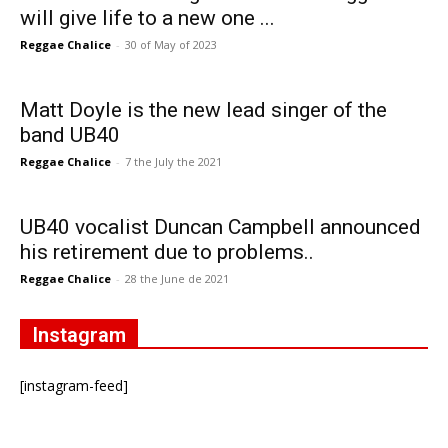
will give life to a new one ...
Reggae Chalice
-
30 of May of 2023
Matt Doyle is the new lead singer of the
band UB40
Reggae Chalice
-
7 the July the 2021
UB40 vocalist Duncan Campbell announced
his retirement due to problems..
Reggae Chalice
-
28 the June de 2021
Instagram
[instagram-feed]