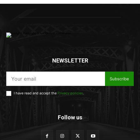
NEWSLETTER
Subscribe
I have read and accept the
Privacy policies
.
Follow us