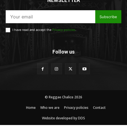
NEWSLETTER
Subscribe
I have read and accept the
Privacy policies
.
Follow us
© Reggae Chalice 2026
Home
Who we are
Privacy policies
Contact
Website developed by DDS