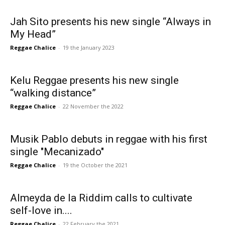
Jah Sito presents his new single “Always in
My Head”
Reggae Chalice
-
19 the January 2023
Kelu Reggae presents his new single
“walking distance”
Reggae Chalice
-
22 November the 2022
Musik Pablo debuts in reggae with his first
single "Mecanizado"
Reggae Chalice
-
19 the October the 2021
Almeyda de la Riddim calls to cultivate
self-love in....
Reggae Chalice
-
22 February the 2021