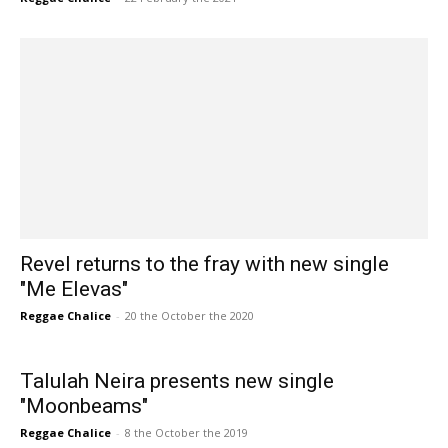
Revel returns to the fray with new single
"Me Elevas"
Reggae Chalice
-
20 the October the 2020
Talulah Neira presents new single
"Moonbeams"
Reggae Chalice
-
8 the October the 2019