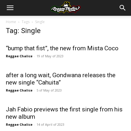
Home
Tags
Single
Tag: Single
“bump that fist”, the new from Mista Coco
Reggae Chalice
-
19 of May of 2023
after a long wait, Gondwana releases the
new single “Cahuita”
Reggae Chalice
-
5 of May of 2023
Jah Fabio previews the first single from his
new album
Reggae Chalice
-
14 of April of 2023