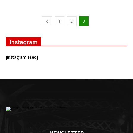
1
2
3
Instagram
[instagram-feed]