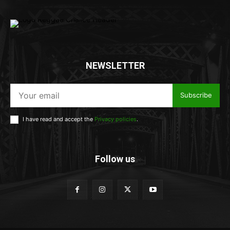
NEWSLETTER
Subscribe
I have read and accept the
Privacy policies
.
Follow us