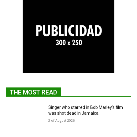
THE MOST READ
Singer who starred in Bob Marley's film
was shot dead in Jamaica
3 of August 2026