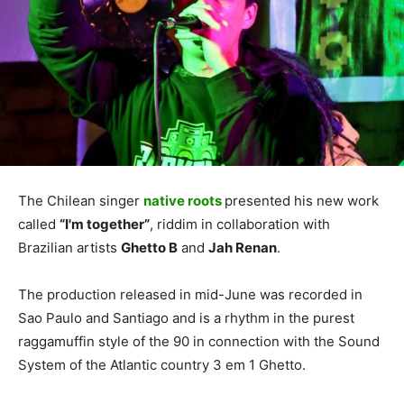
The Chilean singer
native roots
presented his new work
called
“I'm together”
, riddim in collaboration with
Brazilian artists
Ghetto B
and
Jah Renan
.
The production released in mid-June was recorded in
Sao Paulo and Santiago and is a rhythm in the purest
raggamuffin style of the 90 in connection with the Sound
System of the Atlantic country 3 em 1 Ghetto.