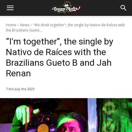
Home
News
"We drink together", the single by Nativo de Raíces with
the Brazilians Gueto...
“I'm together”, the single by
Nativo de Raíces with the
Brazilians Gueto B and Jah
Renan
7 the July the 2023