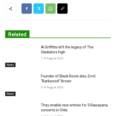
Related
Al Griffiths left the legacy of The
Gladiators high
7 of August 2026
News
Founder of Black Roots dies, Errol
“Barkwood” Brown
6 of August 2026
News
They enable new entries for 3 Rawayana
concerts in Chile