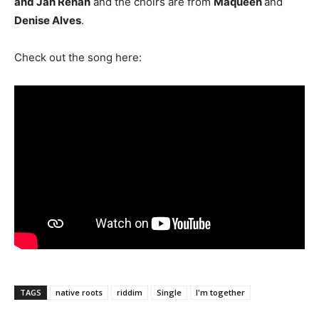
and Jah Renan
and the choirs are from
Maqueen
and
Denise Alves
.
Check out the song here:
TAGS
native roots
riddim
Single
I'm together