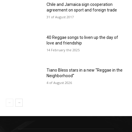
Chile and Jamaica sign cooperation
agreement on sport and foreign trade
31 of August 2017
40 Reggae songs to liven up the day of
love and friendship
14 February the 2025
Tiano Bless stars in a new “Reggae in the
Neighborhood”
4 of August 2026