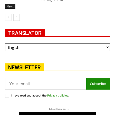
5 of August 2026
News
TRANSLATOR
NEWSLETTER
Subscribe
I have read and accept the
Privacy policies
.
- Advertisement -