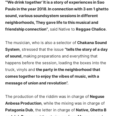
“'We drink together’ It is a story of experiences in Sao
Paulo in the year 2018. In connection with 3 em 1 ghetto
sound, various soundsystem sessions in different
neighborhoods, They gave life to this musical and
friendship connection”
, said Native to
Reggae Chalice
.
The musician, who is also a selector of
Chakana Sound
System
, stressed that the issue
“tells the story of a day
of sound,
making preparations and everything that
happens before the session, loading the boxes into the
truck, vinyls and
the party in the neighborhood that
comes together to enjoy the vibes of music, with a
message of union and revolution”.
The production of the riddim was in charge of
Neguse
Anbesa Production
, while the mixing was in charge of
Patagonia Dub
, the letter in charge of
Native, Ghetto B