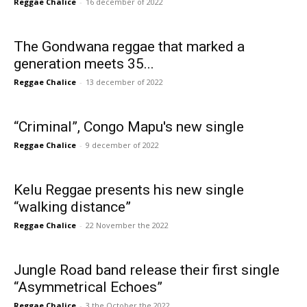
Reggae Chalice
-
16 december of 2022
The Gondwana reggae that marked a
generation meets 35...
Reggae Chalice
-
13 december of 2022
“Criminal”, Congo Mapu's new single
Reggae Chalice
-
9 december of 2022
Kelu Reggae presents his new single
“walking distance”
Reggae Chalice
-
22 November the 2022
Jungle Road band release their first single
“Asymmetrical Echoes”
Reggae Chalice
-
3 the October the 2022