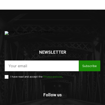
NEWSLETTER
Subscribe
I have read and accept the
Privacy policies
.
Follow us