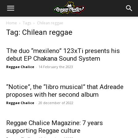
Home
Tags
Chilean reggae
Tag: Chilean reggae
The duo “mexileno” 123xTi presents his
debut EP Chakana Sound System
Reggae Chalice
-
14 February the 2023
“Notice”, the “libro musical” that Adreade
proposes with her second album
Reggae Chalice
-
20 december of 2022
Reggae Chalice Magazine: 7 years
supporting Reggae culture