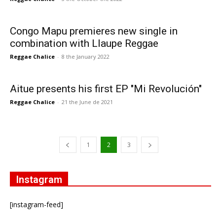
Congo Mapu premieres new single in
combination with Llaupe Reggae
Reggae Chalice
-
8 the January 2022
Aitue presents his first EP "Mi Revolución"
Reggae Chalice
-
21 the June de 2021
1
2
3
Instagram
[instagram-feed]