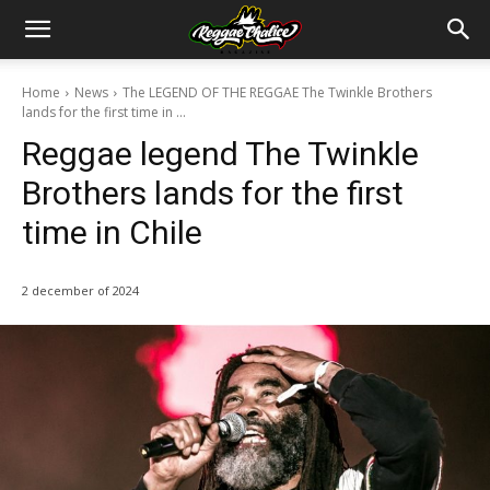
Home
News
The LEGEND OF THE REGGAE The Twinkle Brothers
lands for the first time in ...
Reggae legend The Twinkle
Brothers lands for the first
time in Chile
2 december of 2024