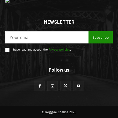
NEWSLETTER
Subscribe
I have read and accept the
Privacy policies
.
Follow us
© Reggae Chalice 2026