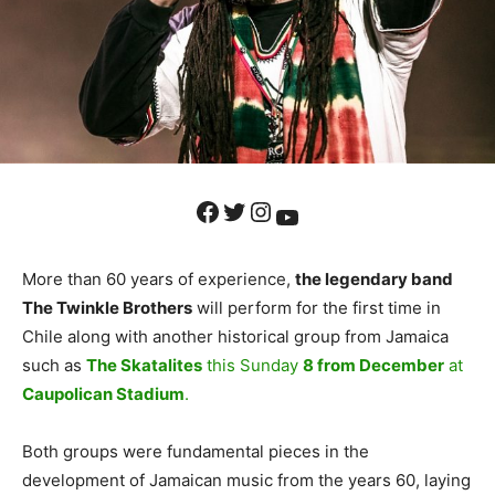
Facebook
Twitter
Instagram
YouTube
More than 60 years of experience,
the legendary band
The Twinkle Brothers
will perform for the first time in
Chile along with another historical group from Jamaica
such as
The Skatalites
this Sunday
8 from December
at
Caupolican Stadium
.
Both groups were fundamental pieces in the
development of Jamaican music from the years 60, laying