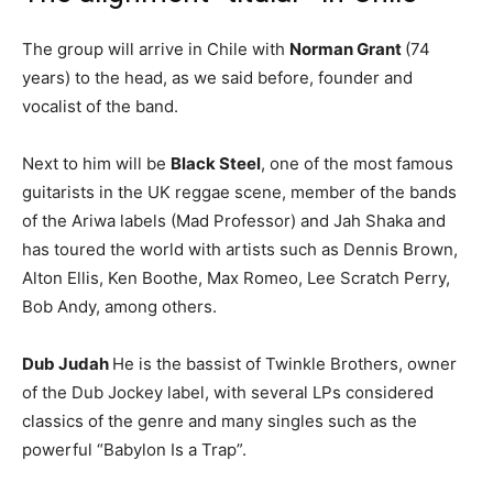
The group will arrive in Chile with
Norman Grant
(74
years) to the head, as we said before, founder and
vocalist of the band.
Next to him will be
Black Steel
, one of the most famous
guitarists in the UK reggae scene, member of the bands
of the Ariwa labels (Mad Professor) and Jah Shaka and
has toured the world with artists such as Dennis Brown,
Alton Ellis, Ken Boothe, Max Romeo, Lee Scratch Perry,
Bob Andy, among others.
Dub Judah
He is the bassist of Twinkle Brothers, owner
of the Dub Jockey label, with several LPs considered
classics of the genre and many singles such as the
powerful “Babylon Is a Trap”.