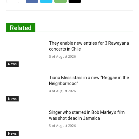
Related
They enable new entries for 3 Rawayana
concerts in Chile
5 of August 2026
News
Tiano Bless stars in a new “Reggae in the
Neighborhood”
4 of August 2026
News
Singer who starred in Bob Marley's film
was shot dead in Jamaica
3 of August 2026
News