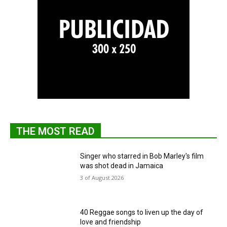
THE MOST READ
Singer who starred in Bob Marley's film
was shot dead in Jamaica
3 of August 2026
40 Reggae songs to liven up the day of
love and friendship