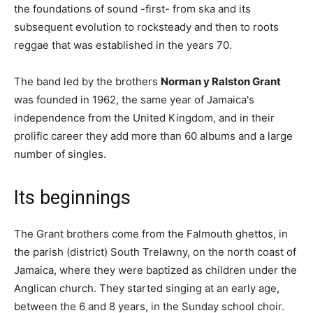
the foundations of sound -first- from ska and its
subsequent evolution to rocksteady and then to roots
reggae that was established in the years 70.
The band led by the brothers
Norman y Ralston Grant
was founded in 1962, the same year of Jamaica's
independence from the United Kingdom, and in their
prolific career they add more than 60 albums and a large
number of singles.
Its beginnings
The Grant brothers come from the Falmouth ghettos, in
the parish (district) South Trelawny, on the north coast of
Jamaica, where they were baptized as children under the
Anglican church. They started singing at an early age,
between the 6 and 8 years, in the Sunday school choir.