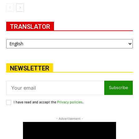
TRANSLATOR
NEWSLETTER
Subscribe
I have read and accept the
Privacy policies
.
- Advertisement -