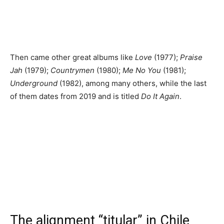
Then came other great albums like
Love
(1977);
Praise
Jah
(1979);
Countrymen
(1980);
Me No You
(1981);
Underground
(1982), among many others, while the last
of them dates from 2019 and is titled
Do It Again
.
The alignment “titular” in Chile