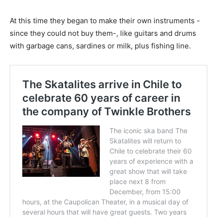
At this time they began to make their own instruments -
since they could not buy them-, like guitars and drums
with garbage cans, sardines or milk, plus fishing line.