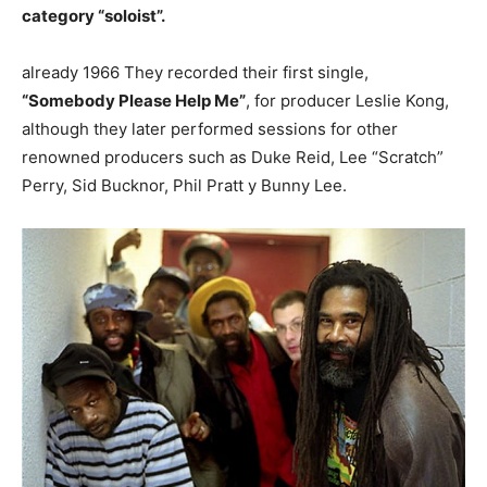
category “soloist”.
already 1966 They recorded their first single,
“Somebody Please Help Me”
, for producer Leslie Kong,
although they later performed sessions for other
renowned producers such as Duke Reid, Lee “Scratch”
Perry, Sid Bucknor, Phil Pratt y Bunny Lee.