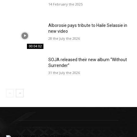
14 February the 2025
Alborosie pays tribute to Haile Selassie in
new video
28 the July the 2026
00:04:02
SOJA released their new album “Without
Surrender”
31 the July the 2026