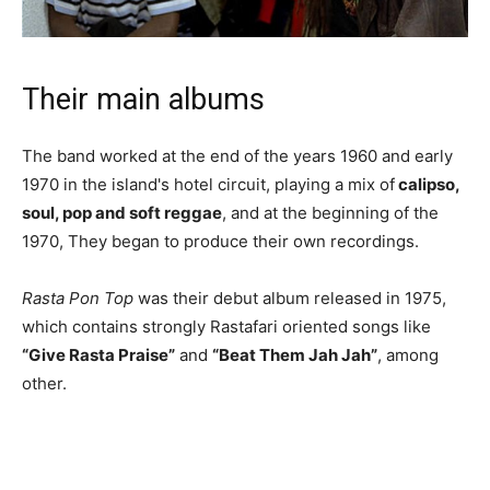
Their main albums
The band worked at the end of the years 1960 and early
1970 in the island's hotel circuit, playing a mix of
calipso,
soul, pop and soft reggae
, and at the beginning of the
1970, They began to produce their own recordings.
Rasta Pon Top
was their debut album released in 1975,
which contains strongly Rastafari oriented songs like
“Give Rasta Praise”
and
“Beat Them Jah Jah”
, among
other.