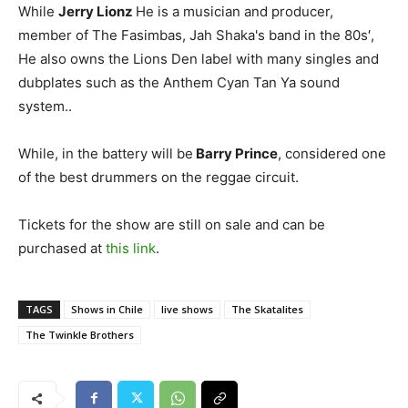
While
Jerry Lionz
He is a musician and producer,
member of The Fasimbas, Jah Shaka's band in the 80s′,
He also owns the Lions Den label with many singles and
dubplates such as the Anthem Cyan Tan Ya sound
system..
While, in the battery will be
Barry Prince
, considered one
of the best drummers on the reggae circuit.
Tickets for the show are still on sale and can be
purchased at
this link
.
TAGS
Shows in Chile
live shows
The Skatalites
The Twinkle Brothers