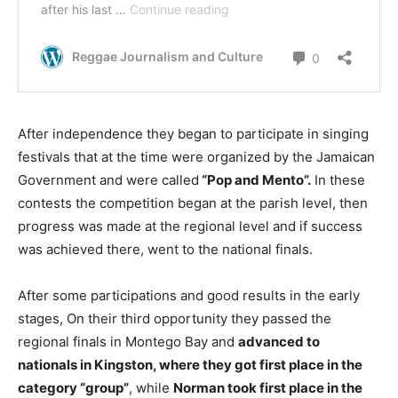
After independence they began to participate in singing
festivals that at the time were organized by the Jamaican
Government and were called
“Pop and Mento”.
In these
contests the competition began at the parish level, then
progress was made at the regional level and if success
was achieved there, went to the national finals.
After some participations and good results in the early
stages, On their third opportunity they passed the
regional finals in Montego Bay and
advanced to
nationals in Kingston, where they got first place in the
category “group”
, while
Norman took first place in the