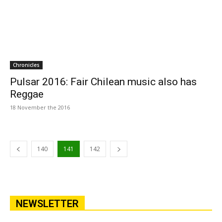
Chronicles
Pulsar 2016: Fair Chilean music also has
Reggae
18 November the 2016
140
141
142
NEWSLETTER