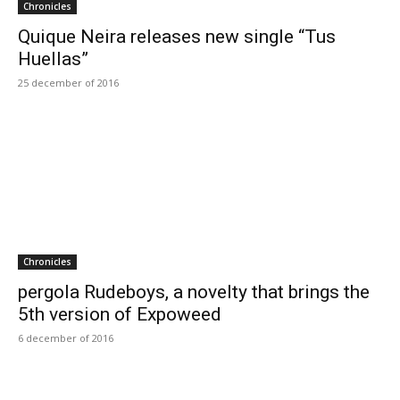
Chronicles
Quique Neira releases new single “Tus
Huellas”
25 december of 2016
Chronicles
pergola Rudeboys, a novelty that brings the
5th version of Expoweed
6 december of 2016