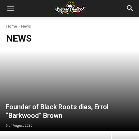
Home
News
NEWS
Founder of Black Roots dies, Errol
“Barkwood” Brown
6 of August 2026