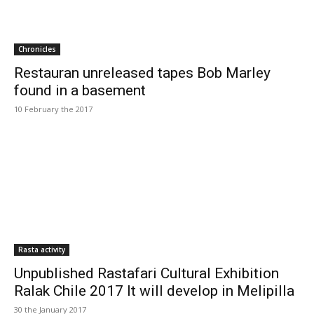
Chronicles
Restauran unreleased tapes Bob Marley
found in a basement
10 February the 2017
Rasta activity
Unpublished Rastafari Cultural Exhibition
Ralak Chile 2017 It will develop in Melipilla
30 the January 2017