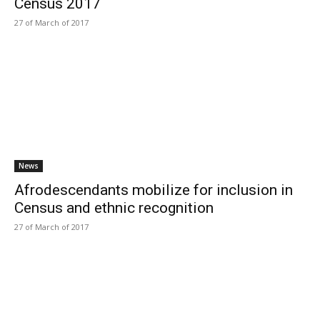
Census 2017
27 of March of 2017
News
Afrodescendants mobilize for inclusion in
Census and ethnic recognition
27 of March of 2017