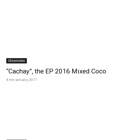
Chronicles
“Cachay”, the EP 2016 Mixed Coco
4 the January 2017