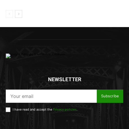
NEWSLETTER
Subscribe
I have read and accept the
Privacy policies
.