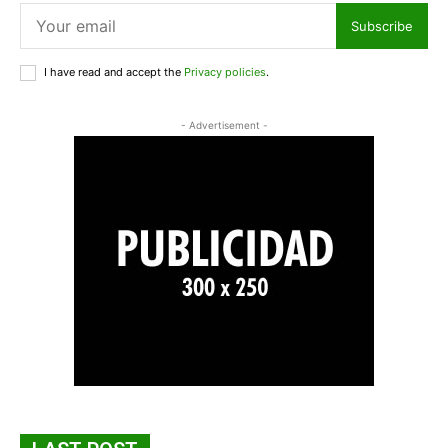
Subscribe
I have read and accept the
Privacy policies
.
- Advertisement -