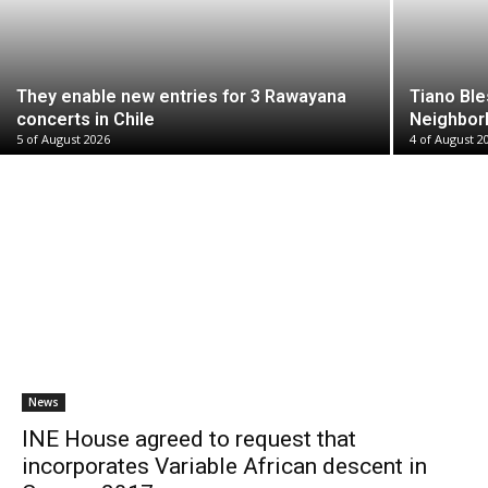
They enable new entries for 3 Rawayana
Tiano Ble
concerts in Chile
Neighbor
5 of August 2026
4 of August 2
News
INE House agreed to request that
incorporates Variable African descent in