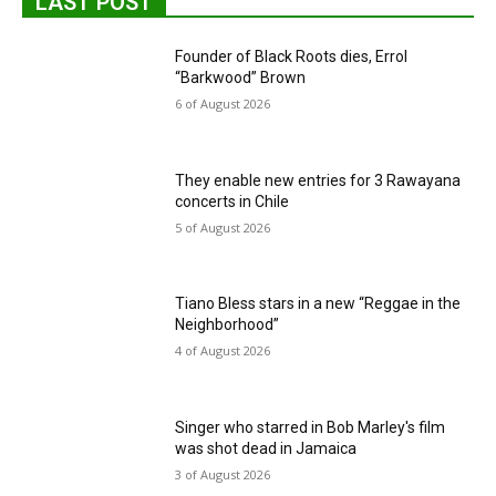
LAST POST
Founder of Black Roots dies, Errol
“Barkwood” Brown
6 of August 2026
They enable new entries for 3 Rawayana
concerts in Chile
5 of August 2026
Tiano Bless stars in a new “Reggae in the
Neighborhood”
4 of August 2026
Singer who starred in Bob Marley's film
was shot dead in Jamaica
3 of August 2026