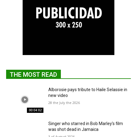
THE MOST READ
Alborosie pays tribute to Haile Selassie in
new video
28 the July the 2026
00:04:02
Singer who starred in Bob Marley's film
was shot dead in Jamaica
3 of August 2026