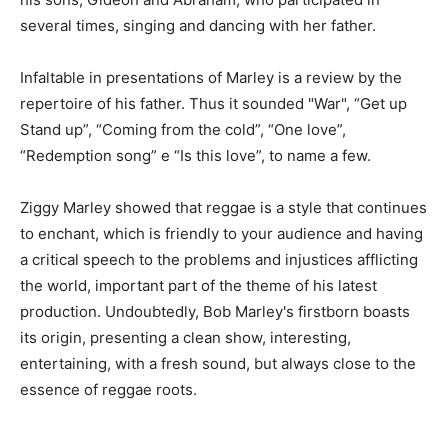
several times, singing and dancing with her father.
Infaltable in presentations of Marley is a review by the
repertoire of his father. Thus it sounded "War", “Get up
Stand up”, “Coming from the cold”, “One love”,
“Redemption song” e “Is this love”, to name a few.
Ziggy Marley showed that reggae is a style that continues
to enchant, which is friendly to your audience and having
a critical speech to the problems and injustices afflicting
the world, important part of the theme of his latest
production. Undoubtedly, Bob Marley's firstborn boasts
its origin, presenting a clean show, interesting,
entertaining, with a fresh sound, but always close to the
essence of reggae roots.