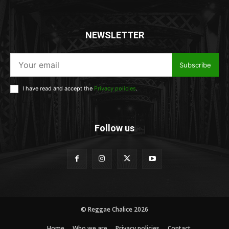
NEWSLETTER
Subscribe
I have read and accept the
Privacy policies
.
Follow us
© Reggae Chalice 2026
Home
Who we are
Privacy policies
Contact