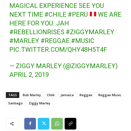
MAGICAL EXPERIENCE SEE YOU
NEXT TIME
#CHILE
#PERU
WE ARE
HERE FOR YOU. JAH
#REBELLIONRISES
#ZIGGYMARLEY
#MARLEY
#REGGAE
#MUSIC
PIC.TWITTER.COM/QHY48H5T4F
— ZIGGY MARLEY (@ZIGGYMARLEY)
APRIL 2, 2019
TAGS
Bob Marley
Chile
Jamaica
Reggae
Reggae Music
Santiago
Ziggy Marley