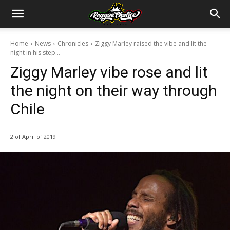
Home
News
Chronicles
Ziggy Marley raised the vibe and lit the
night in his step...
Ziggy Marley vibe rose and lit
the night on their way through
Chile
2 of April of 2019