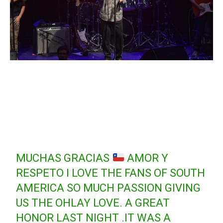
MUCHAS GRACIAS
AMOR Y
RESPETO I LOVE THE FANS OF SOUTH
AMERICA SO MUCH PASSION GIVING
US THE OHLAY LOVE. A GREAT
HONOR LAST NIGHT .IT WAS A