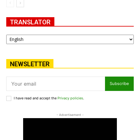
TRANSLATOR
NEWSLETTER
Subscribe
I have read and accept the
Privacy policies
.
- Advertisement -