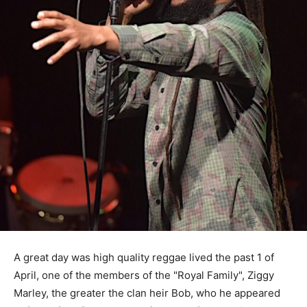
A great day was high quality reggae lived the past 1 of
April, one of the members of the "Royal Family", Ziggy
Marley, the greater the clan heir Bob, who he appeared