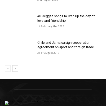
40 Reggae songs to liven up the day of
love and friendship
14 February the 2025
Chile and Jamaica sign cooperation
agreement on sport and foreign trade
31 of August 2017