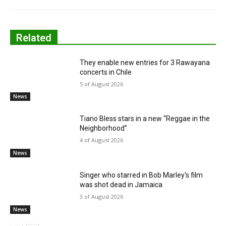
Related
They enable new entries for 3 Rawayana
concerts in Chile
5 of August 2026
News
Tiano Bless stars in a new “Reggae in the
Neighborhood”
4 of August 2026
News
Singer who starred in Bob Marley's film
was shot dead in Jamaica
3 of August 2026
News