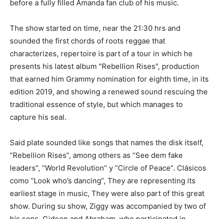
before a fully filled Amanda fan club of his music.
The show started on time, near the 21:30 hrs and
sounded the first chords of roots reggae that
characterizes, repertoire is part of a tour in which he
presents his latest album "Rebellion Rises", production
that earned him Grammy nomination for eighth time, in its
edition 2019, and showing a renewed sound rescuing the
traditional essence of style, but which manages to
capture his seal.
Said plate sounded like songs that names the disk itself,
“Rebellion Rises”, among others as “See dem fake
leaders”, “World Revolution” y “Circle of Peace”. Clásicos
como “Look who’s dancing”, They are representing its
earliest stage in music, They were also part of this great
show. During su show, Ziggy was accompanied by two of
his sons, Gideon and Abraham, who participated in