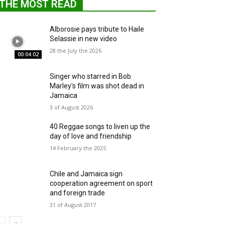
THE MOST READ
Alborosie pays tribute to Haile
Selassie in new video
28 the July the 2026
00:04:02
Singer who starred in Bob
Marley's film was shot dead in
Jamaica
3 of August 2026
40 Reggae songs to liven up the
day of love and friendship
14 February the 2025
Chile and Jamaica sign
cooperation agreement on sport
and foreign trade
31 of August 2017