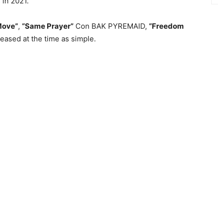
 in 2021.
Move”
,
“Same Prayer”
Con BAK PYREMAID,
“Freedom
eased at the time as simple.