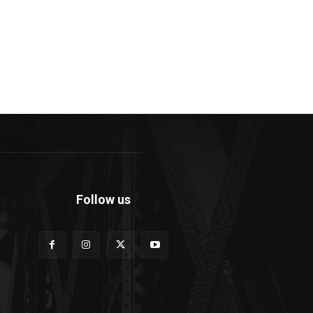
Follow us