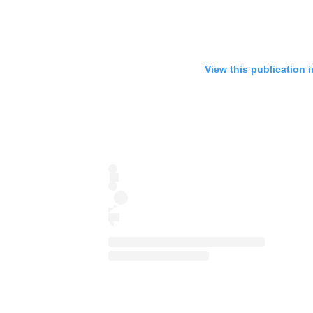
View this publication 