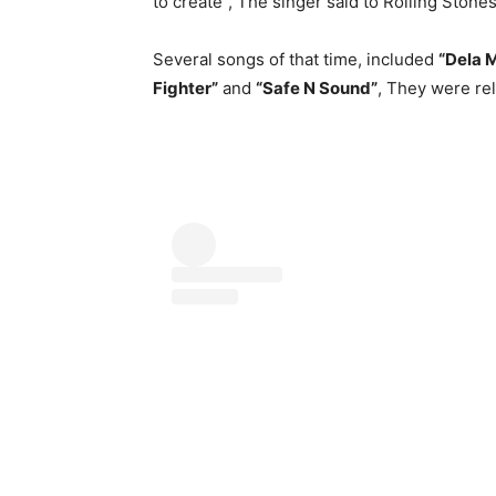
to create”, The singer said to Rolling Stones
Several songs of that time, included
“Dela 
Fighter”
and
“Safe N Sound”
, They were rel