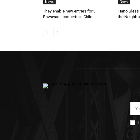
News
News
They enable new entries for 3
Tiano Bless 
Rawayana concerts in Chile
the Neighb
I