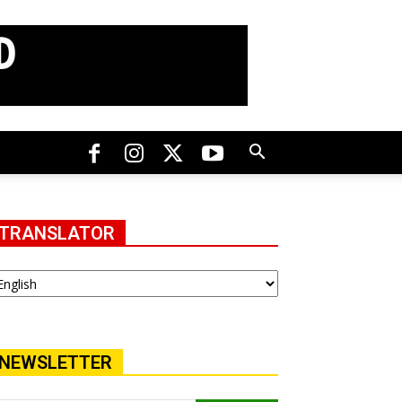
TRANSLATOR
NEWSLETTER