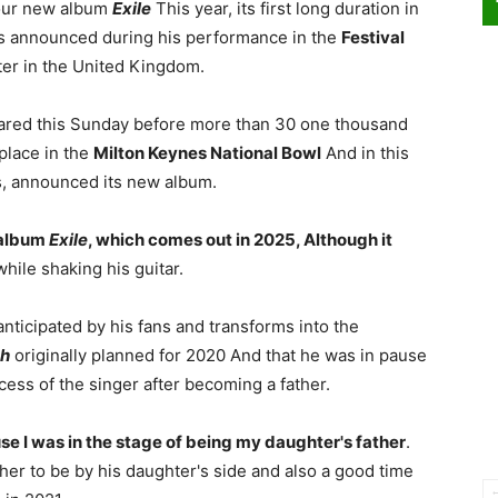
your new album
Exile
This year, its first long duration in
as announced during his performance in the
Festival
ter in the United Kingdom.
eared this Sunday before more than 30 one thousand
place in the
Milton Keynes National Bowl
And in this
rs, announced its new album.
t album
Exile
, which comes out in 2025, Although it
hile shaking his guitar.
nticipated by his fans and transforms into the
sh
originally planned for 2020 And that he was in pause
ss of the singer after becoming a father.
use I was in the stage of being my daughter's father
.
her to be by his daughter's side and also a good time