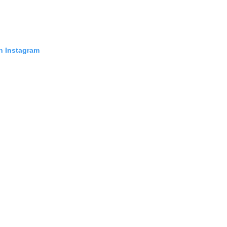
in Instagram