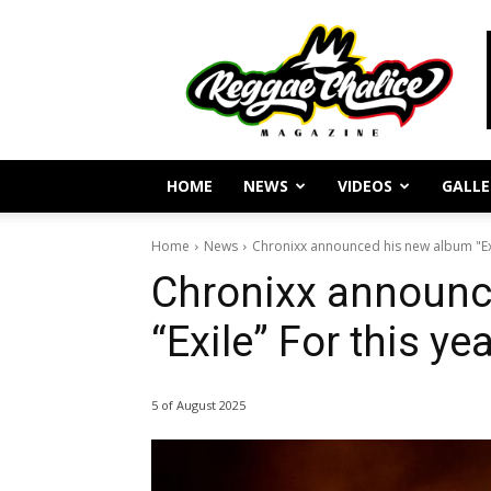
Reggae
Journalism
and
Culture
HOME
NEWS
VIDEOS
GALLE
Home
News
Chronixx announced his new album "Exi
Chronixx announc
“Exile” For this ye
5 of August 2025