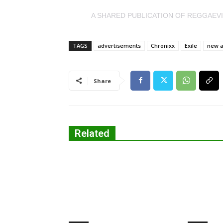
A SHARED PUBLICATION OF REGGAEV
TAGS
advertisements
Chronixx
Exile
new 
Share
Related