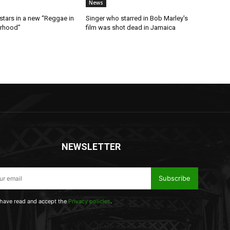
News
stars in a new “Reggae in
Singer who starred in Bob Marley's
orhood”
film was shot dead in Jamaica
NEWSLETTER
Subscribe
 have read and accept the
Privacy policies
.