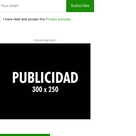
Subscribe
I have read and accept the
Privacy policies
.
- Advertisement -