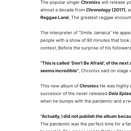
The popular singer
Chronixx
will release 
almost a decade from
Chronology
(2017)
, 
Reggae Land
, The greatest reggae encoun
The interpreter of “Smile Jamaica” He app
people with a show of 90 minutes that took 
context, Before the surprise of his followe
“This is called ‘Don’t Be Afraid’, of the nex
seems incredible”
, Chronixx said on stage w
This new album of
Chronixx
He was highly a
successor of the never released
Dela Spla
when he bumps with the pandemic and a rece
“Actually, I did not publish the album beca
The pandemic was the perfect time for a fat