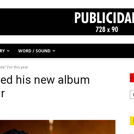
RY
WORD / SOUND
le" For this year
ed his new album
ar