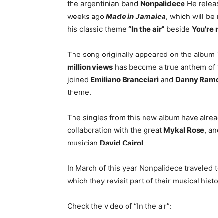
the argentinian band
Nonpalidece
He releas
weeks ago
Made in Jamaica
, which will be
his classic theme
“In the air”
beside
You're n
The song originally appeared on the album
million views
has become a true anthem of 
joined
Emiliano Brancciari
and
Danny Ram
theme.
The singles from this new album have alrea
collaboration with the great
Mykal Rose
, a
musician
David Cairol
.
In March of this year Nonpalidece traveled to
which they revisit part of their musical histo
Check the video of “In the air”: