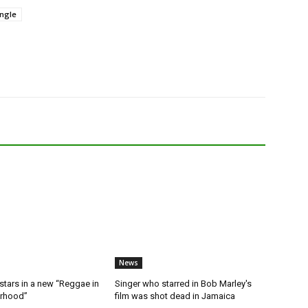
ngle
News
stars in a new “Reggae in
Singer who starred in Bob Marley's
orhood”
film was shot dead in Jamaica