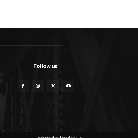
Follow us