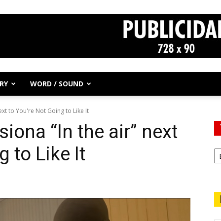
RY
WORD / SOUND
xt to You're Not Going to Like It
iona “In the air” next
 to Like It