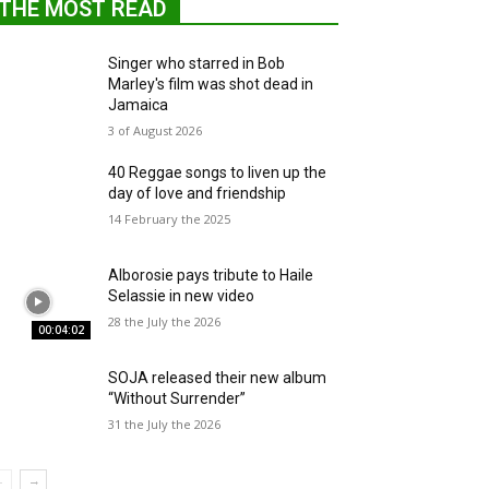
THE MOST READ
Singer who starred in Bob
Marley's film was shot dead in
Jamaica
3 of August 2026
40 Reggae songs to liven up the
day of love and friendship
14 February the 2025
Alborosie pays tribute to Haile
Selassie in new video
28 the July the 2026
00:04:02
SOJA released their new album
“Without Surrender”
31 the July the 2026