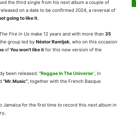
ed the third single from his next album a couple of
 released on a date to be confirmed 2024, a reversal of
ot going to like it
.
The Fire in Us
make 12 years and with more than
35
the group led by
Néstor Ramljak
, who on this occasion
os
of
You won't like it
for this new version of the
dy been released.
“Reggae In The Universe
“
, in
nd
“Mr. Music”
, together with the French Basque
 Jamaica for the first time to record this next album in
ry..