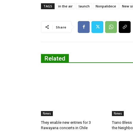
TAGS
in the air
launch
Nonpalidece
New si
Share
Related
News
News
They enable new entries for 3
Tiano Bless 
Rawayana concerts in Chile
the Neighb