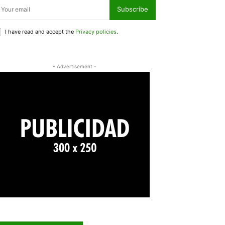
Subscribe
I have read and accept the
Privacy policies
.
- Advertisement -