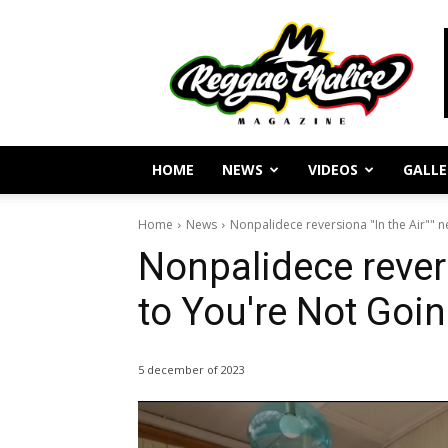
Reggae
Journalism
and
Culture
HOME
NEWS
VIDEOS
GALLE
Home
News
Nonpalidece reversiona "In the Air"" ne
Nonpalidece revers
to You're Not Going
5 december of 2023