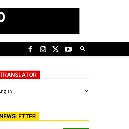
TRANSLATOR
NEWSLETTER