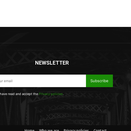
NEWSLETTER
Subscribe
 have read and accept the
Privacy policies
.
Home
Who we are
Privacy policies
Contact