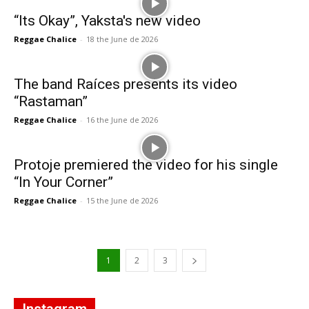
“Its Okay”, Yaksta's new video
Reggae Chalice
-
18 the June de 2026
The band Raíces presents its video
“Rastaman”
Reggae Chalice
-
16 the June de 2026
Protoje premiered the video for his single
“In Your Corner”
Reggae Chalice
-
15 the June de 2026
1
2
3