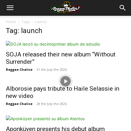
Home
Tags
Launch
Tag: launch
SOJA released their new album “Without
Surrender”
Reggae Chalice
-
31 the July the 2026
Alborosie pays tribute to Haile Selassie in
new video
Reggae Chalice
-
28 the July the 2026
Aponküyen presents his debut album