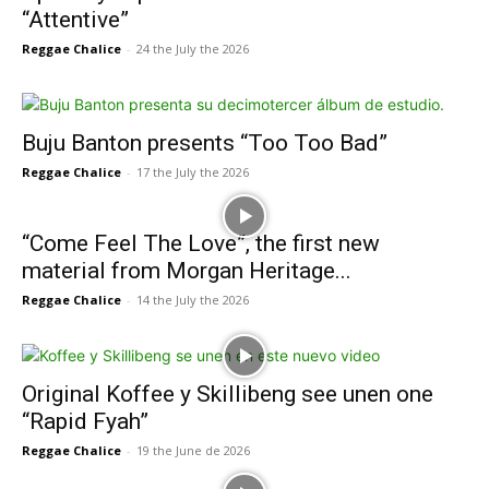
“Attentive”
Reggae Chalice
-
24 the July the 2026
Buju Banton presents “Too Too Bad”
Reggae Chalice
-
17 the July the 2026
“Come Feel The Love”, the first new
material from Morgan Heritage...
Reggae Chalice
-
14 the July the 2026
Original Koffee y Skillibeng see unen one
“Rapid Fyah”
Reggae Chalice
-
19 the June de 2026