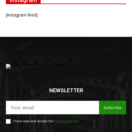
Instagram
[instagram-feed]
NEWSLETTER
Subscribe
I have read and accept the
Privacy policies
.