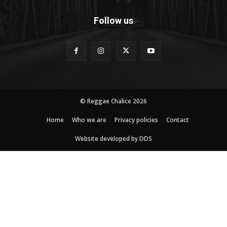
Follow us
© Reggae Chalice 2026
Home
Who we are
Privacy policies
Contact
Website developed by DDS