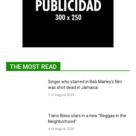
THE MOST READ
Singer who starred in Bob Marley's film
was shot dead in Jamaica
3 of August 2026
Tiano Bless stars in a new “Reggae in the
Neighborhood”
4 of August 2026