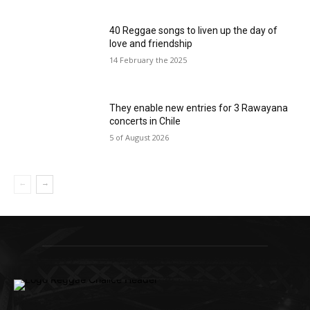
40 Reggae songs to liven up the day of
love and friendship
14 February the 2025
They enable new entries for 3 Rawayana
concerts in Chile
5 of August 2026