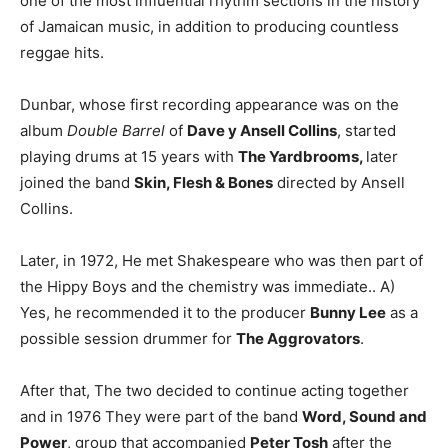
one of the most influential rhythm sections in the history
of Jamaican music, in addition to producing countless
reggae hits.
Dunbar, whose first recording appearance was on the
album
Double Barrel
of
Dave y Ansell Collins
, started
playing drums at 15 years with
The Yardbrooms,
later
joined the band
Skin, Flesh & Bones
directed by Ansell
Collins.
Later, in 1972, He met Shakespeare who was then part of
the Hippy Boys and the chemistry was immediate.. A)
Yes, he recommended it to the producer
Bunny Lee
as a
possible session drummer for
The Aggrovators
.
After that, The two decided to continue acting together
and in 1976 They were part of the band
Word, Sound and
Power
, group that accompanied
Peter Tosh
after the