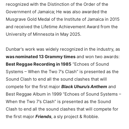
recognized with the Distinction of the Order of the
Government of Jamaica; He was also awarded the
Musgrave Gold Medal of the Institute of Jamaica in 2015
and received the Lifetime Achievement Award from the
University of Minnesota in May 2025.
Dunbar's work was widely recognized in the industry, as
was nominated 13 Grammy times
and won two awards:
Best Reggae Recording in 1985
“Echoes of Sound
Systems – When the Two 7’s Clash” is presented as the
Sound Clash to end all the sound clashes that will
compete for the first major
Black Uhuru’s Anthem
and
Best Reggae Album in 1999 “Echoes of Sound Systems –
When the Two 7’s Clash” is presented as the Sound
Clash to end all the sound clashes that will compete for
the first major
Friends
, a sly project & Robbie.