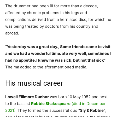
The drummer had been ill for more than a decade,
affected by chronic problems in his legs and
complications derived from a herniated disc, for which he
was being treated by doctors from his country and
abroad.
“Yesterday was a great day., Some friends came to visit
and we had a wonderful time. ate very well, sometimes I
had no appetite. I knew he was sick, but not that sick"
,
Thelma added to the aforementioned media.
His musical career
Lowell Fillmore Dunbar
was born 10 May 1952 and next
to the bassist
Robbie Shakespeare
(died in December
2021)
, They formed the successful duo
“Sly & Robbie”
,