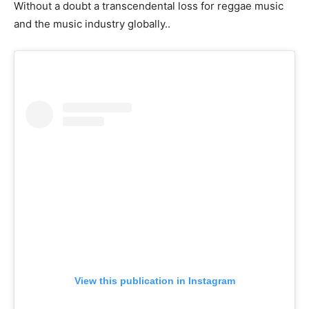
Without a doubt a transcendental loss for reggae music
and the music industry globally..
View this publication in Instagram