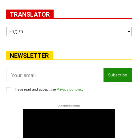
TRANSLATOR
NEWSLETTER
Subscribe
I have read and accept the
Privacy policies
.
- Advertisement -