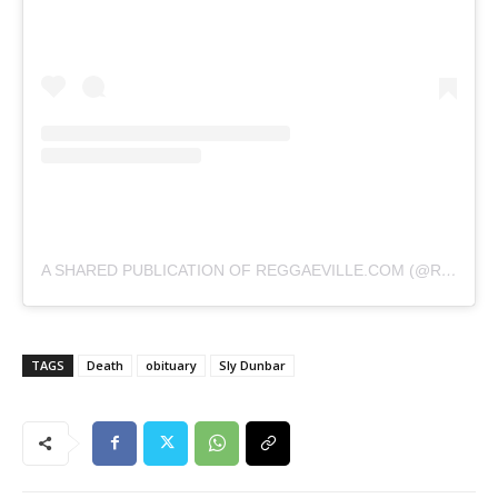
A SHARED PUBLICATION OF REGGAEVILLE.COM (@REGGAEVILLE)
TAGS
Death
obituary
Sly Dunbar