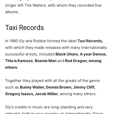
singer left The Wailers, with whom they recorded five
albums.
Taxi Records
In 1980 Sly and Robbie formed the label
Taxi Records,
with which they made releases with many internationally
successful artists, included
Black Uhuru
,
A year Demus,
This is Kamoze
,
Beenie Man
and
Red Dragon, among
others
.
Together they played with all the greats of the genre
such as
Bunny Wailer, Dennis Brown, Jimmy Cliff,
Gregory Isaacs, Jacob Miller
, among many others.
Sly's credits in music are long-standing and very
relevant, both in your country, as internationally. Since