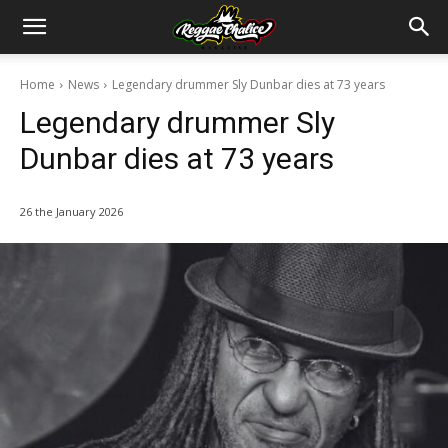
Home
News
Legendary drummer Sly Dunbar dies at 73 years
Legendary drummer Sly
Dunbar dies at 73 years
26 the January 2026