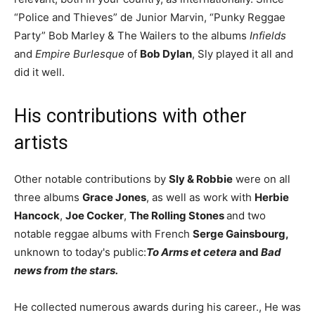
“Police and Thieves” de Junior Marvin, “Punky Reggae
Party” Bob Marley & The Wailers to the albums
Infields
and
Empire Burlesque
of
Bob Dylan
, Sly played it all and
did it well.
His contributions with other
artists
Other notable contributions by
Sly & Robbie
were on all
three albums
Grace Jones
, as well as work with
Herbie
Hancock
,
Joe Cocker
,
The Rolling Stones
and two
notable reggae albums with French
Serge Gainsbourg,
unknown to today's public:
To Arms et cetera
and
Bad
news from the stars.
He collected numerous awards during his career., He was