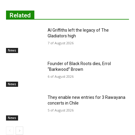
Related
Al Griffiths left the legacy of The
Gladiators high
7 of August 2026
News
Founder of Black Roots dies, Errol
“Barkwood” Brown
6 of August 2026
News
They enable new entries for 3 Rawayana
concerts in Chile
5 of August 2026
News