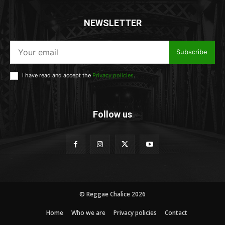
NEWSLETTER
Subscribe
I have read and accept the
Privacy policies
.
Follow us
© Reggae Chalice 2026
Home
Who we are
Privacy policies
Contact