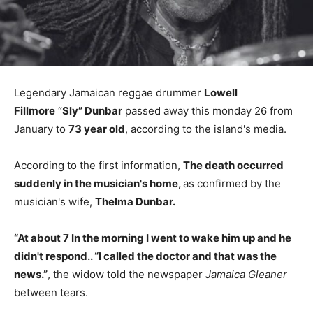
Legendary Jamaican reggae drummer
Lowell
Fillmore
“
Sly” Dunbar
passed away this monday 26 from
January to
73 year old
, according to the island's media.
According to the first information,
The death occurred
suddenly in the musician's home,
as confirmed by the
musician's wife,
Thelma Dunbar.
“At about 7 In the morning I went to wake him up and he
didn't respond.. “I called the doctor and that was the
news.”
, the widow told the newspaper
Jamaica Gleaner
between tears.