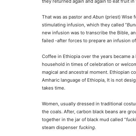
they returned again and again to eat fruit i
That was as pastor and
Abun
(priest) Wise 
stimulating infusion, which they called “
Bun
new infusion was to transcribe the Bible, a
failed -after forces to prepare an infusion o
Coffee in Ethiopia over the years became 
household in times of celebration or welco
magical and ancestral moment. Ethiopian co
Amharic language of Ethiopia, It is not des
takes time.
Women, usually dressed in traditional cost
the coals. After, carbon black beans are gr
together in the jar of black mud called “
fuck
steam dispenser
fucking
.