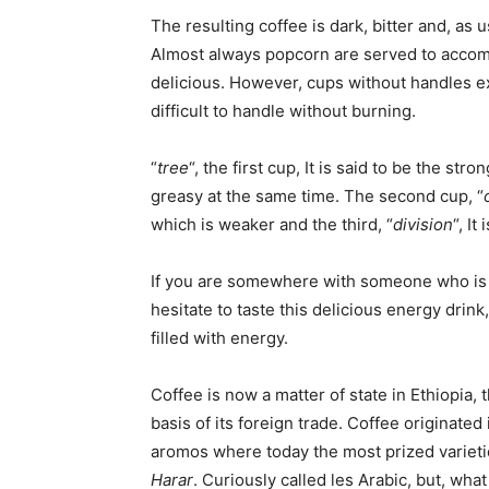
The resulting coffee is dark, bitter and, as
Almost always popcorn are served to accomp
delicious. However, cups without handles ex
difficult to handle without burning.
“
tree
“, the first cup, It is said to be the str
greasy at the same time. The second cup, “
which is weaker and the third, “
division
“, I
If you are somewhere with someone who is 
hesitate to taste this delicious energy drink
filled with energy.
Coffee is now a matter of state in Ethiopia, 
basis of its foreign trade. Coffee originated 
aromos where today the most prized varieti
Harar
. Curiously called les Arabic, but, wha