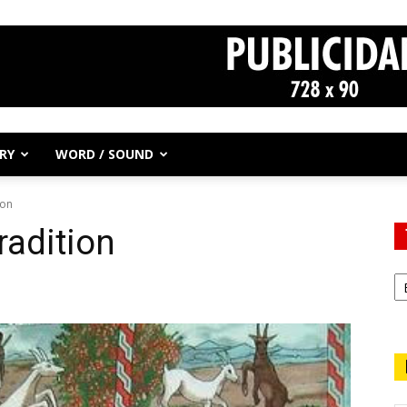
RY
WORD / SOUND
ion
radition