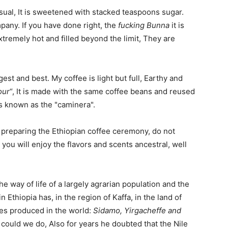
 usual, It is sweetened with stacked teaspoons sugar.
any. If you have done right, the
fucking Bunna
it is
tremely hot and filled beyond the limit, They are
ongest and best. My coffee is light but full, Earthy and
our
“, It is made with the same coffee beans and reused
t is known as the "caminera".
preparing the Ethiopian coffee ceremony, do not
, you will enjoy the flavors and scents ancestral, well
the way of life of a largely agrarian population and the
in Ethiopia has, in the region of Kaffa, in the land of
es produced in the world:
Sidamo, Yirgacheffe and
t could we do, Also for years he doubted that the Nile