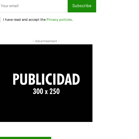
Subscribe
I have read and accept the
Privacy policies
.
- Advertisement -