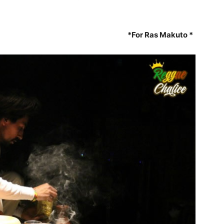
*For Ras Makuto *