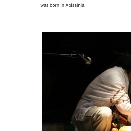
was born in Abissinia.