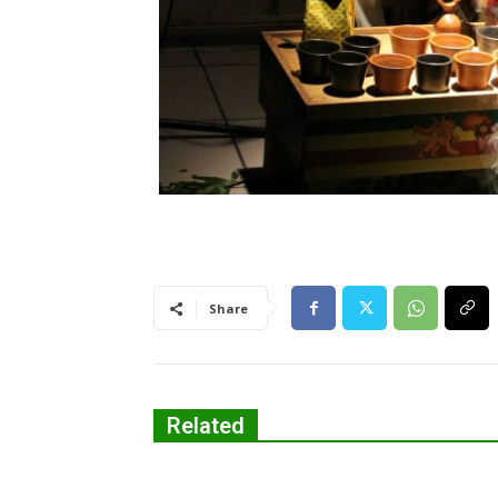
Share
Related