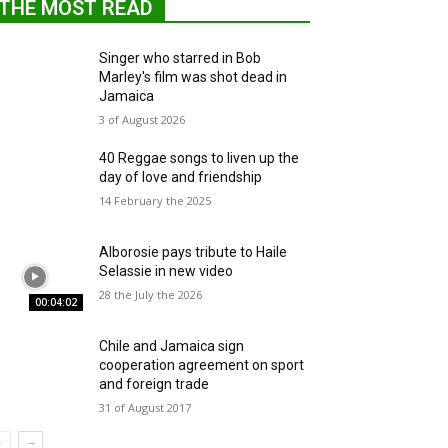
THE MOST READ
Singer who starred in Bob
Marley's film was shot dead in
Jamaica
3 of August 2026
40 Reggae songs to liven up the
day of love and friendship
14 February the 2025
Alborosie pays tribute to Haile
Selassie in new video
28 the July the 2026
00:04:02
Chile and Jamaica sign
cooperation agreement on sport
and foreign trade
31 of August 2017