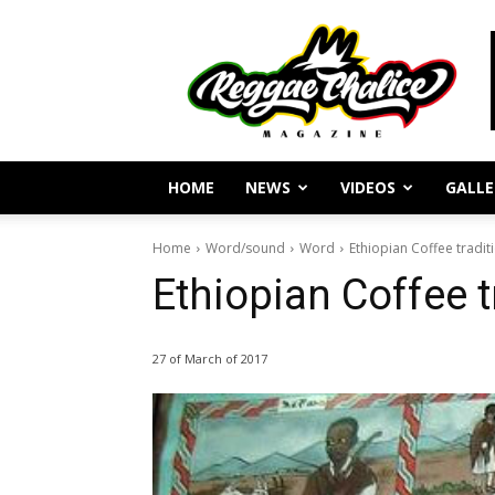
Reggae
Journalism
and
Culture
HOME
NEWS
VIDEOS
GALLE
Home
Word/sound
Word
Ethiopian Coffee tradit
Ethiopian Coffee t
27 of March of 2017