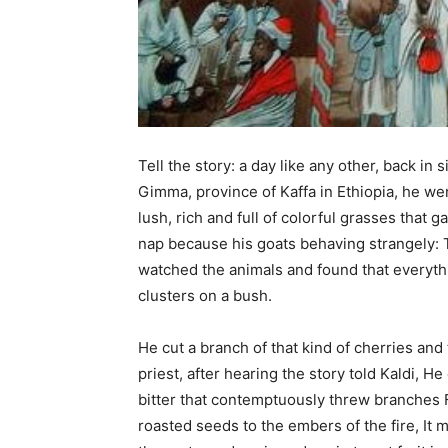
Tell the story: a day like any other, back i
Gimma, province of Kaffa in Ethiopia, he w
lush, rich and full of colorful grasses that 
nap because his goats behaving strangely: 
watched the animals and found that everyth
clusters on a bush.
He cut a branch of that kind of cherries and
priest, after hearing the story told Kaldi, H
bitter that contemptuously threw branches F
roasted seeds to the embers of the fire, It