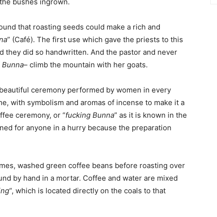
n the bushes ingrown.
found that roasting seeds could make a rich and
na
” (Café). The first use which gave the priests to this
nd they did so handwritten. And the pastor and never
f
Bunna
– climb the mountain with her goats.
a beautiful ceremony performed by women in every
me, with symbolism and aromas of incense to make it a
ffee ceremony, or “
fucking Bunna
” as it is known in the
igned for anyone in a hurry because the preparation
umes, washed green coffee beans before roasting over
ound by hand in a mortar. Coffee and water are mixed
ing
“, which is located directly on the coals to that