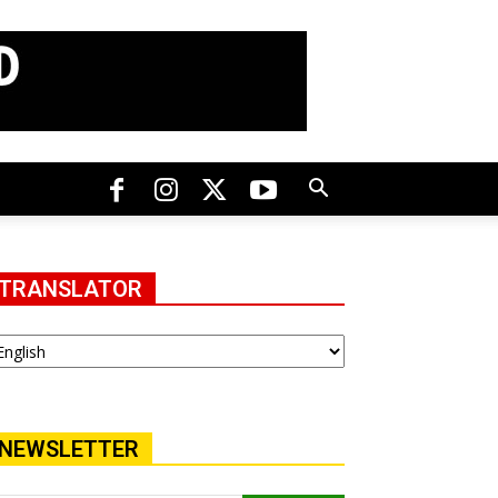
TRANSLATOR
NEWSLETTER