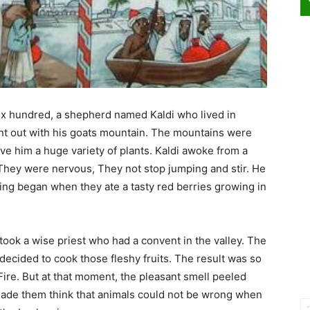
n six hundred, a shepherd named Kaldi who lived in
ent out with his goats mountain. The mountains were
gave him a huge variety of plants. Kaldi awoke from a
They were nervous, They not stop jumping and stir. He
ing began when they ate a tasty red berries growing in
 took a wise priest who had a convent in the valley. The
e decided to cook those fleshy fruits. The result was so
ire. But at that moment, the pleasant smell peeled
 made them think that animals could not be wrong when