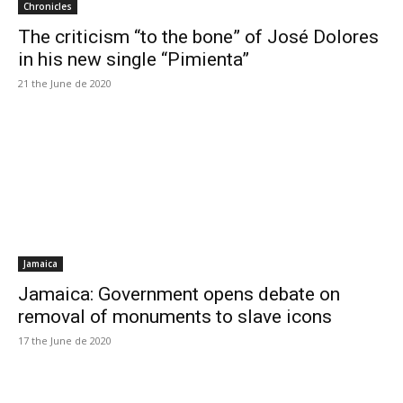
Chronicles
The criticism “to the bone” of José Dolores
in his new single “Pimienta”
21 the June de 2020
Jamaica
Jamaica: Government opens debate on
removal of monuments to slave icons
17 the June de 2020