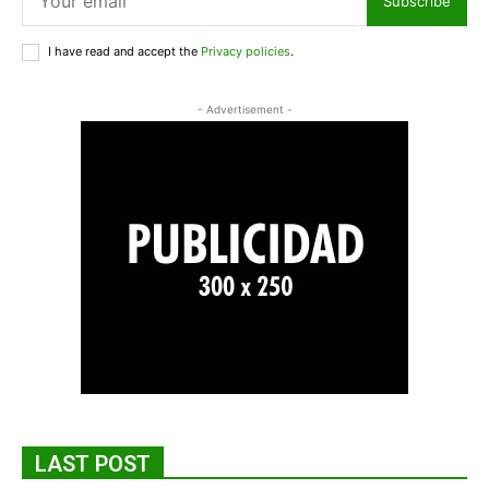
Subscribe
I have read and accept the
Privacy policies
.
- Advertisement -
LAST POST