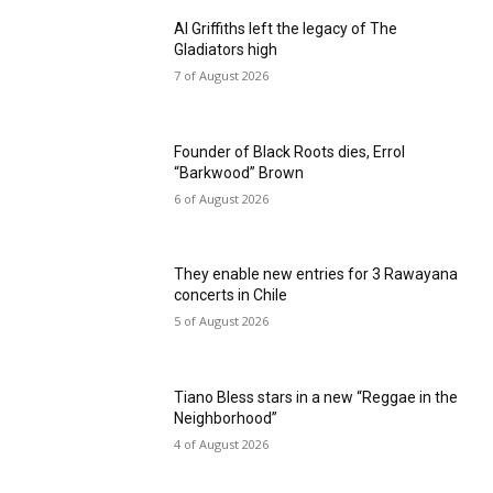
Al Griffiths left the legacy of The
Gladiators high
7 of August 2026
Founder of Black Roots dies, Errol
“Barkwood” Brown
6 of August 2026
They enable new entries for 3 Rawayana
concerts in Chile
5 of August 2026
Tiano Bless stars in a new “Reggae in the
Neighborhood”
4 of August 2026