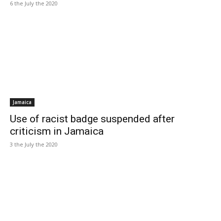
6 the July the 2020
Jamaica
Use of racist badge suspended after
criticism in Jamaica
3 the July the 2020