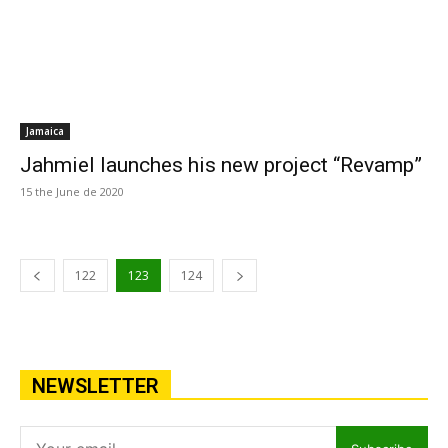
Jamaica
Jahmiel launches his new project “Revamp”
15 the June de 2020
122
123
124
NEWSLETTER