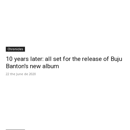
Chronicles
10 years later: all set for the release of Buju
Banton's new album
22 the June de 2020