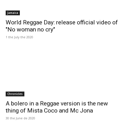
Jamaica
World Reggae Day: release official video of
"No woman no cry"
1 the July the 2020
Chronicles
A bolero in a Reggae version is the new
thing of Mista Coco and Mc Jona
30 the June de 2020