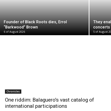
Founder of Black Roots dies, Errol
They ena
“Barkwood” Brown
concerts 
6 of August 2026
5 of August 2
Chronicles
One riddim: Balaguero's vast catalog of
international participations