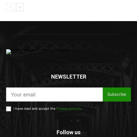
NEWSLETTER
Subscribe
I have read and accept the
Privacy policies
.
Follow us