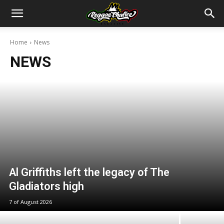
Home
News
NEWS
Al Griffiths left the legacy of The
Gladiators high
7 of August 2026