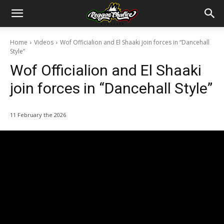
Home
Videos
Wof Officialion and El Shaaki join forces in “Dancehall
Style”
Wof Officialion and El Shaaki
join forces in “Dancehall Style”
11 February the 2026