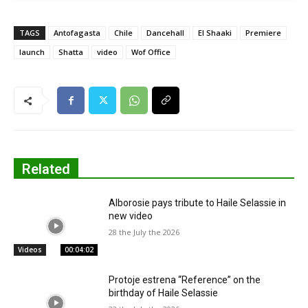
TAGS
Antofagasta
Chile
Dancehall
El Shaaki
Premiere
launch
Shatta
video
Wof Office
Related
Alborosie pays tribute to Haile Selassie in
new video
28 the July the 2026
Videos
00:04:02
Protoje estrena “Reference” on the
birthday of Haile Selassie