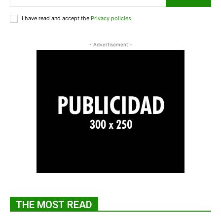
I have read and accept the
Privacy policies
.
- Advertisement -
THE MOST READ