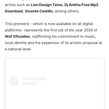
artists such as
Lion Design Tatoo
,
Dj Aniitta Free Mp3
Download
,
Vicente Castillo
, among others.
This premiere - which is now available on all digital
platforms- represents the first job of the year 2026 of
Wof Oficialion
, reaffirming his commitment to music,
local identity and the expansion of its artistic proposal at
a national level.