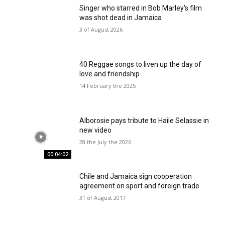
Singer who starred in Bob Marley's film
was shot dead in Jamaica
3 of August 2026
40 Reggae songs to liven up the day of
love and friendship
14 February the 2025
Alborosie pays tribute to Haile Selassie in
new video
28 the July the 2026
00:04:02
Chile and Jamaica sign cooperation
agreement on sport and foreign trade
31 of August 2017