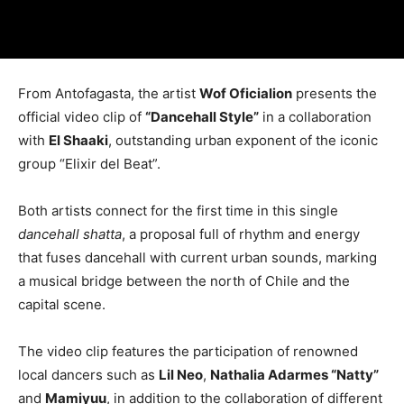
From Antofagasta, the artist
Wof Oficialion
presents the
official video clip of
“Dancehall Style”
in a collaboration
with
El Shaaki
, outstanding urban exponent of the iconic
group “Elixir del Beat”.
Both artists connect for the first time in this single
dancehall shatta
, a proposal full of rhythm and energy
that fuses dancehall with current urban sounds, marking
a musical bridge between the north of Chile and the
capital scene.
The video clip features the participation of renowned
local dancers such as
Lil Neo
,
Nathalia Adarmes “Natty”
and
Mamiyuu
, in addition to the collaboration of different