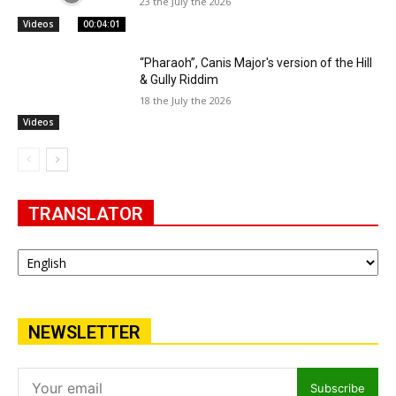
23 the July the 2026
Videos
00:04:01
“Pharaoh”, Canis Major's version of the Hill
& Gully Riddim
18 the July the 2026
Videos
TRANSLATOR
NEWSLETTER
Subscribe