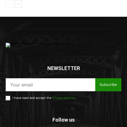
NEWSLETTER
Subscribe
I have read and accept the
Privacy policies
.
Follow us