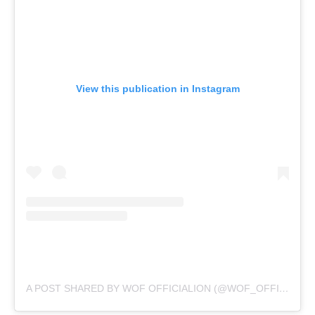
View this publication in Instagram
A POST SHARED BY WOF OFFICIALION (@WOF_OFFICIAL)